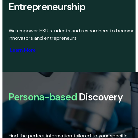
Entrepreneurship
We empower HKU students and researchers to become
innovators and entrepreneurs.
Learn More
Persona-based
Discovery
Find the perfect information tailored to your specific