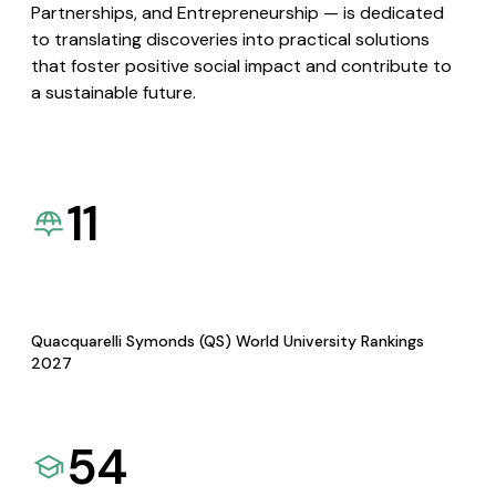
Partnerships, and Entrepreneurship — is dedicated
to translating discoveries into practical solutions
that foster positive social impact and contribute to
a sustainable future.
11
Quacquarelli Symonds (QS) World University Rankings
2027
54