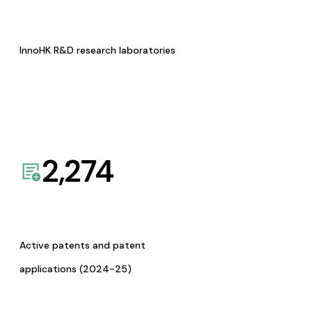
InnoHK R&D research laboratories
2,274
Active patents and patent
applications (2024-25)