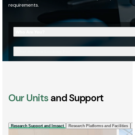
requirements.
Who Are You?
What Are You Looking For?
Our Units
and Support
Research Support and Impact
Research Platforms and Facilities
I