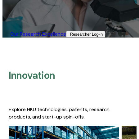
Our Research Excellence​
Researcher Log-in​
Innovation
Explore HKU technologies, patents, research
products, and start-up spin-offs.