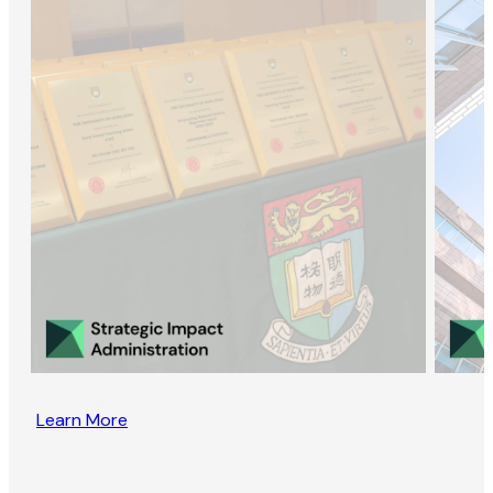
Learn More