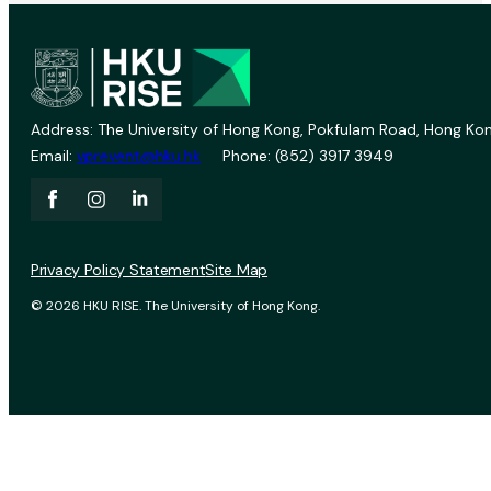
Address: The University of Hong Kong, Pokfulam Road, Hong Kon
Email:
vprevent@hku.hk
Phone: (852) 3917 3949
Privacy Policy Statement
Site Map
© 2026 HKU RISE. The University of Hong Kong.