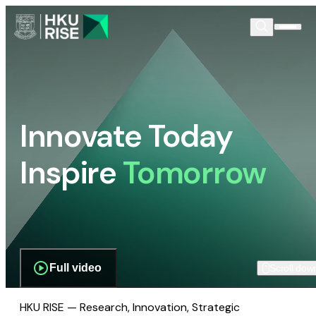
Innovate Today
Inspire
Tomorrow
Full video
Scroll dow
HKU RISE — Research, Innovation, Strategic