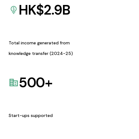
HK$
2.9
B
Total income generated from
knowledge transfer (2024-25)
500
+
Start-ups supported