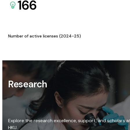
166
Number of active licenses (2024-25)
Research
Explore the research excellence, support, and scholars a
HKU.