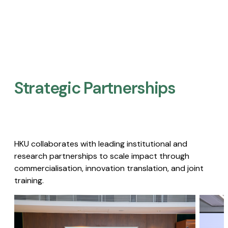
Strategic Partnerships​
HKU collaborates with leading institutional and
research partnerships to scale impact through
commercialisation, innovation translation, and joint
training.