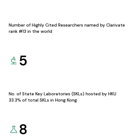
Number of Highly Cited Researchers named by Clarivate
rank #13 in the world
5
No. of State Key Laboratories (SKLs) hosted by HKU
33.3% of total SKLs in Hong Kong
8