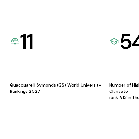
11
5
Quacquarelli Symonds (QS) World University
Number of Hig
Rankings 2027
Clarivate
rank #13 in th