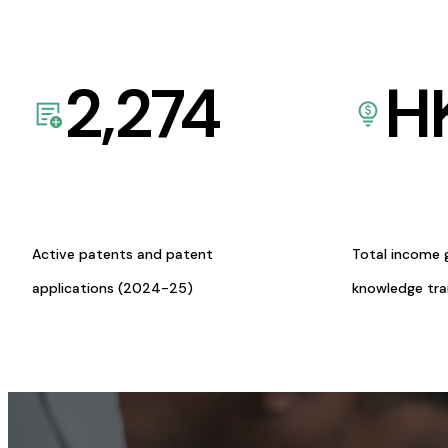
2,274
H
Active patents and patent
Total income 
applications (2024-25)
knowledge tr