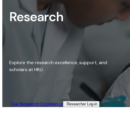
Research
Explore the research excellence, support, and
scholars at HKU.
Our Research Excellence​
Researcher Log-in​