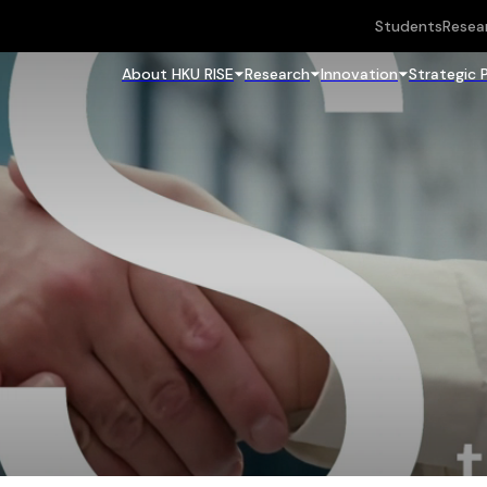
Students
Resea
About HKU RISE
Research
Innovation
Strategic 