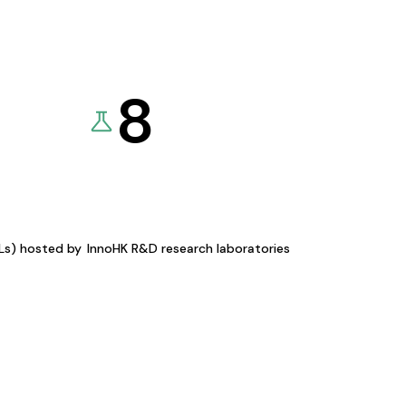
8
KLs) hosted by
InnoHK R&D research laboratories