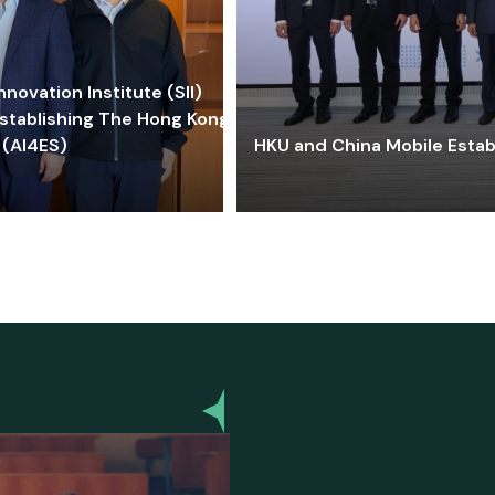
ovation Institute (SII)
stablishing The Hong Kong-
 (AI4ES)
HKU and China Mobile Estab