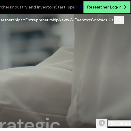
rchers
Industry and Investors
Start-ups
繁
简
Researcher Log-in
Partnerships
Entrepreneurship
News & Events
Contact Us
Scroll do