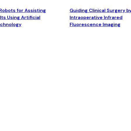
Robots for Assisting
Guiding Clinical Surgery b
ts Using Artificial
Intraoperative Infrared
echnology
Fluorescence Imaging