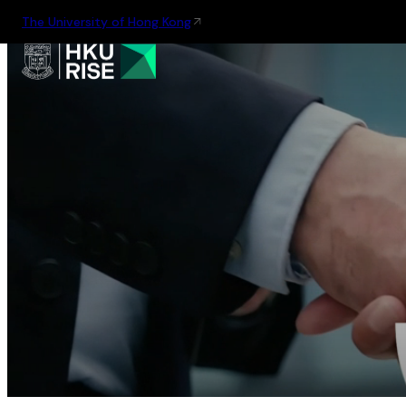
The University of Hong Kong