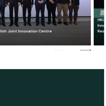
HKU 
Inno
lish Joint Innovation Centre
Res