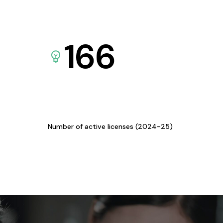
166
Number of active licenses (2024-25)