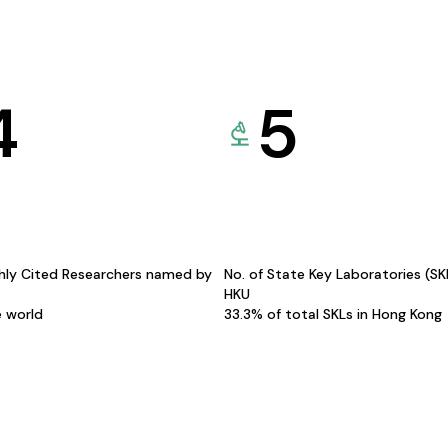
4
5
hly Cited Researchers named by
No. of State Key Laboratories (S
HKU
e world
33.3% of total SKLs in Hong Kong