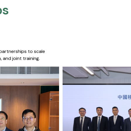
s​
 partnerships to scale
 and joint training.