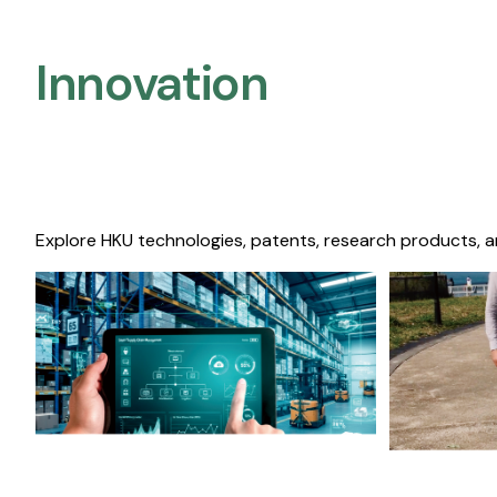
Innovation
Explore HKU technologies, patents, research products, a