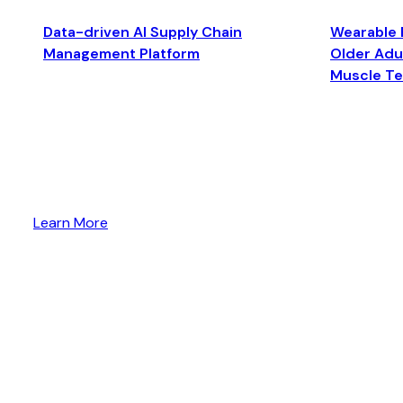
Data-driven AI Supply Chain
Wearable 
Management Platform
Older Adul
Muscle T
Learn More