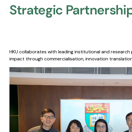
Strategic Partnership
HKU collaborates with leading institutional and research
impact through commercialisation, innovation translation,