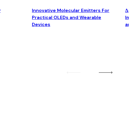
y
Innovative Molecular Emitters For
Δ4
Practical OLEDs and Wearable
Im
Devices
an