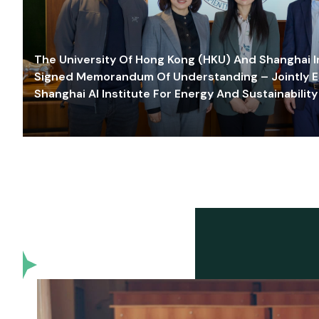
The University Of Hong Kong (HKU) And Shanghai Inn
Signed Memorandum Of Understanding – Jointly E
Shanghai AI Institute For Energy And Sustainability