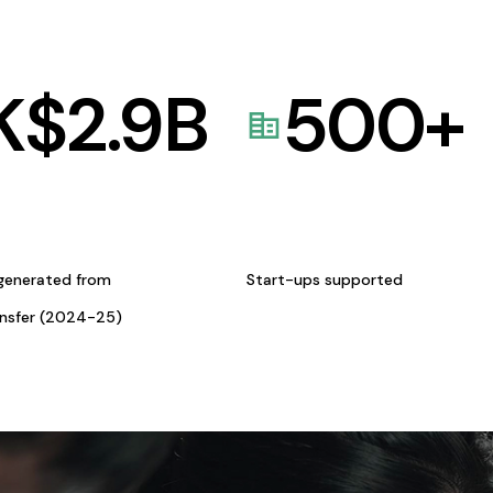
K$
2.9
B
500
+
generated from
Start-ups supported
ansfer (2024-25)