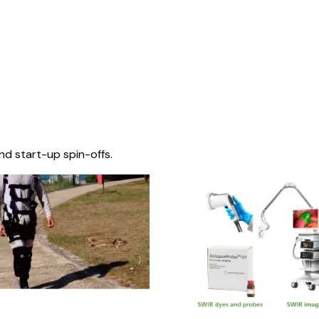
nd start-up spin-offs.