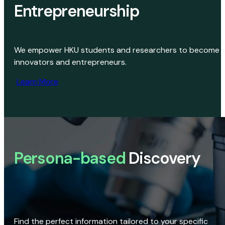
Entrepreneurship
We empower HKU students and researchers to become
innovators and entrepreneurs.
Learn More
Persona-based
Discovery
Find the perfect information tailored to your specific