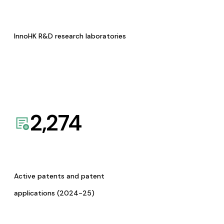
InnoHK R&D research laboratories
2,274
Active patents and patent
applications (2024-25)