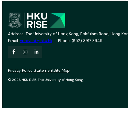
Address: The University of Hong Kong, Pokfulam Road, Hong Kon
Email:
vprevent@hku.hk
Phone: (852) 3917 3949
Privacy Policy Statement
Site Map
© 2026 HKU RISE. The University of Hong Kong.