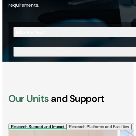
requirements.
Who Are You?
What Are You Looking For?
Our Units
and Support
Research Support and Impact
Research Platforms and Facilities
I