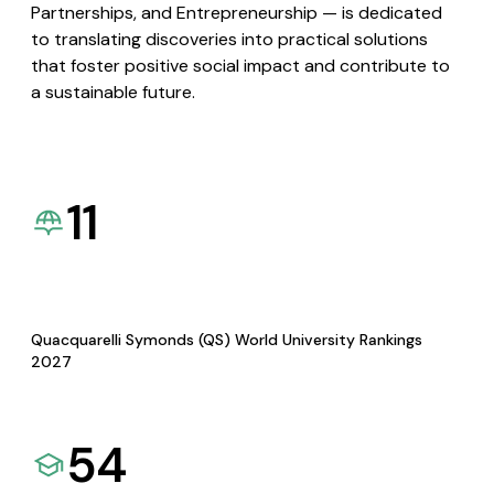
Partnerships, and Entrepreneurship — is dedicated
to translating discoveries into practical solutions
that foster positive social impact and contribute to
a sustainable future.
11
Quacquarelli Symonds (QS) World University Rankings
2027
54