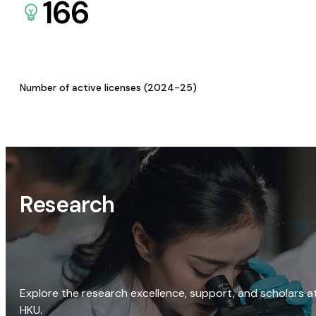
166
Number of active licenses (2024-25)
Research
Explore the research excellence, support, and scholars a
HKU.