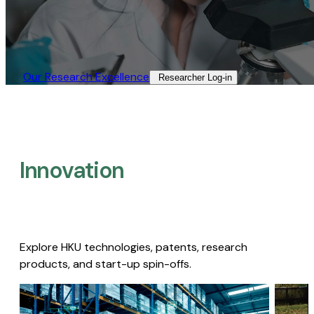
Our Research Excellence​
Researcher Log-in​
Innovation
Explore HKU technologies, patents, research
products, and start-up spin-offs.