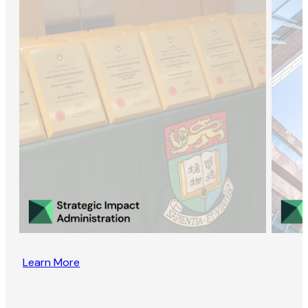
Learn More