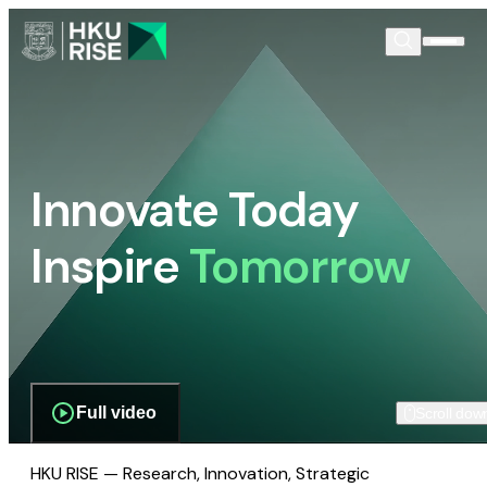
Innovate Today
Inspire
Tomorrow
Full video
Scroll dow
HKU RISE — Research, Innovation, Strategic