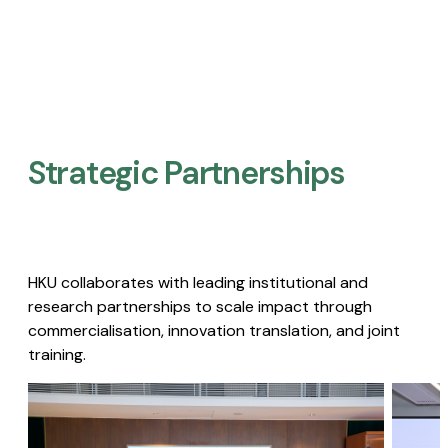
Strategic Partnerships​
HKU collaborates with leading institutional and
research partnerships to scale impact through
commercialisation, innovation translation, and joint
training.