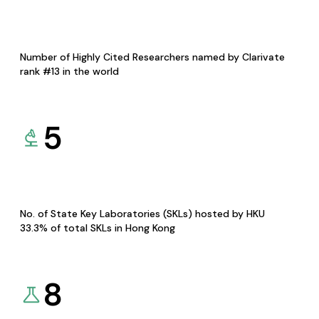
Number of Highly Cited Researchers named by Clarivate
rank #13 in the world
5
No. of State Key Laboratories (SKLs) hosted by HKU
33.3% of total SKLs in Hong Kong
8