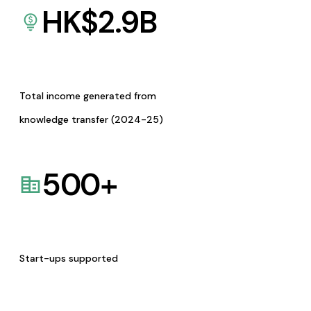
HK$
2.9
B
Total income generated from
knowledge transfer (2024-25)
500
+
Start-ups supported