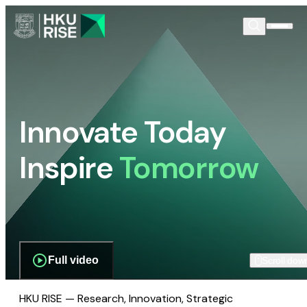
Innovate Today
Inspire
Tomorrow
Full video
Scroll dow
HKU RISE — Research, Innovation, Strategic