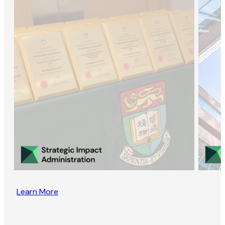
Learn More