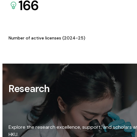
166
Number of active licenses (2024-25)
Research
Explore the research excellence, support, and scholars a
HKU.