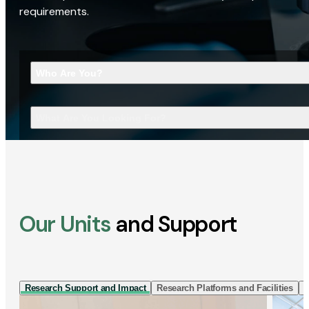
requirements.
Who Are You?
What Are You Looking For?
Our Units
and Support
Research Support and Impact
Research Platforms and Facilities
I