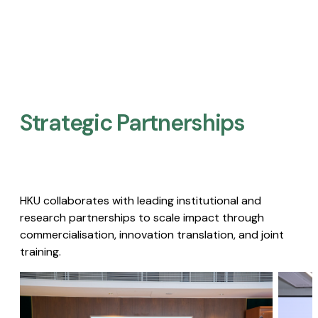
Strategic Partnerships​
HKU collaborates with leading institutional and
research partnerships to scale impact through
commercialisation, innovation translation, and joint
training.