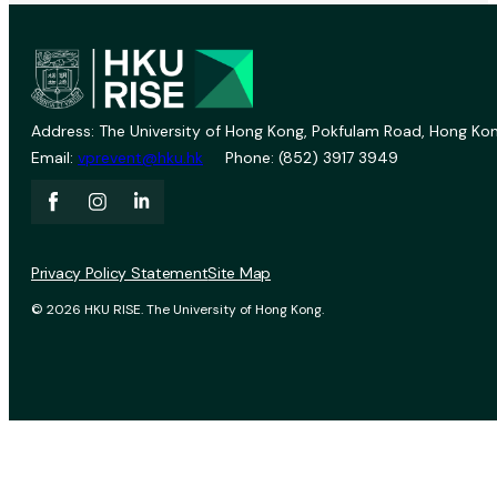
Address: The University of Hong Kong, Pokfulam Road, Hong Kon
Email:
vprevent@hku.hk
Phone: (852) 3917 3949
Privacy Policy Statement
Site Map
© 2026 HKU RISE. The University of Hong Kong.