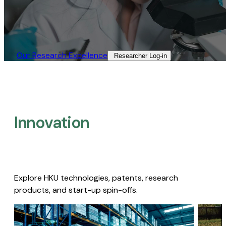
Our Research Excellence​
Researcher Log-in​
Innovation
Explore HKU technologies, patents, research
products, and start-up spin-offs.