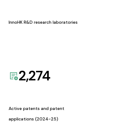
InnoHK R&D research laboratories
2,274
Active patents and patent
applications (2024-25)