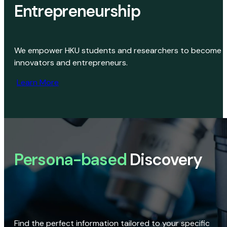
Entrepreneurship
We empower HKU students and researchers to become
innovators and entrepreneurs.
Learn More
Persona-based
Discovery
Find the perfect information tailored to your specific