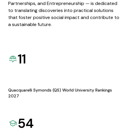
Partnerships, and Entrepreneurship — is dedicated
to translating discoveries into practical solutions
that foster positive social impact and contribute to
a sustainable future.
11
Quacquarelli Symonds (QS) World University Rankings
2027
54