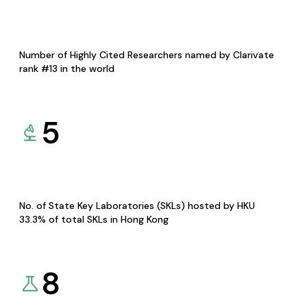
Number of Highly Cited Researchers named by Clarivate
rank #13 in the world
5
No. of State Key Laboratories (SKLs) hosted by HKU
33.3% of total SKLs in Hong Kong
8