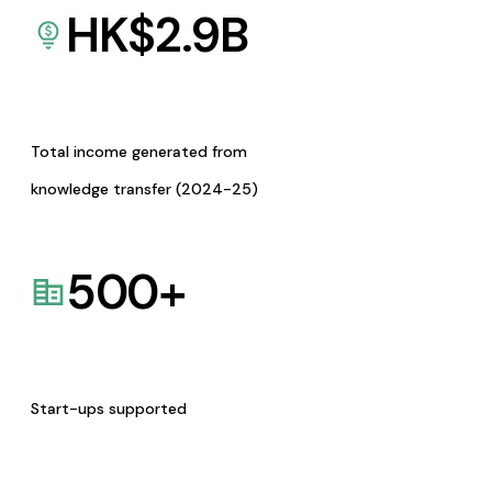
HK$
2.9
B
Total income generated from
knowledge transfer (2024-25)
500
+
Start-ups supported