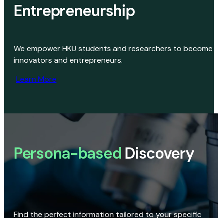
Entrepreneurship
We empower HKU students and researchers to become
innovators and entrepreneurs.
Learn More
Persona-based
Discovery
Find the perfect information tailored to your specific