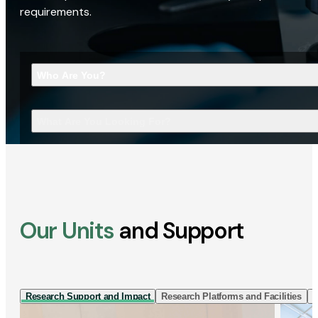
requirements.
Who Are You?
What Are You Looking For?
Our Units
and Support
Research Support and Impact
Research Platforms and Facilities
I