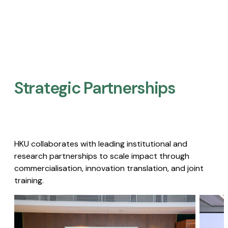
Strategic Partnerships​
HKU collaborates with leading institutional and
research partnerships to scale impact through
commercialisation, innovation translation, and joint
training.