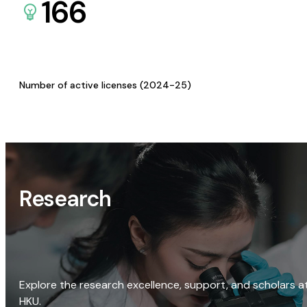
166
Number of active licenses (2024-25)
Research
Explore the research excellence, support, and scholars a
HKU.