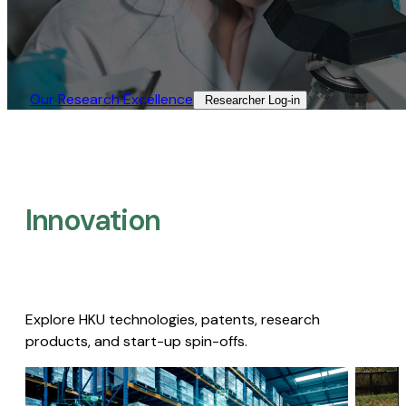
Our Research Excellence​
Researcher Log-in​
Innovation
Explore HKU technologies, patents, research
products, and start-up spin-offs.