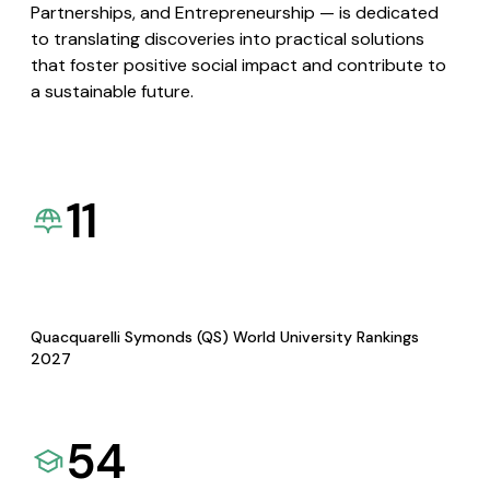
Partnerships, and Entrepreneurship — is dedicated
to translating discoveries into practical solutions
that foster positive social impact and contribute to
a sustainable future.
11
Quacquarelli Symonds (QS) World University Rankings
2027
54