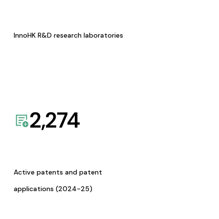
InnoHK R&D research laboratories
2,274
Active patents and patent
applications (2024-25)