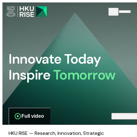
Innovate Today
Inspire
Tomorrow
Full video
Scroll dow
HKU RISE — Research, Innovation, Strategic