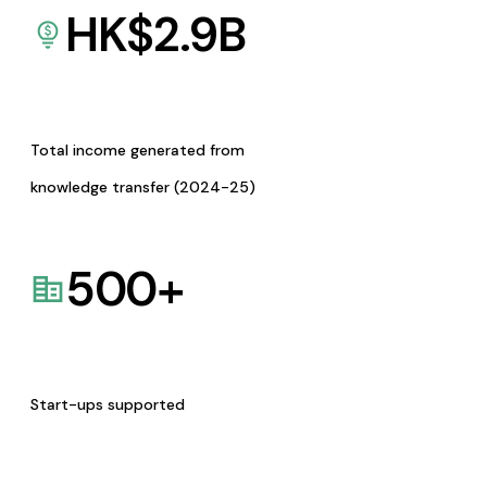
HK$
2.9
B
Total income generated from
knowledge transfer (2024-25)
500
+
Start-ups supported