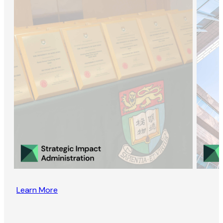
Learn More