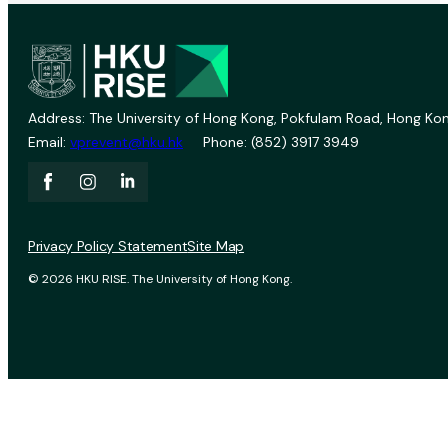
Address: The University of Hong Kong, Pokfulam Road, Hong Kon
Email:
vprevent@hku.hk
Phone: (852) 3917 3949
Privacy Policy Statement
Site Map
© 2026 HKU RISE. The University of Hong Kong.