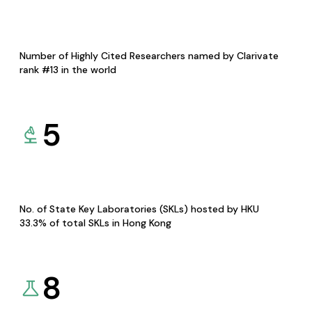
Number of Highly Cited Researchers named by Clarivate
rank #13 in the world
5
No. of State Key Laboratories (SKLs) hosted by HKU
33.3% of total SKLs in Hong Kong
8