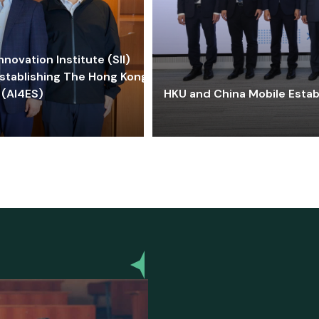
ovation Institute (SII)
stablishing The Hong Kong-
 (AI4ES)
HKU and China Mobile Estab