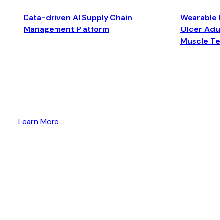
Data-driven AI Supply Chain
Wearable 
Management Platform
Older Adul
Muscle T
Learn More