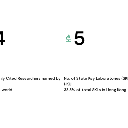
4
5
hly Cited Researchers named by
No. of State Key Laboratories (S
HKU
e world
33.3% of total SKLs in Hong Kong