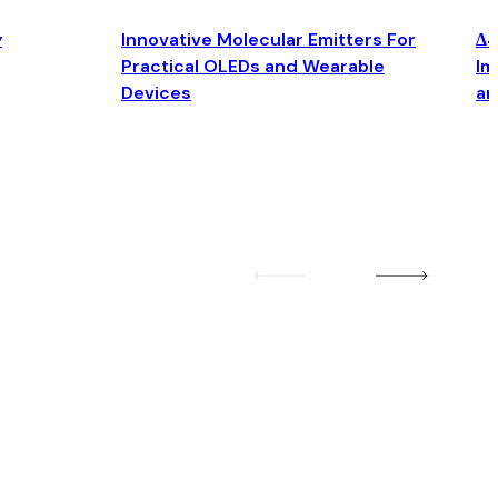
y
Innovative Molecular Emitters For
Δ4
Practical OLEDs and Wearable
Im
Devices
an