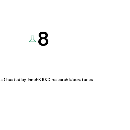
8
KLs) hosted by
InnoHK R&D research laboratories