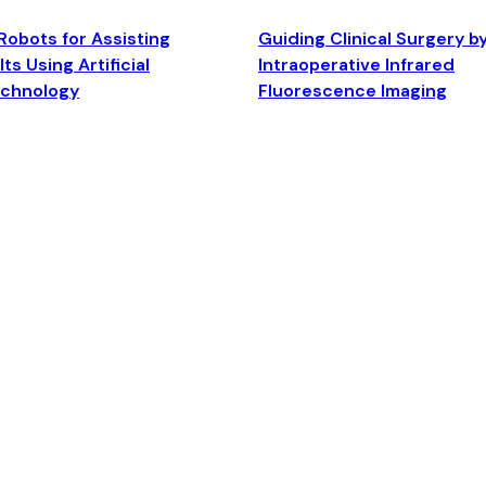
Robots for Assisting
Guiding Clinical Surgery b
ts Using Artificial
Intraoperative Infrared
echnology
Fluorescence Imaging