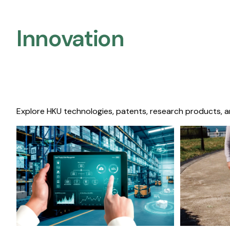
Innovation
Explore HKU technologies, patents, research products, a