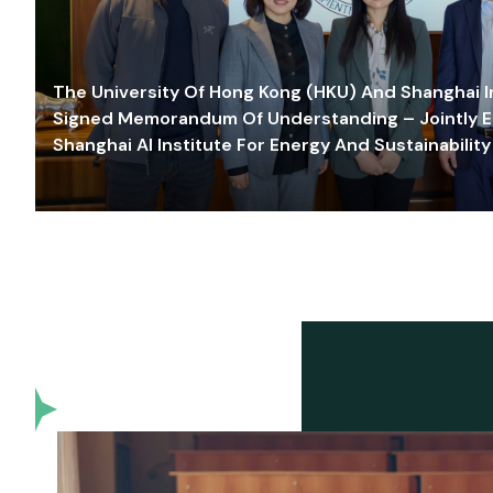
The University Of Hong Kong (HKU) And Shanghai Inn
Signed Memorandum Of Understanding – Jointly E
Shanghai AI Institute For Energy And Sustainability