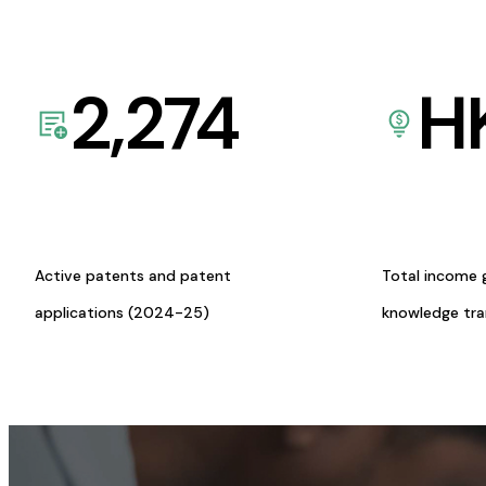
2,274
H
Active patents and patent
Total income 
applications (2024-25)
knowledge tr