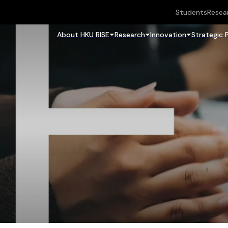
Students
Resea
About HKU RISE
Research
Innovation
Strategic 