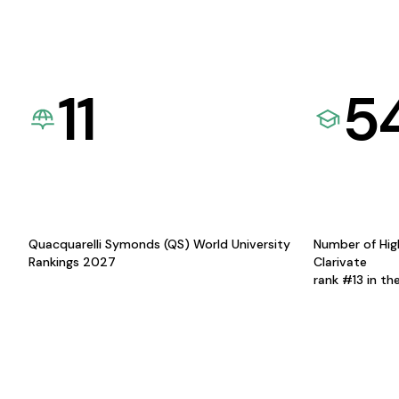
11
5
Quacquarelli Symonds (QS) World University
Number of Hig
Rankings 2027
Clarivate
rank #13 in th