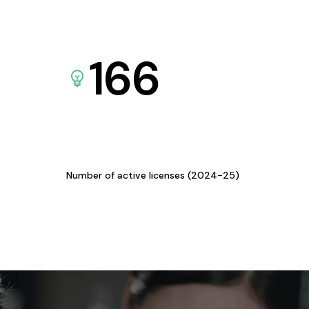
166
Number of active licenses (2024-25)