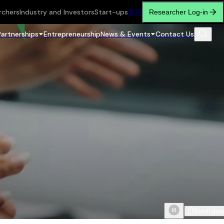
rchers
Industry and Investors
Start-ups
繁
简
Researcher Log-in
Partnerships
Entrepreneurship
News & Events
Contact Us
Scroll do