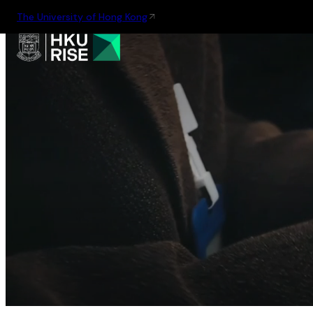
The University of Hong Kong