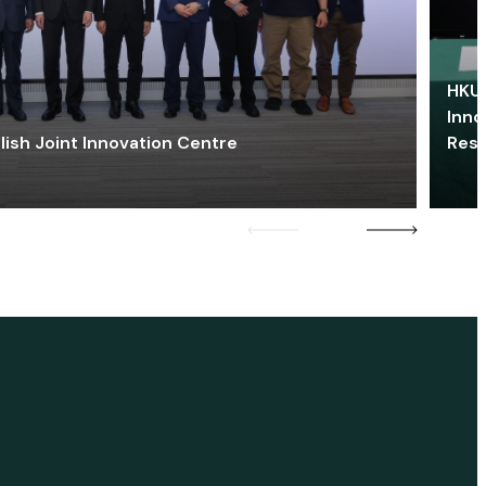
HKU 
Inno
lish Joint Innovation Centre
Res