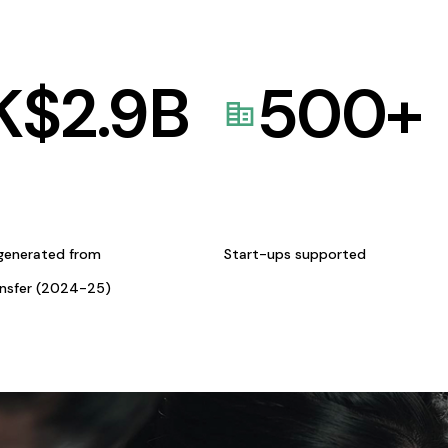
K$
2.9
B
500
+
generated from
Start-ups supported
ansfer (2024-25)