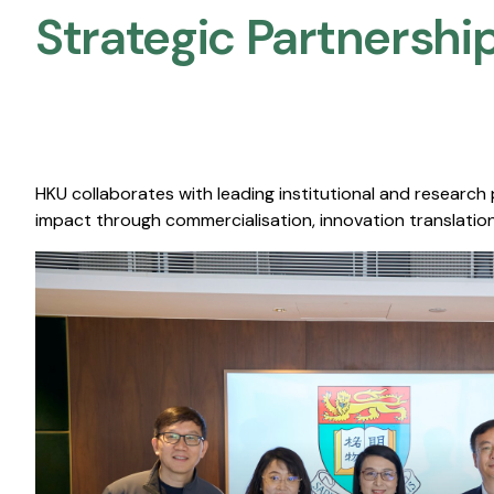
Strategic Partnership
HKU collaborates with leading institutional and research
impact through commercialisation, innovation translation,