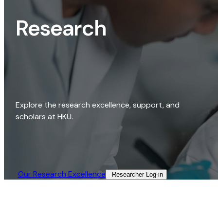
Research
Explore the research excellence, support, and
scholars at HKU.
Our Research Excellence​
Researcher Log-in​