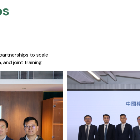
s​
 partnerships to scale
 and joint training.