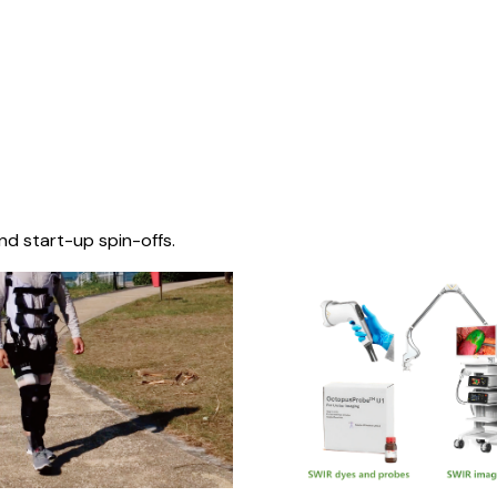
nd start-up spin-offs.