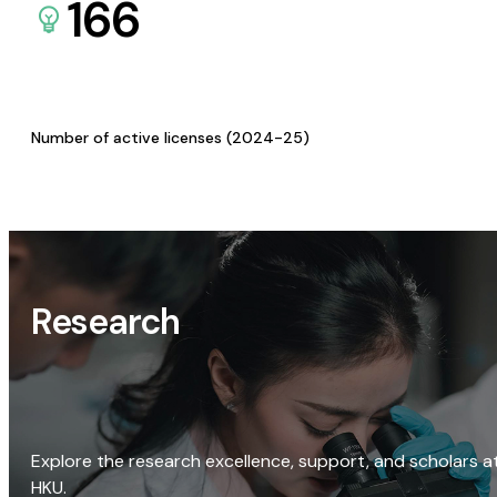
166
Number of active licenses (2024-25)
Research
Explore the research excellence, support, and scholars a
HKU.