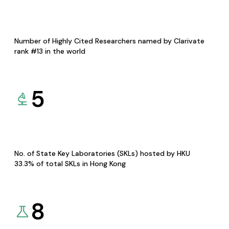
Number of Highly Cited Researchers named by Clarivate
rank #13 in the world
5
No. of State Key Laboratories (SKLs) hosted by HKU
33.3% of total SKLs in Hong Kong
8