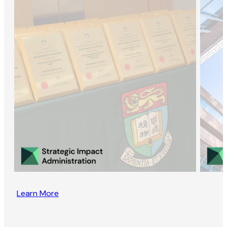
Learn More