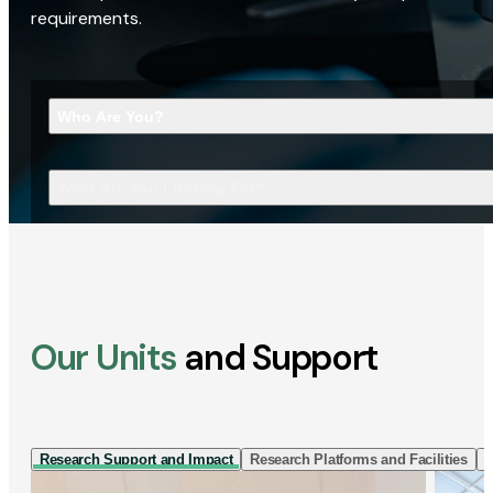
requirements.
Who Are You?
What Are You Looking For?
Our Units
and Support
Research Support and Impact
Research Platforms and Facilities
I