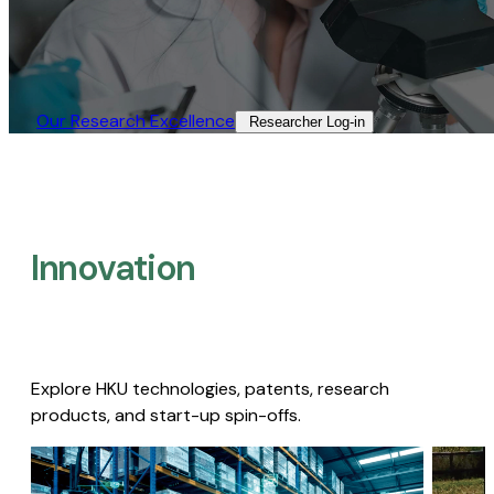
Our Research Excellence​
Researcher Log-in​
Innovation
Explore HKU technologies, patents, research
products, and start-up spin-offs.