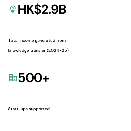
HK$
2.9
B
Total income generated from
knowledge transfer (2024-25)
500
+
Start-ups supported