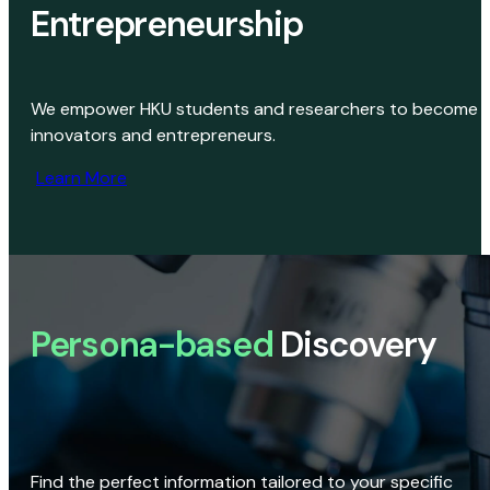
Entrepreneurship
We empower HKU students and researchers to become
innovators and entrepreneurs.
Learn More
Persona-based
Discovery
Find the perfect information tailored to your specific