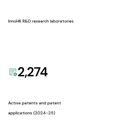
InnoHK R&D research laboratories
2,274
Active patents and patent
applications (2024-25)