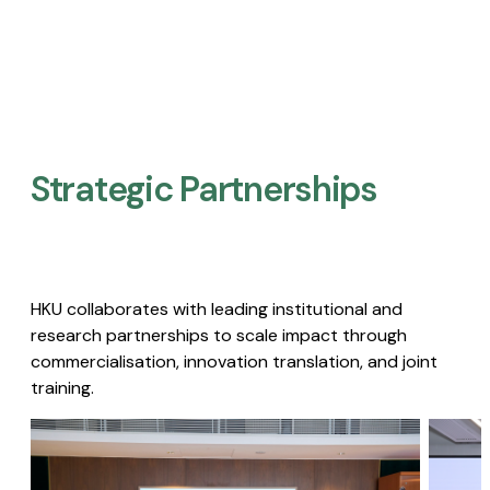
Strategic Partnerships​
HKU collaborates with leading institutional and
research partnerships to scale impact through
commercialisation, innovation translation, and joint
training.