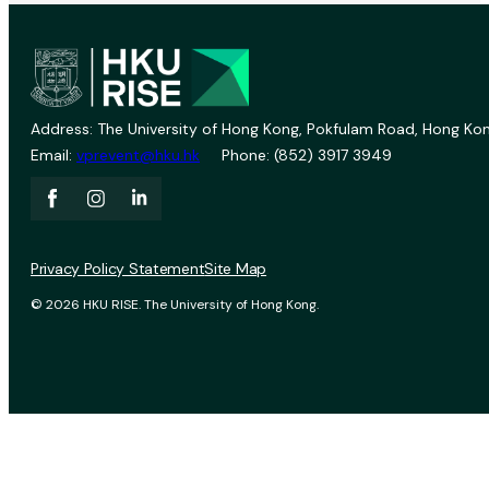
Address: The University of Hong Kong, Pokfulam Road, Hong Kon
Email:
vprevent@hku.hk
Phone: (852) 3917 3949
Privacy Policy Statement
Site Map
© 2026 HKU RISE. The University of Hong Kong.