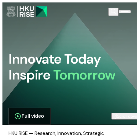
Innovate Today
Inspire
Tomorrow
Full video
Scroll dow
HKU RISE — Research, Innovation, Strategic