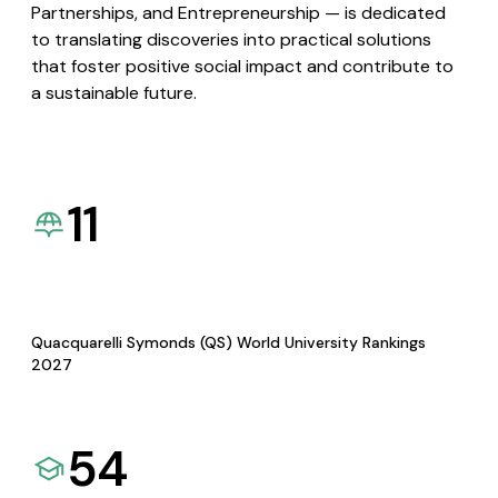
Partnerships, and Entrepreneurship — is dedicated
to translating discoveries into practical solutions
that foster positive social impact and contribute to
a sustainable future.
11
Quacquarelli Symonds (QS) World University Rankings
2027
54