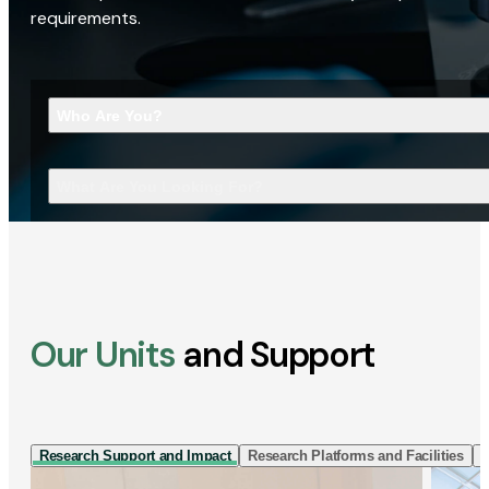
requirements.
Who Are You?
What Are You Looking For?
Our Units
and Support
Research Support and Impact
Research Platforms and Facilities
I