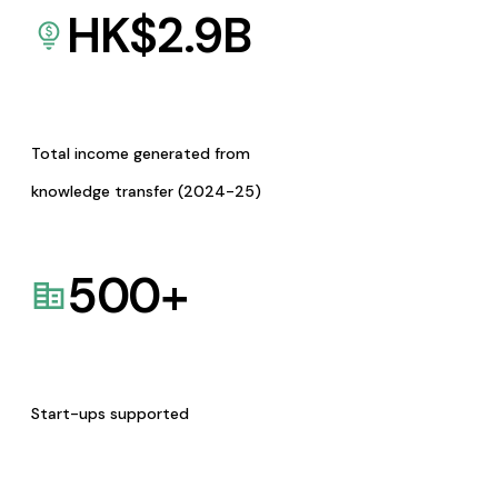
HK$
2.9
B
Total income generated from
knowledge transfer (2024-25)
500
+
Start-ups supported