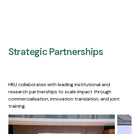
Strategic Partnerships​
HKU collaborates with leading institutional and
research partnerships to scale impact through
commercialisation, innovation translation, and joint
training.