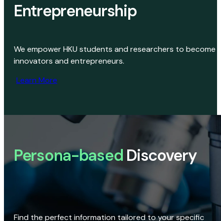
Entrepreneurship
We empower HKU students and researchers to become
innovators and entrepreneurs.
Learn More
Persona-based
Discovery
Find the perfect information tailored to your specific