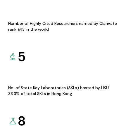
Number of Highly Cited Researchers named by Clarivate
rank #13 in the world
5
No. of State Key Laboratories (SKLs) hosted by HKU
33.3% of total SKLs in Hong Kong
8