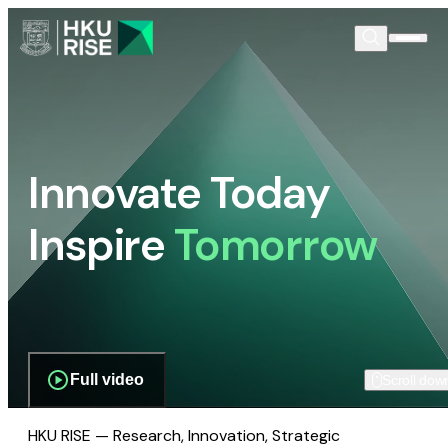
Innovate Today
Inspire
Tomorrow
Full video
Scroll dow
HKU RISE — Research, Innovation, Strategic