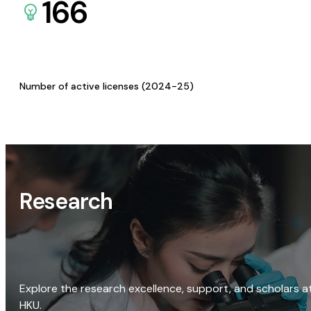
166
Number of active licenses (2024-25)
Research
Explore the research excellence, support, and scholars a
HKU.