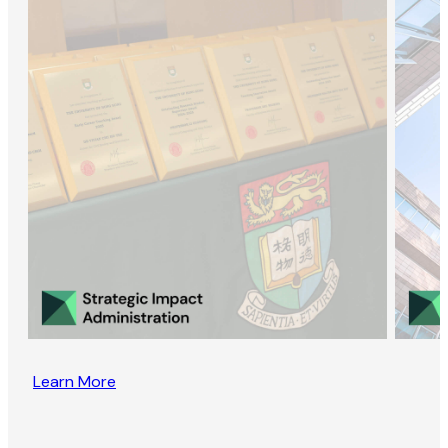
Learn More