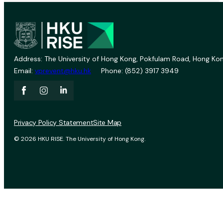
Address: The University of Hong Kong, Pokfulam Road, Hong Kon
Email:
vprevent@hku.hk
Phone: (852) 3917 3949
Privacy Policy Statement
Site Map
© 2026 HKU RISE. The University of Hong Kong.