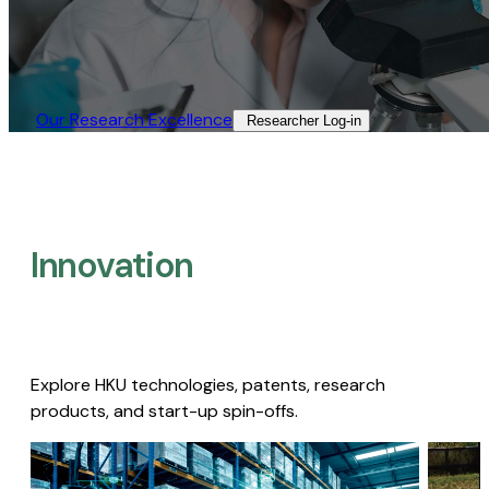
Our Research Excellence​
Researcher Log-in​
Innovation
Explore HKU technologies, patents, research
products, and start-up spin-offs.