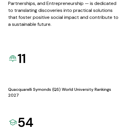
Partnerships, and Entrepreneurship — is dedicated
to translating discoveries into practical solutions
that foster positive social impact and contribute to
a sustainable future.
11
Quacquarelli Symonds (QS) World University Rankings
2027
54