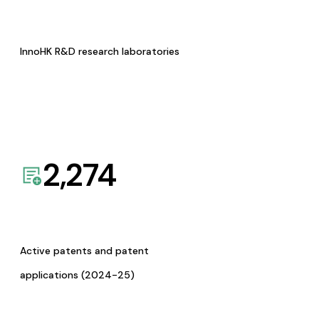
InnoHK R&D research laboratories
2,274
Active patents and patent
applications (2024-25)