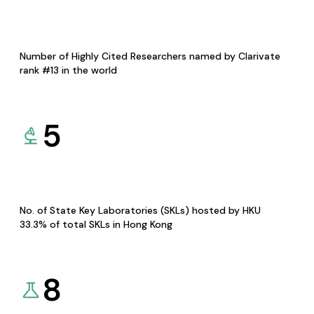
Number of Highly Cited Researchers named by Clarivate
rank #13 in the world
5
No. of State Key Laboratories (SKLs) hosted by HKU
33.3% of total SKLs in Hong Kong
8