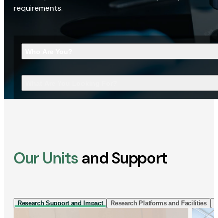
requirements.
Who Are You?
What Are You Looking For?
Our Units
and Support
Research Support and Impact
Research Platforms and Facilities
I