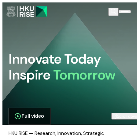
Innovate Today
Inspire
Tomorrow
Full video
Scroll dow
HKU RISE — Research, Innovation, Strategic