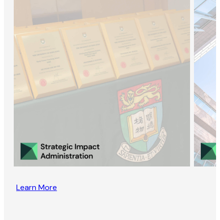
Learn More