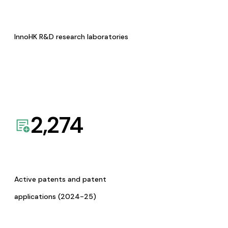
InnoHK R&D research laboratories
2,274
Active patents and patent
applications (2024-25)