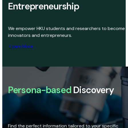
Entrepreneurship
We empower HKU students and researchers to become
innovators and entrepreneurs.
Learn More
Persona-based
Discovery
Find the perfect information tailored to your specific