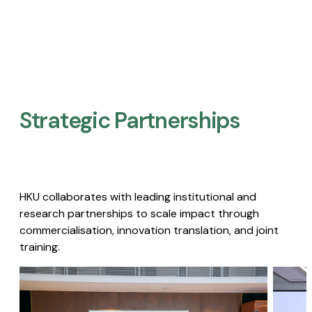
Strategic Partnerships​
HKU collaborates with leading institutional and
research partnerships to scale impact through
commercialisation, innovation translation, and joint
training.