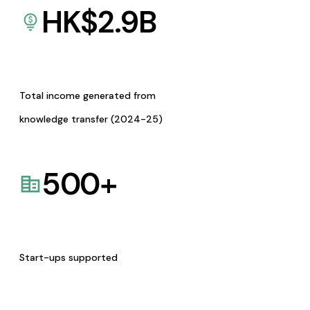
HK$
2.9
B
Total income generated from
knowledge transfer (2024-25)
500
+
Start-ups supported