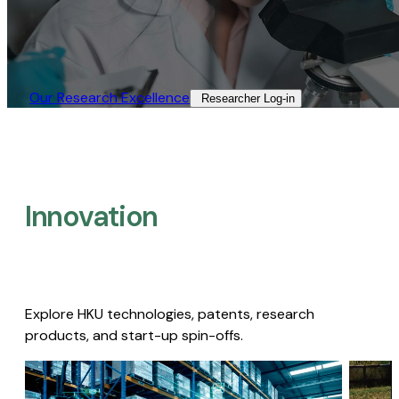
Our Research Excellence​
Researcher Log-in​
Innovation
Explore HKU technologies, patents, research
products, and start-up spin-offs.