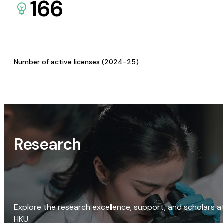
166
Number of active licenses (2024-25)
Research
Explore the research excellence, support, and scholars a
HKU.