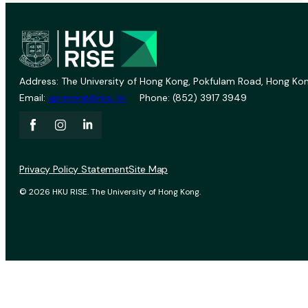
Address: The University of Hong Kong, Pokfulam Road, Hong Kon
Email:
vprevent@hku.hk
Phone: (852) 3917 3949
Privacy Policy Statement
Site Map
© 2026 HKU RISE. The University of Hong Kong.