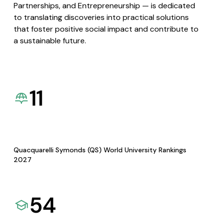
Partnerships, and Entrepreneurship — is dedicated
to translating discoveries into practical solutions
that foster positive social impact and contribute to
a sustainable future.
11
Quacquarelli Symonds (QS) World University Rankings
2027
54