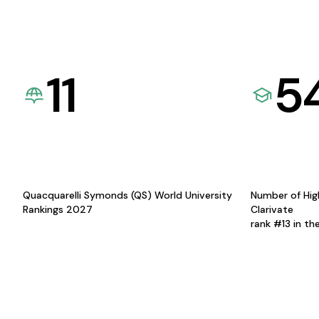
11
5
Quacquarelli Symonds (QS) World University
Number of Hig
Rankings 2027
Clarivate
rank #13 in th