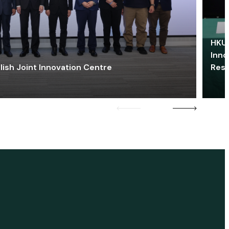
HKU 
Inno
lish Joint Innovation Centre
Res