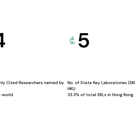
4
5
hly Cited Researchers named by
No. of State Key Laboratories (S
HKU
e world
33.3% of total SKLs in Hong Kong