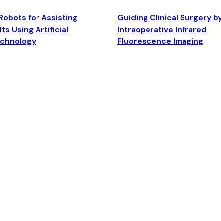
Robots for Assisting
Guiding Clinical Surgery b
ts Using Artificial
Intraoperative Infrared
echnology
Fluorescence Imaging