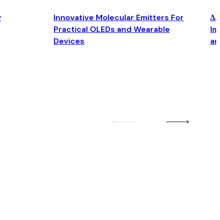
y
Innovative Molecular Emitters For
Δ4
Practical OLEDs and Wearable
Im
Devices
an