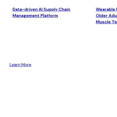
Data-driven AI Supply Chain
Wearable 
Management Platform
Older Adul
Muscle T
Learn More