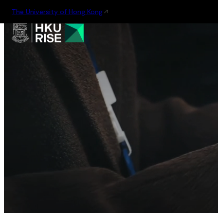
The University of Hong Kong