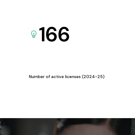
166
Number of active licenses (2024-25)