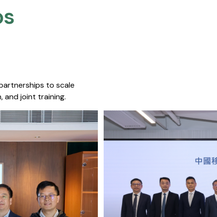
s​
 partnerships to scale
 and joint training.