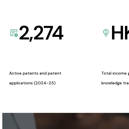
2,274
H
Active patents and patent
Total income 
applications (2024-25)
knowledge tr