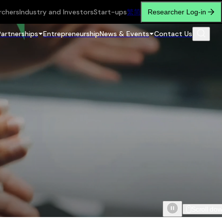
rchers
Industry and Investors
Start-ups
繁
简
Researcher Log-in
Partnerships
Entrepreneurship
News & Events
Contact Us
Scroll do