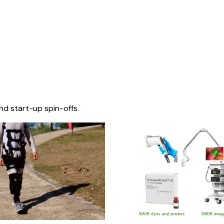
nd start-up spin-offs.