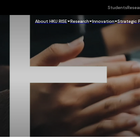
Students
Resea
About HKU RISE
Research
Innovation
Strategic 