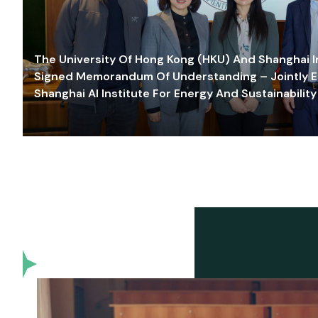
The University Of Hong Kong (HKU) And Shanghai Inn
Signed Memorandum Of Understanding – Jointly E
Shanghai AI Institute For Energy And Sustainability