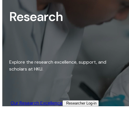
Research
Explore the research excellence, support, and
scholars at HKU.
Our Research Excellence​
Researcher Log-in​