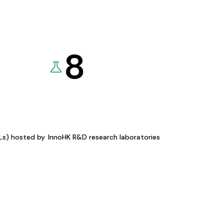
8
KLs) hosted by
InnoHK R&D research laboratories