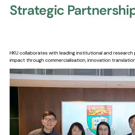
Strategic Partnership
HKU collaborates with leading institutional and research
impact through commercialisation, innovation translation,