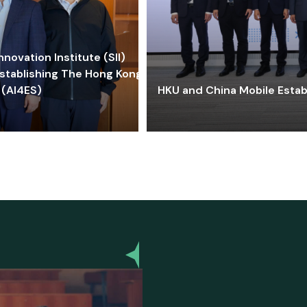
ovation Institute (SII)
stablishing The Hong Kong-
 (AI4ES)
HKU and China Mobile Estab