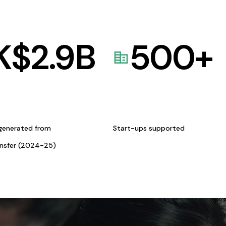
K$
2.9
B
500
+
generated from
Start-ups supported
ansfer (2024-25)