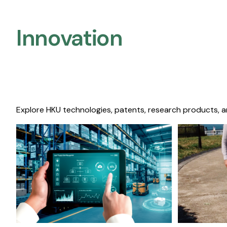
Innovation
Explore HKU technologies, patents, research products, a