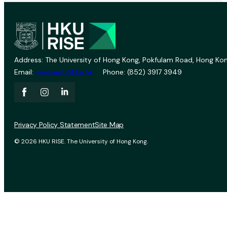
Address: The University of Hong Kong, Pokfulam Road, Hong Kon
Email:
vprevent@hku.hk
Phone: (852) 3917 3949
Privacy Policy Statement
Site Map
© 2026 HKU RISE. The University of Hong Kong.