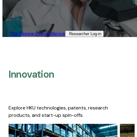
Our Research Excellence​
Researcher Log-in​
Innovation
Explore HKU technologies, patents, research
products, and start-up spin-offs.