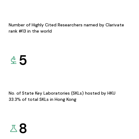
Number of Highly Cited Researchers named by Clarivate
rank #13 in the world
5
No. of State Key Laboratories (SKLs) hosted by HKU
33.3% of total SKLs in Hong Kong
8