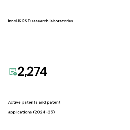
InnoHK R&D research laboratories
2,274
Active patents and patent
applications (2024-25)