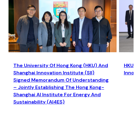
The University Of Hong Kong (HKU) And
HKU a
Shanghai Innovation Institute (SII)
Inno
Signed Memorandum Of Understanding
– Jointly Establishing The Hong Kong-
Shanghai AI Institute For Energy And
Sustainability (AI4ES)