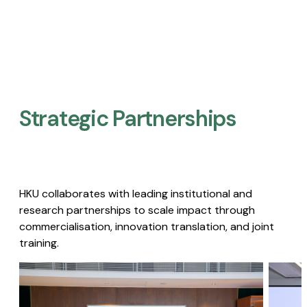
Strategic Partnerships​
HKU collaborates with leading institutional and
research partnerships to scale impact through
commercialisation, innovation translation, and joint
training.