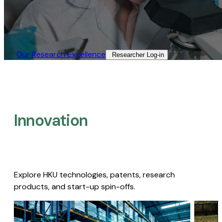
Our Research Excellence​
Researcher Log-in​
Innovation
Explore HKU technologies, patents, research
products, and start-up spin-offs.