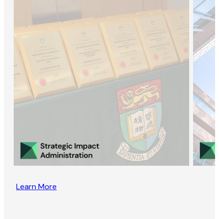
Learn More