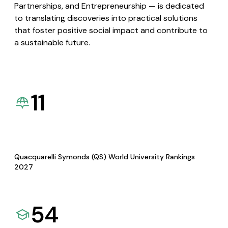
Partnerships, and Entrepreneurship — is dedicated
to translating discoveries into practical solutions
that foster positive social impact and contribute to
a sustainable future.
11
Quacquarelli Symonds (QS) World University Rankings
2027
54