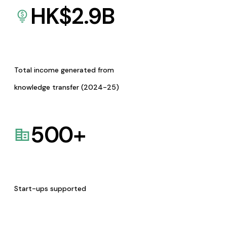
HK$
2.9
B
Total income generated from
knowledge transfer (2024-25)
500
+
Start-ups supported