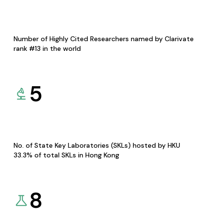
Number of Highly Cited Researchers named by Clarivate
rank #13 in the world
5
No. of State Key Laboratories (SKLs) hosted by HKU
33.3% of total SKLs in Hong Kong
8