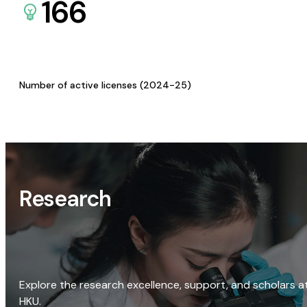
166
Number of active licenses (2024-25)
Research
Explore the research excellence, support, and scholars a
HKU.