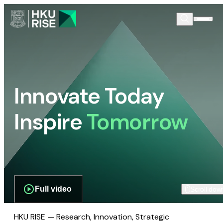
Innovate Today
Inspire
Tomorrow
Full video
Scroll dow
HKU RISE — Research, Innovation, Strategic