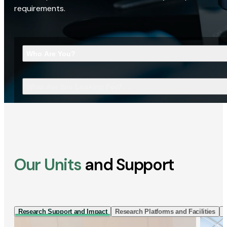
requirements.
Who Are You?
What Are You Looking For?
Our Units
and Support
Research Support and Impact
Research Platforms and Facilities
I