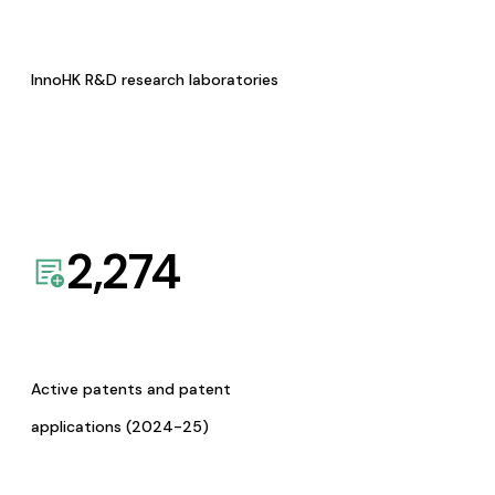
InnoHK R&D research laboratories
2,274
Active patents and patent
applications (2024-25)