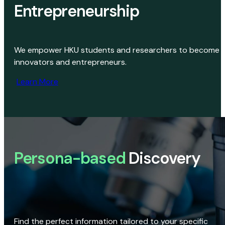
Entrepreneurship
We empower HKU students and researchers to become
innovators and entrepreneurs.
Learn More
Persona-based
Discovery
Find the perfect information tailored to your specific