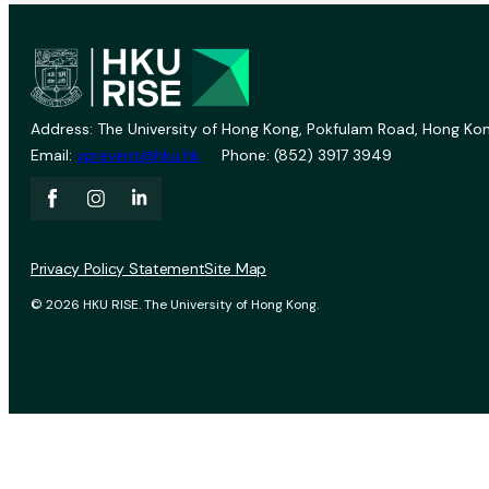
Address: The University of Hong Kong, Pokfulam Road, Hong Kon
Email:
vprevent@hku.hk
Phone: (852) 3917 3949
Privacy Policy Statement
Site Map
© 2026 HKU RISE. The University of Hong Kong.