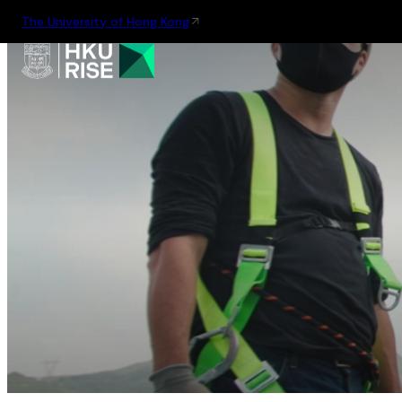
The University of Hong Kong