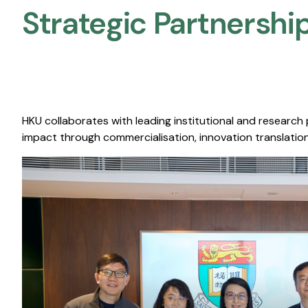
Strategic Partnership
HKU collaborates with leading institutional and research
impact through commercialisation, innovation translation,