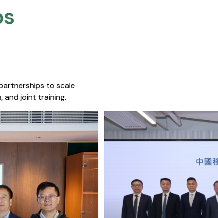
s​
 partnerships to scale
 and joint training.