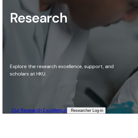
Research
Explore the research excellence, support, and
scholars at HKU.
Our Research Excellence​
Researcher Log-in​