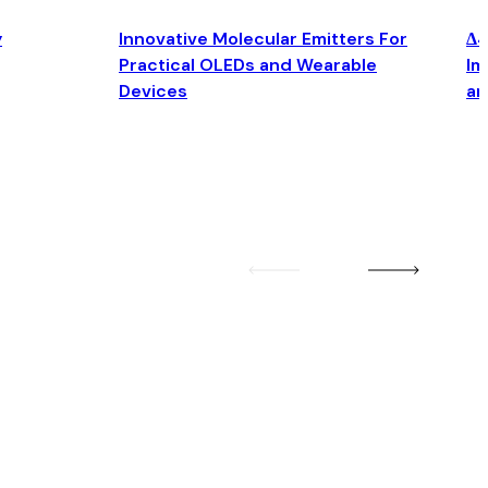
y
Innovative Molecular Emitters For
Δ4
Practical OLEDs and Wearable
Im
Devices
an