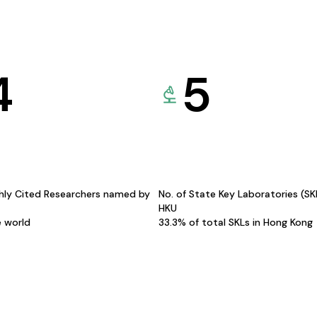
4
5
hly Cited Researchers named by
No. of State Key Laboratories (S
HKU
e world
33.3% of total SKLs in Hong Kong