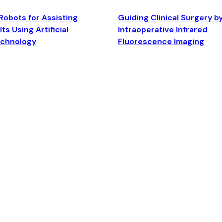
Robots for Assisting
Guiding Clinical Surgery b
ts Using Artificial
Intraoperative Infrared
echnology
Fluorescence Imaging