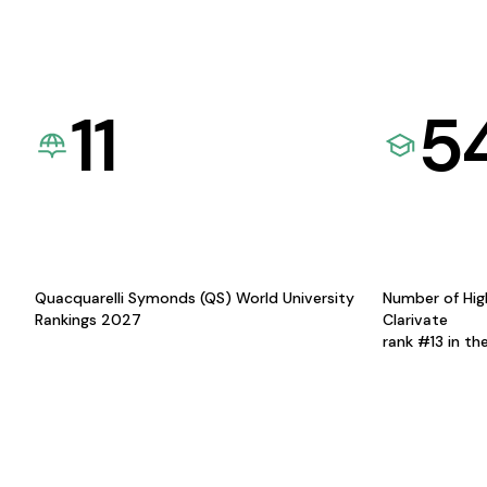
11
5
Quacquarelli Symonds (QS) World University
Number of Hig
Rankings 2027
Clarivate
rank #13 in th