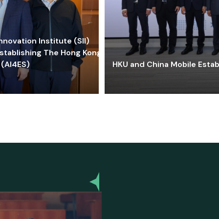
ovation Institute (SII)
stablishing The Hong Kong-
 (AI4ES)
HKU and China Mobile Estab