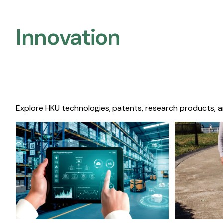
Innovation
Explore HKU technologies, patents, research products, a