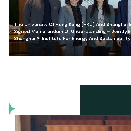
The University Of Hong Kong (HKU) And Shanghai Inn
Signed Memorandum Of Understanding – Jointly E
Shanghai AI Institute For Energy And Sustainability