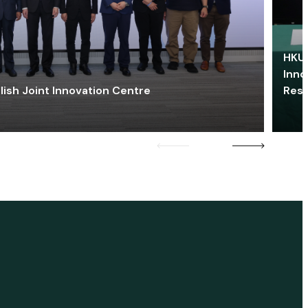
HKU 
Inno
lish Joint Innovation Centre
Res