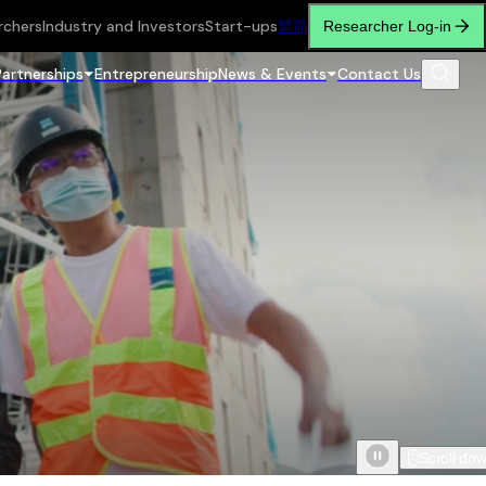
rchers
Industry and Investors
Start-ups
繁
简
Researcher Log-in
Partnerships
Entrepreneurship
News & Events
Contact Us
Scroll do