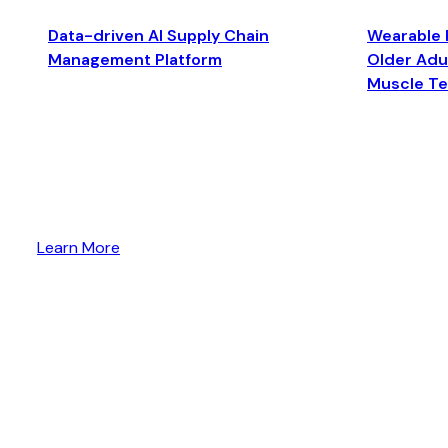
Data-driven AI Supply Chain
Wearable 
Management Platform
Older Adul
Muscle T
Learn More