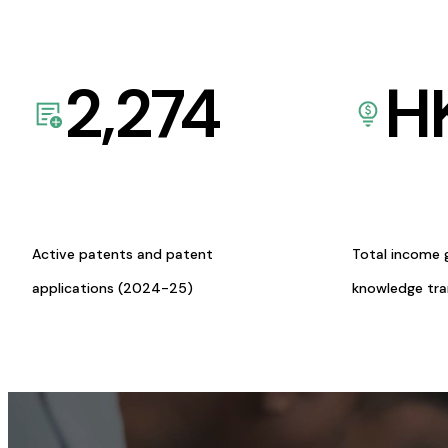
2,274
H
Active patents and patent
Total income 
applications (2024-25)
knowledge tr