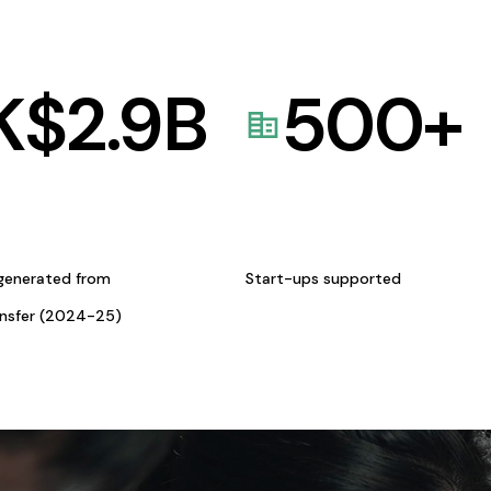
K$
2.9
B
500
+
generated from
Start-ups supported
ansfer (2024-25)