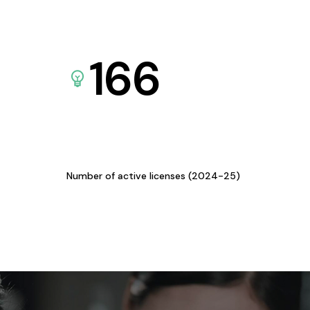
166
Number of active licenses (2024-25)