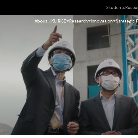
Students
Resea
About HKU RISE
Research
Innovation
Strategic 