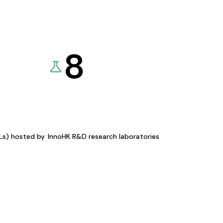
8
KLs) hosted by
InnoHK R&D research laboratories