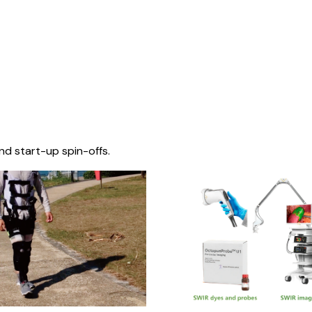
nd start-up spin-offs.