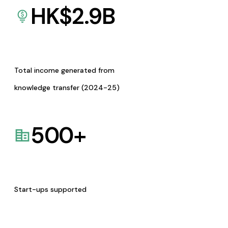
HK$
2.9
B
Total income generated from
knowledge transfer (2024-25)
500
+
Start-ups supported