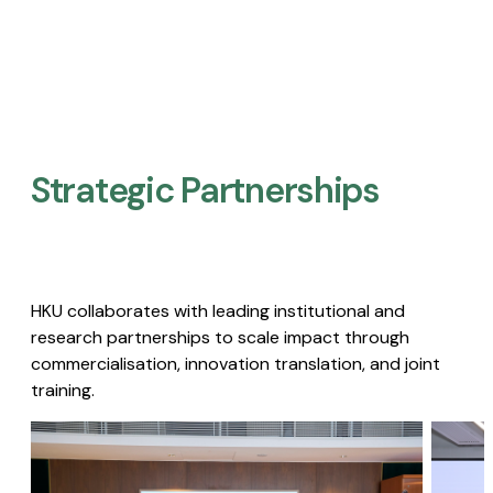
Strategic Partnerships​
HKU collaborates with leading institutional and
research partnerships to scale impact through
commercialisation, innovation translation, and joint
training.