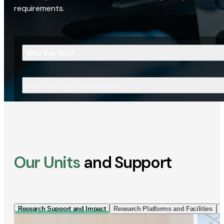
requirements.
Who Are You?
What Are You Looking For?
Our Units
and Support
Research Support and Impact
Research Platforms and Facilities
I