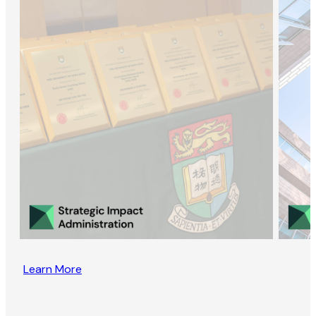
Learn More