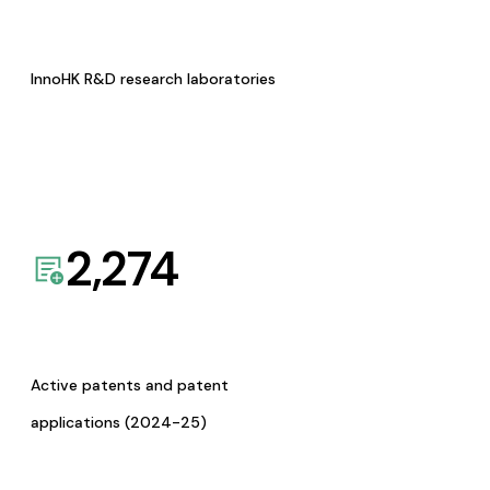
InnoHK R&D research laboratories
2,274
Active patents and patent
applications (2024-25)