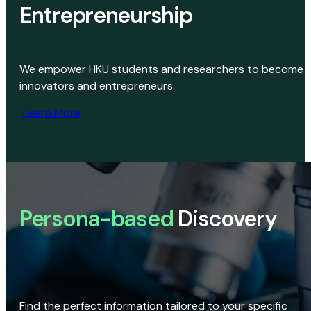
Entrepreneurship
We empower HKU students and researchers to become
innovators and entrepreneurs.
Learn More
Persona-based
Discovery
Find the perfect information tailored to your specific