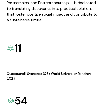
Partnerships, and Entrepreneurship — is dedicated
to translating discoveries into practical solutions
that foster positive social impact and contribute to
a sustainable future.
11
Quacquarelli Symonds (QS) World University Rankings
2027
54