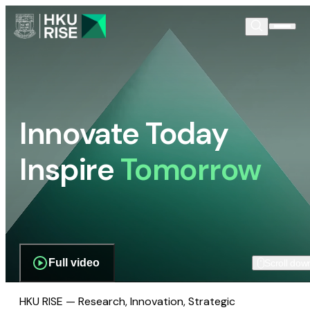
Innovate Today
Inspire
Tomorrow
Full video
Scroll dow
HKU RISE — Research, Innovation, Strategic