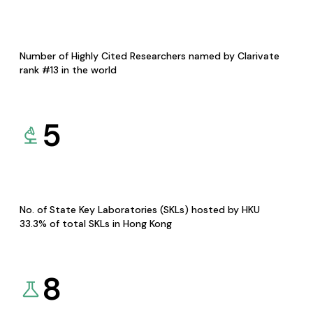
Number of Highly Cited Researchers named by Clarivate
rank #13 in the world
5
No. of State Key Laboratories (SKLs) hosted by HKU
33.3% of total SKLs in Hong Kong
8