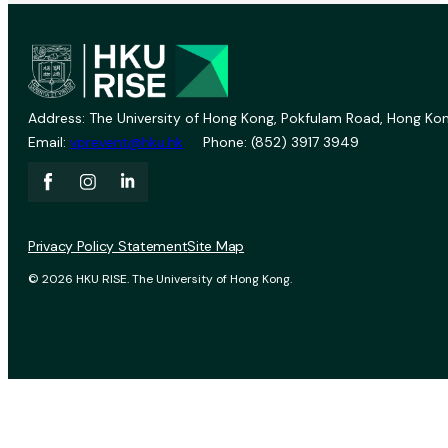
Address: The University of Hong Kong, Pokfulam Road, Hong Kon
Email:
vprevent@hku.hk
Phone: (852) 3917 3949
Privacy Policy Statement
Site Map
© 2026 HKU RISE. The University of Hong Kong.