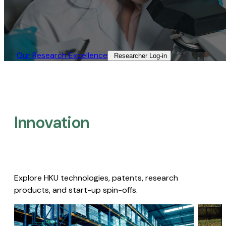
Our Research Excellence​
Researcher Log-in​
Innovation
Explore HKU technologies, patents, research
products, and start-up spin-offs.