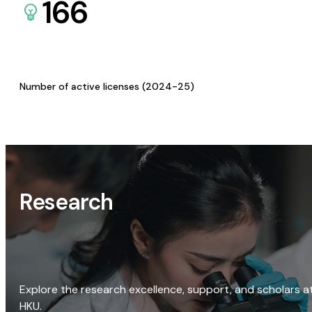
166
Number of active licenses (2024-25)
Research
Explore the research excellence, support, and scholars a
HKU.