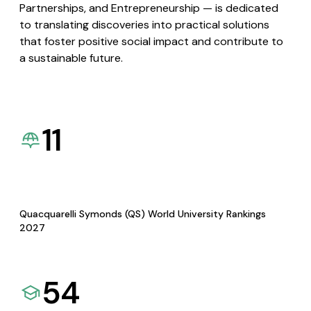
Partnerships, and Entrepreneurship — is dedicated
to translating discoveries into practical solutions
that foster positive social impact and contribute to
a sustainable future.
11
Quacquarelli Symonds (QS) World University Rankings
2027
54