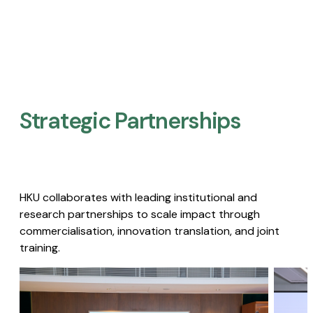
Strategic Partnerships​
HKU collaborates with leading institutional and
research partnerships to scale impact through
commercialisation, innovation translation, and joint
training.