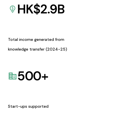
HK$
2.9
B
Total income generated from
knowledge transfer (2024-25)
500
+
Start-ups supported