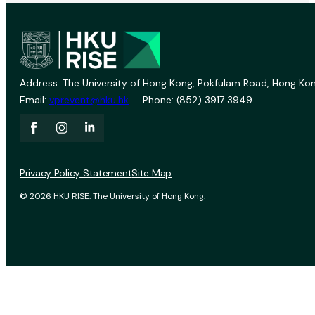
Address: The University of Hong Kong, Pokfulam Road, Hong Kon
Email:
vprevent@hku.hk
Phone: (852) 3917 3949
Privacy Policy Statement
Site Map
© 2026 HKU RISE. The University of Hong Kong.