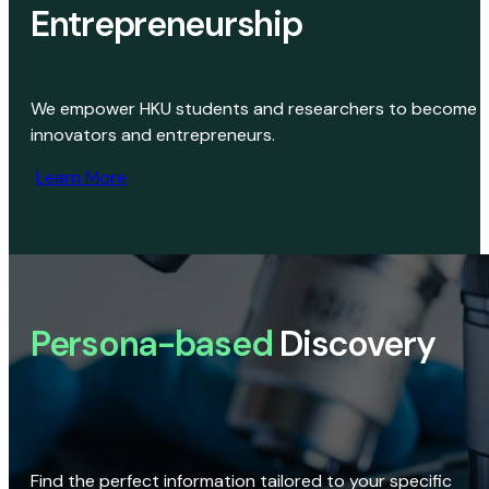
Entrepreneurship
We empower HKU students and researchers to become
innovators and entrepreneurs.
Learn More
Persona-based
Discovery
Find the perfect information tailored to your specific