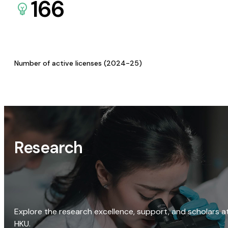
166
Number of active licenses (2024-25)
Research
Explore the research excellence, support, and scholars a
HKU.