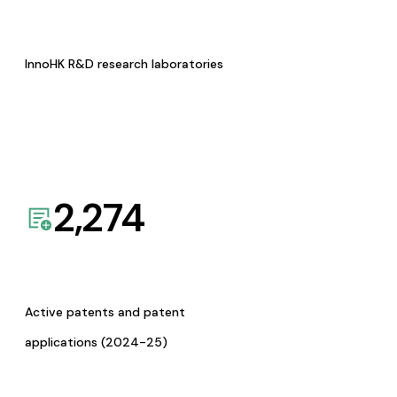
InnoHK R&D research laboratories
2,274
Active patents and patent
applications (2024-25)