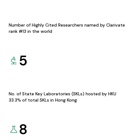
Number of Highly Cited Researchers named by Clarivate
rank #13 in the world
5
No. of State Key Laboratories (SKLs) hosted by HKU
33.3% of total SKLs in Hong Kong
8