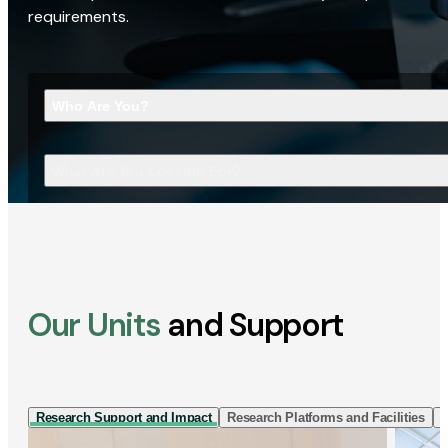
requirements.
Who Are You?
What Are You Looking For?
Our Units
and Support
Research Support and Impact
Research Platforms and Facilities
I