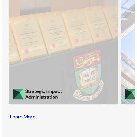
Learn More