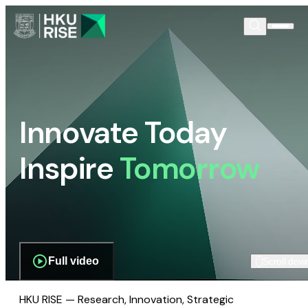
Innovate Today
Inspire
Tomorrow
Full video
Scroll dow
HKU RISE — Research, Innovation, Strategic