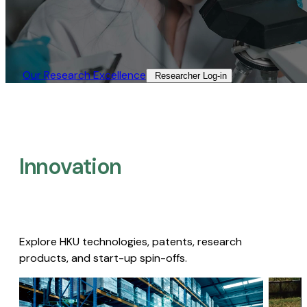
Our Research Excellence​
Researcher Log-in​
Innovation
Explore HKU technologies, patents, research
products, and start-up spin-offs.