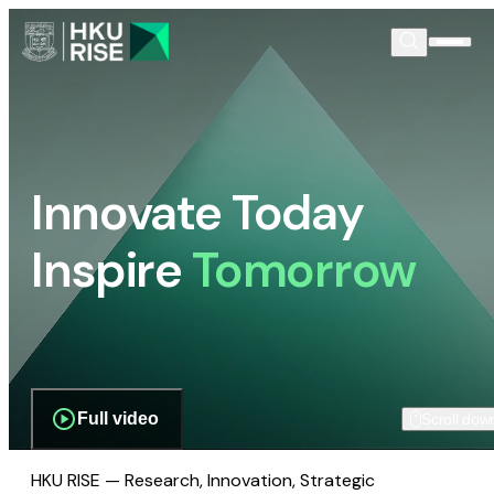
Innovate Today
Inspire
Tomorrow
Full video
Scroll dow
HKU RISE — Research, Innovation, Strategic