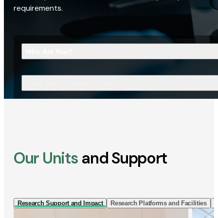
requirements.
Who Are You?
What Are You Looking For?
Our Units
and Support
Research Support and Impact
Research Platforms and Facilities
I