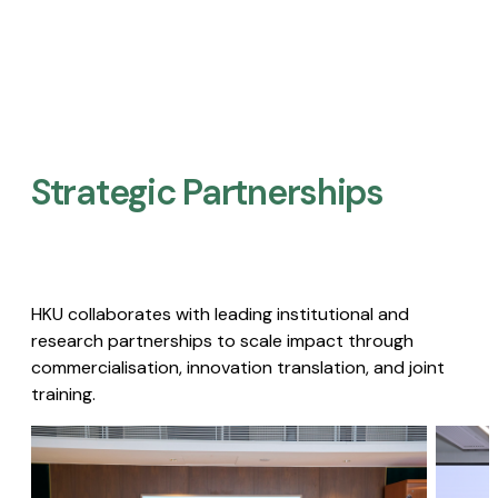
Strategic Partnerships​
HKU collaborates with leading institutional and
research partnerships to scale impact through
commercialisation, innovation translation, and joint
training.