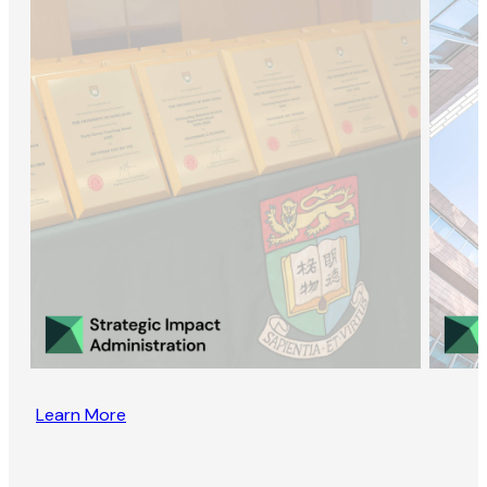
Learn More