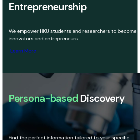
Entrepreneurship
We empower HKU students and researchers to become
innovators and entrepreneurs.
Learn More
Persona-based
Discovery
Find the perfect information tailored to your specific