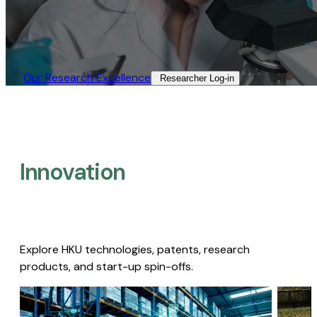
Our Research Excellence​
Researcher Log-in​
Innovation
Explore HKU technologies, patents, research
products, and start-up spin-offs.