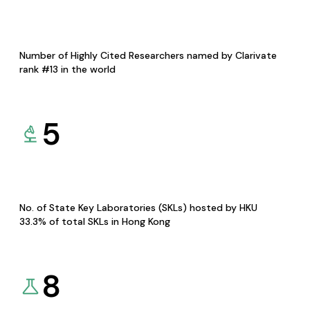
Number of Highly Cited Researchers named by Clarivate
rank #13 in the world
5
No. of State Key Laboratories (SKLs) hosted by HKU
33.3% of total SKLs in Hong Kong
8