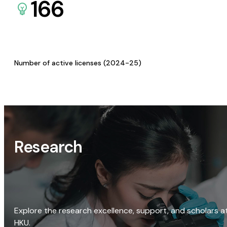
166
Number of active licenses (2024-25)
Research
Explore the research excellence, support, and scholars a
HKU.