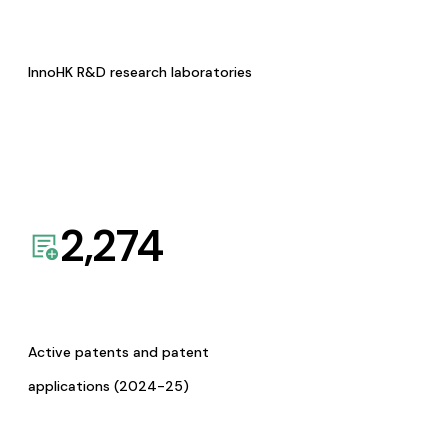
InnoHK R&D research laboratories
2,274
Active patents and patent
applications (2024-25)