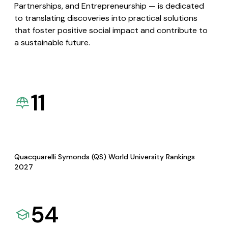
Partnerships, and Entrepreneurship — is dedicated
to translating discoveries into practical solutions
that foster positive social impact and contribute to
a sustainable future.
11
Quacquarelli Symonds (QS) World University Rankings
2027
54