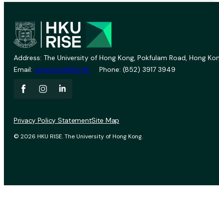
Address: The University of Hong Kong, Pokfulam Road, Hong Kon
Email:
vprevent@hku.hk
Phone: (852) 3917 3949
Privacy Policy Statement
Site Map
© 2026 HKU RISE. The University of Hong Kong.