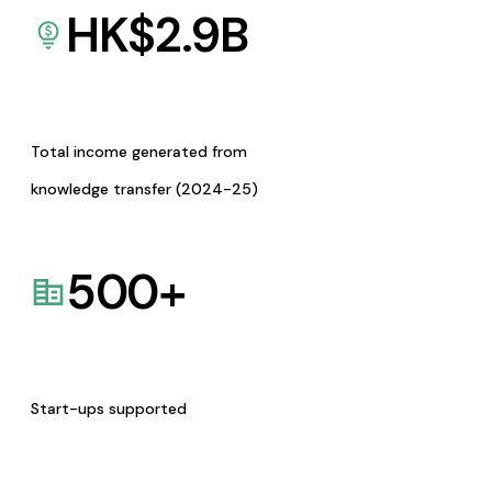
HK$
2.9
B
Total income generated from
knowledge transfer (2024-25)
500
+
Start-ups supported