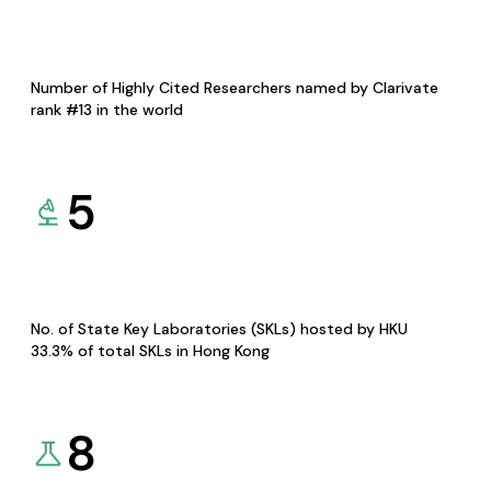
Number of Highly Cited Researchers named by Clarivate
rank #13 in the world
5
No. of State Key Laboratories (SKLs) hosted by HKU
33.3% of total SKLs in Hong Kong
8