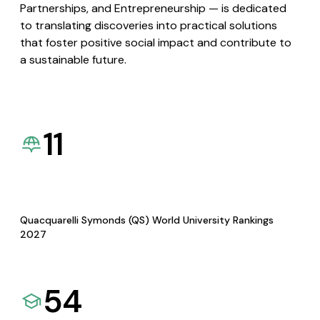
Partnerships, and Entrepreneurship — is dedicated
to translating discoveries into practical solutions
that foster positive social impact and contribute to
a sustainable future.
11
Quacquarelli Symonds (QS) World University Rankings
2027
54