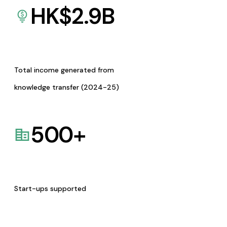
HK$
2.9
B
Total income generated from
knowledge transfer (2024-25)
500
+
Start-ups supported