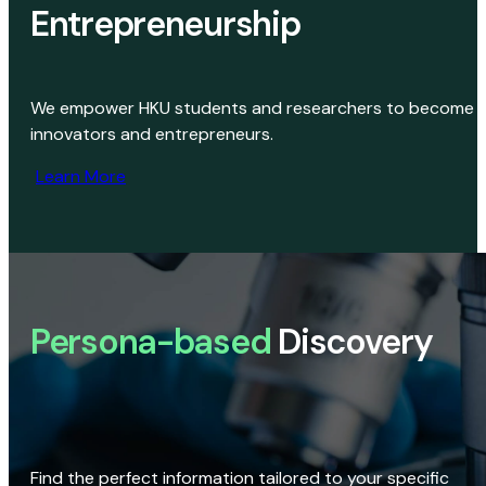
Entrepreneurship
We empower HKU students and researchers to become
innovators and entrepreneurs.
Learn More
Persona-based
Discovery
Find the perfect information tailored to your specific