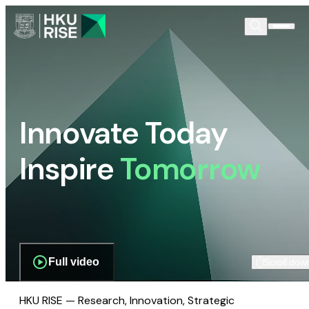
Innovate Today
Inspire
Tomorrow
Full video
Scroll dow
HKU RISE — Research, Innovation, Strategic