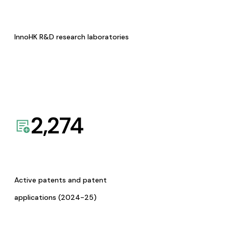
InnoHK R&D research laboratories
2,274
Active patents and patent
applications (2024-25)