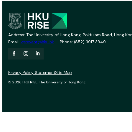
Address: The University of Hong Kong, Pokfulam Road, Hong Kon
Email:
vprevent@hku.hk
Phone: (852) 3917 3949
Privacy Policy Statement
Site Map
© 2026 HKU RISE. The University of Hong Kong.