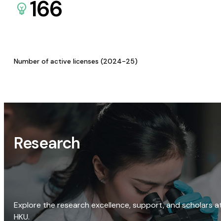
166
Number of active licenses (2024-25)
Research
Explore the research excellence, support, and scholars a
HKU.