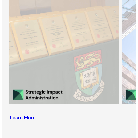
Learn More