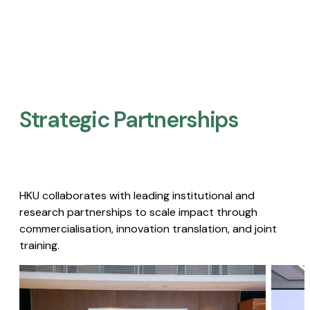
Strategic Partnerships​
HKU collaborates with leading institutional and
research partnerships to scale impact through
commercialisation, innovation translation, and joint
training.