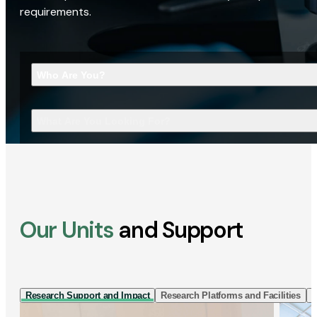
requirements.
Who Are You?
What Are You Looking For?
Our Units
and Support
Research Support and Impact
Research Platforms and Facilities
I