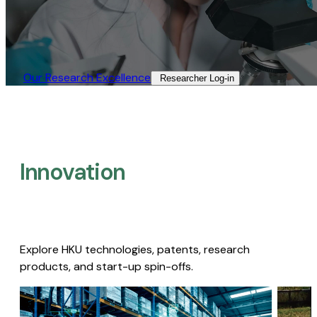
Our Research Excellence​
Researcher Log-in​
Innovation
Explore HKU technologies, patents, research
products, and start-up spin-offs.