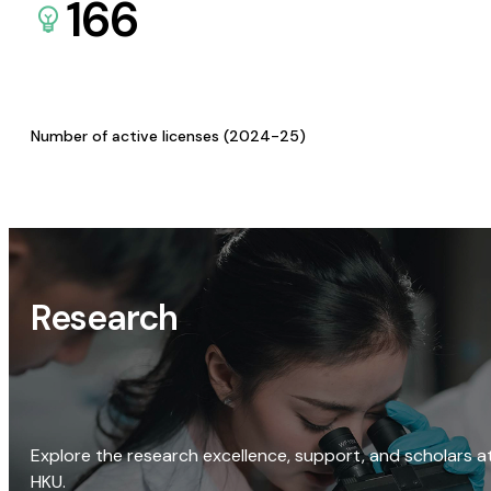
166
Number of active licenses (2024-25)
Research
Explore the research excellence, support, and scholars a
HKU.