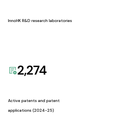
InnoHK R&D research laboratories
2,274
Active patents and patent
applications (2024-25)