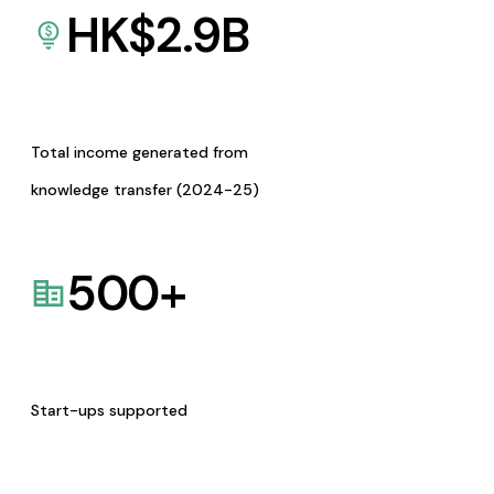
HK$
2.9
B
Total income generated from
knowledge transfer (2024-25)
500
+
Start-ups supported