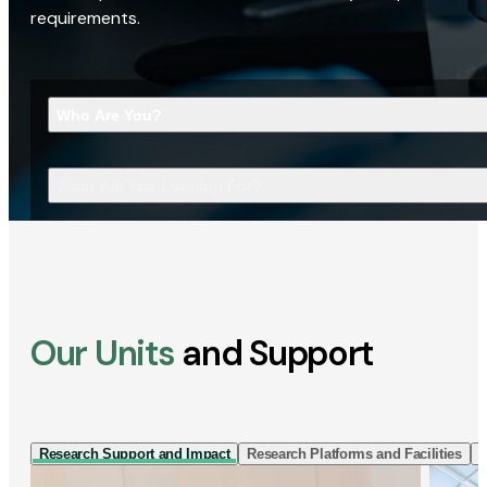
requirements.
Who Are You?
What Are You Looking For?
Our Units
and Support
Research Support and Impact
Research Platforms and Facilities
I