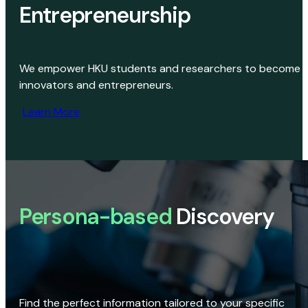
Entrepreneurship
We empower HKU students and researchers to become
innovators and entrepreneurs.
Learn More
Persona-based
Discovery
Find the perfect information tailored to your specific