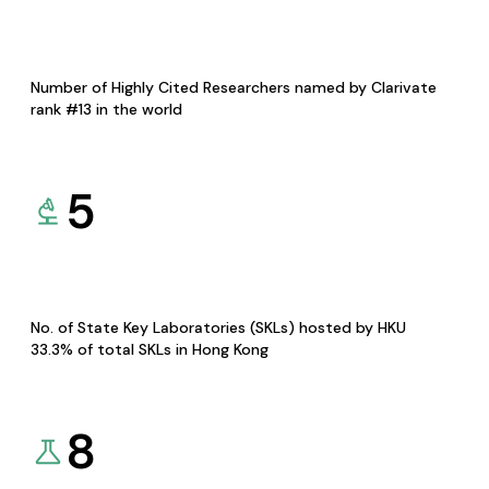
Number of Highly Cited Researchers named by Clarivate
rank #13 in the world
5
No. of State Key Laboratories (SKLs) hosted by HKU
33.3% of total SKLs in Hong Kong
8