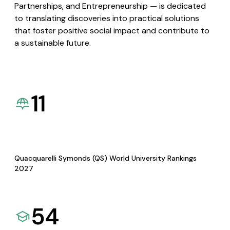
Partnerships, and Entrepreneurship — is dedicated
to translating discoveries into practical solutions
that foster positive social impact and contribute to
a sustainable future.
11
Quacquarelli Symonds (QS) World University Rankings
2027
54