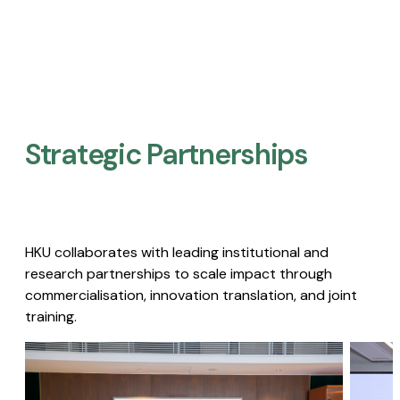
Strategic Partnerships​
HKU collaborates with leading institutional and
research partnerships to scale impact through
commercialisation, innovation translation, and joint
training.