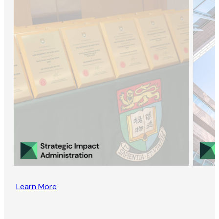
Learn More