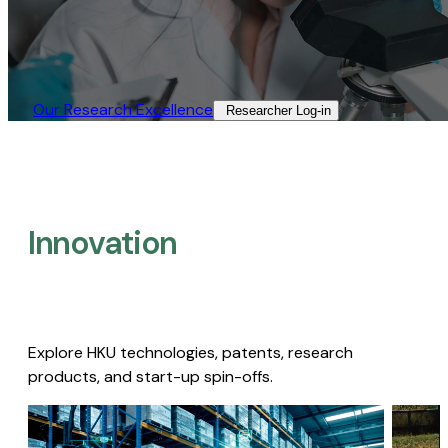
Our Research Excellence​
Researcher Log-in​
Innovation
Explore HKU technologies, patents, research
products, and start-up spin-offs.