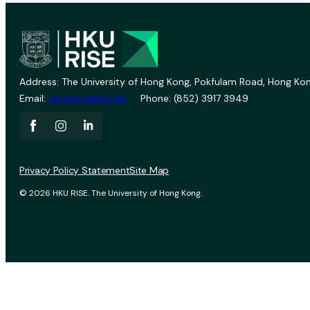
Address: The University of Hong Kong, Pokfulam Road, Hong Kon
Email:
vprevent@hku.hk
Phone: (852) 3917 3949
Privacy Policy Statement
Site Map
© 2026 HKU RISE. The University of Hong Kong.