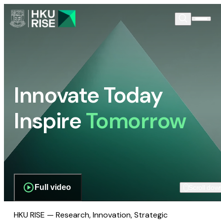
Innovate Today
Inspire
Tomorrow
Full video
Scroll dow
HKU RISE — Research, Innovation, Strategic