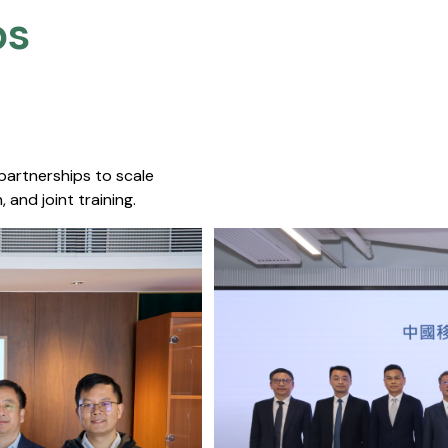
s​
 partnerships to scale
 and joint training.