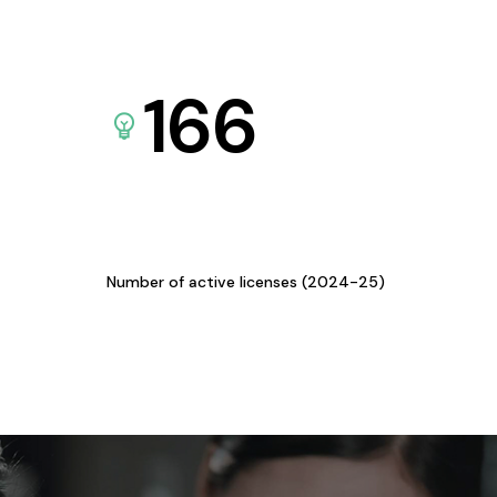
166
Number of active licenses (2024-25)