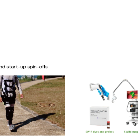
nd start-up spin-offs.