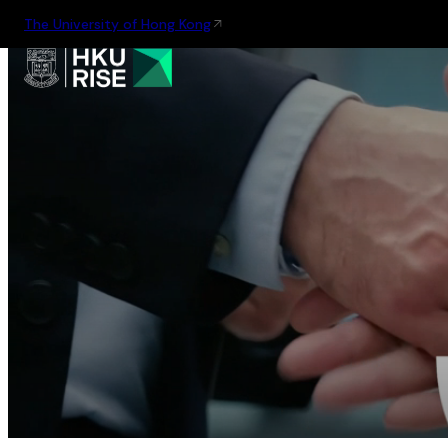
The University of Hong Kong