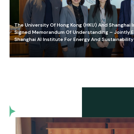
The University Of Hong Kong (HKU) And Shanghai Inn
Signed Memorandum Of Understanding – Jointly E
Shanghai AI Institute For Energy And Sustainability