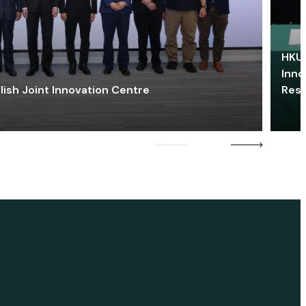
HKU 
Inno
lish Joint Innovation Centre
Res