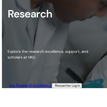
Research
Explore the research excellence, support, and
scholars at HKU.
Our Research Excellence​
Researcher Log-in​