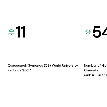
11
5
Quacquarelli Symonds (QS) World University
Number of Hig
Rankings 2027
Clarivate
rank #13 in th