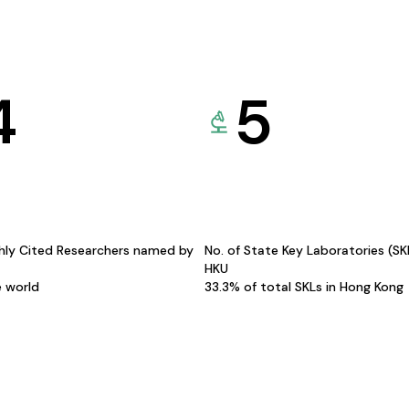
4
5
hly Cited Researchers named by
No. of State Key Laboratories (S
HKU
e world
33.3% of total SKLs in Hong Kong