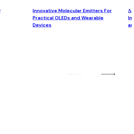
y
Innovative Molecular Emitters For
Δ4
Practical OLEDs and Wearable
Im
Devices
an