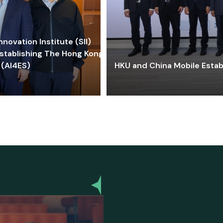
ovation Institute (SII)
stablishing The Hong Kong-
 (AI4ES)
HKU and China Mobile Estab