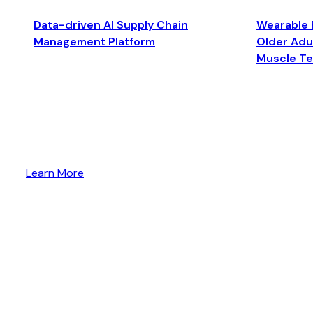
Data-driven AI Supply Chain
Wearable 
Management Platform
Older Adul
Muscle T
Learn More