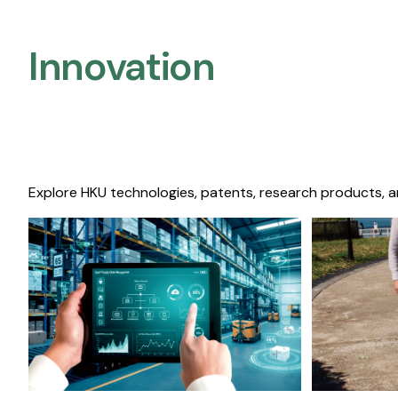
Innovation
Explore HKU technologies, patents, research products, a