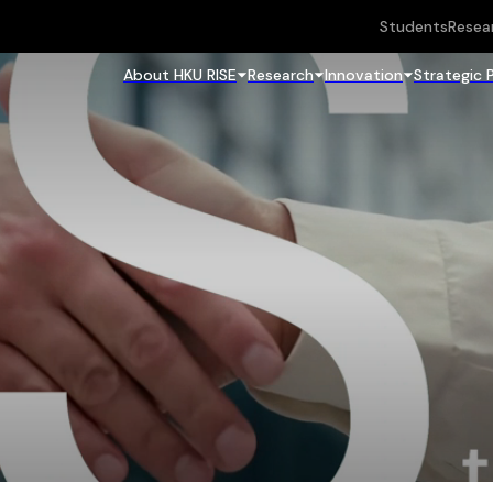
Students
Resea
About HKU RISE
Research
Innovation
Strategic 