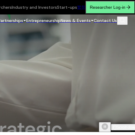
rchers
Industry and Investors
Start-ups
繁
简
Researcher Log-in
Partnerships
Entrepreneurship
News & Events
Contact Us
Scroll do