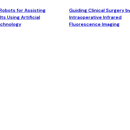
Robots for Assisting
Guiding Clinical Surgery b
ts Using Artificial
Intraoperative Infrared
echnology
Fluorescence Imaging