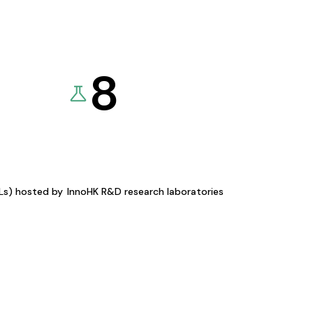
8
KLs) hosted by
InnoHK R&D research laboratories