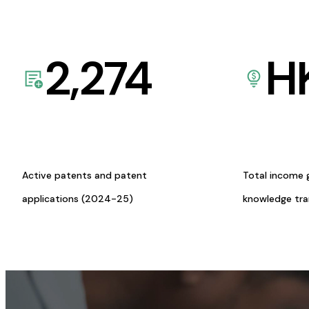
2,274
H
Active patents and patent
Total income 
applications (2024-25)
knowledge tr