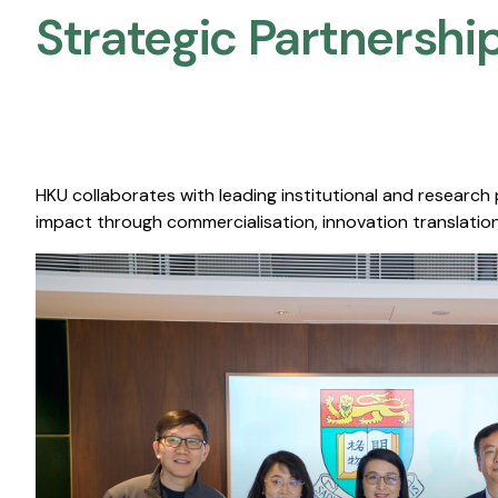
Strategic Partnership
HKU collaborates with leading institutional and research
impact through commercialisation, innovation translation,