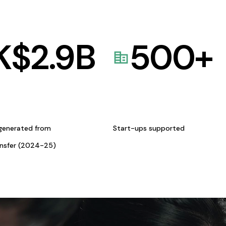
K$
2.9
B
500
+
generated from
Start-ups supported
ansfer (2024-25)