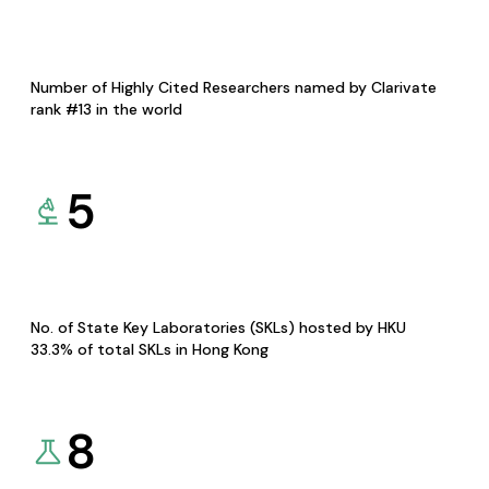
Number of Highly Cited Researchers named by Clarivate
rank #13 in the world
5
No. of State Key Laboratories (SKLs) hosted by HKU
33.3% of total SKLs in Hong Kong
8