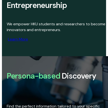
Entrepreneurship
We empower HKU students and researchers to become
innovators and entrepreneurs.
Learn More
Persona-based
Discovery
Find the perfect information tailored to your specific