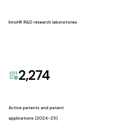
InnoHK R&D research laboratories
2,274
Active patents and patent
applications (2024-25)