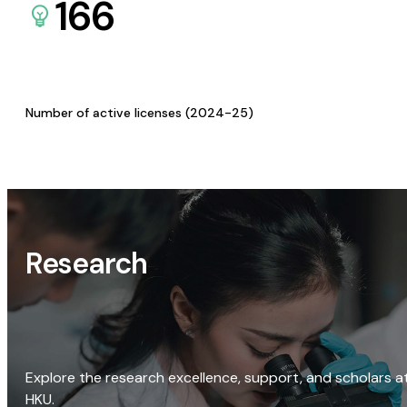
166
Number of active licenses (2024-25)
Research
Explore the research excellence, support, and scholars a
HKU.