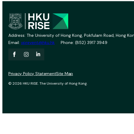
Address: The University of Hong Kong, Pokfulam Road, Hong Kon
Email:
vprevent@hku.hk
Phone: (852) 3917 3949
Privacy Policy Statement
Site Map
© 2026 HKU RISE. The University of Hong Kong.