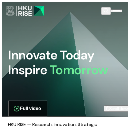
Innovate Today
Inspire
Tomorrow
Full video
Scroll dow
HKU RISE — Research, Innovation, Strategic