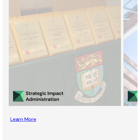
Learn More