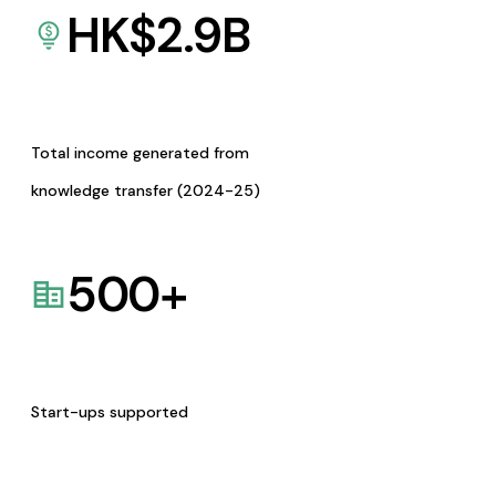
HK$
2.9
B
Total income generated from
knowledge transfer (2024-25)
500
+
Start-ups supported