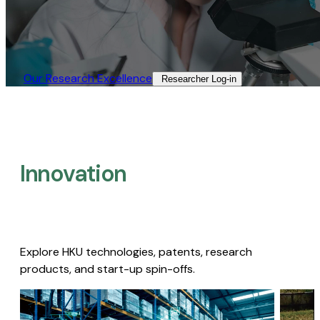
Our Research Excellence​
Researcher Log-in​
Innovation
Explore HKU technologies, patents, research
products, and start-up spin-offs.