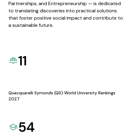
Partnerships, and Entrepreneurship — is dedicated
to translating discoveries into practical solutions
that foster positive social impact and contribute to
a sustainable future.
11
Quacquarelli Symonds (QS) World University Rankings
2027
54