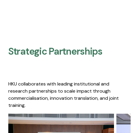
Strategic Partnerships​
HKU collaborates with leading institutional and
research partnerships to scale impact through
commercialisation, innovation translation, and joint
training.