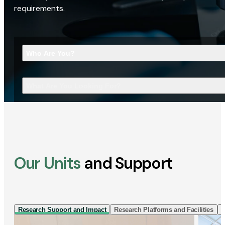
requirements.
Who Are You?
What Are You Looking For?
Our Units
and Support
Research Support and Impact
Research Platforms and Facilities
I