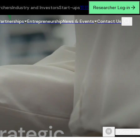
rchers
Industry and Investors
Start-ups
繁
简
Researcher Log-in
Partnerships
Entrepreneurship
News & Events
Contact Us
Scroll do