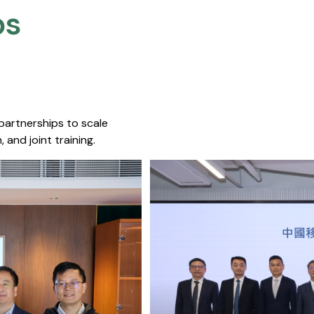
s​
 partnerships to scale
 and joint training.