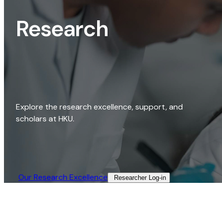
Research
Explore the research excellence, support, and
scholars at HKU.
Our Research Excellence​
Researcher Log-in​