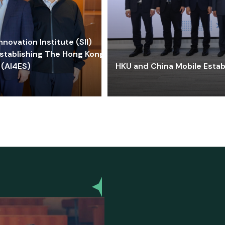
ovation Institute (SII)
stablishing The Hong Kong-
 (AI4ES)
HKU and China Mobile Estab