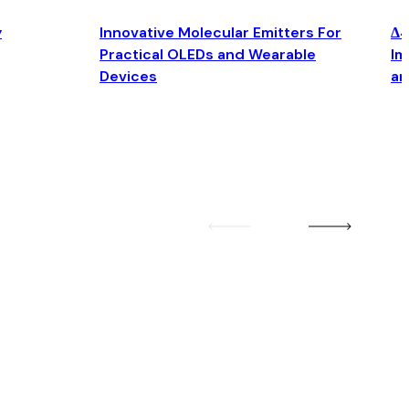
y
Innovative Molecular Emitters For
Δ4
Practical OLEDs and Wearable
Im
Devices
an