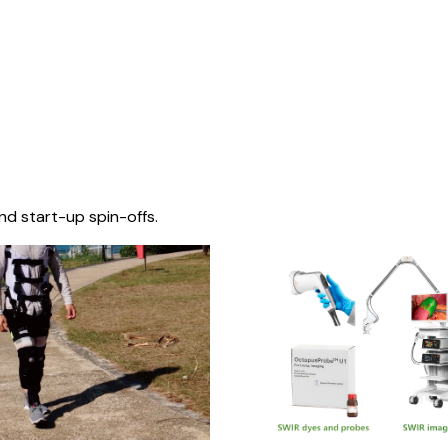
nd start-up spin-offs.