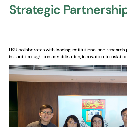
Strategic Partnership
HKU collaborates with leading institutional and research
impact through commercialisation, innovation translation,