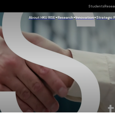
Students
Resea
About HKU RISE
Research
Innovation
Strategic 