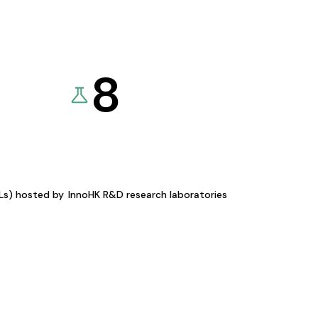
8
KLs) hosted by
InnoHK R&D research laboratories