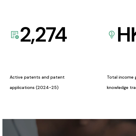
2,274
H
Active patents and patent
Total income 
applications (2024-25)
knowledge tr