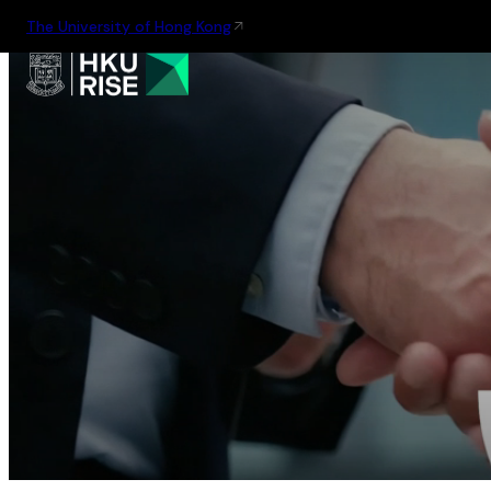
The University of Hong Kong