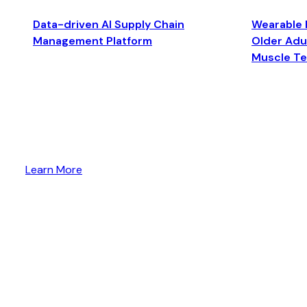
Data-driven AI Supply Chain
Wearable 
Management Platform
Older Adul
Muscle T
Learn More