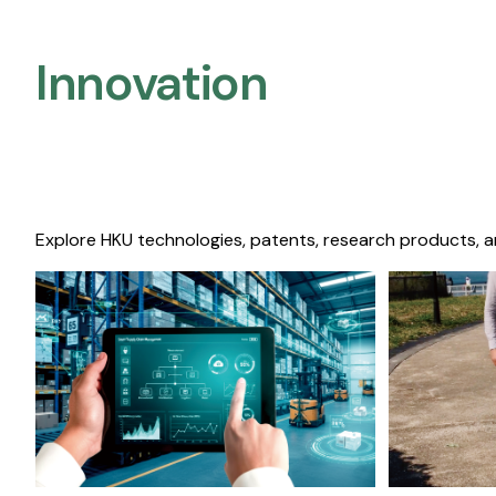
Innovation
Explore HKU technologies, patents, research products, a