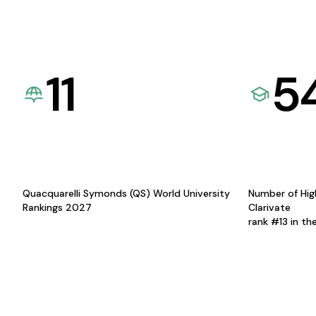
11
5
Quacquarelli Symonds (QS) World University
Number of Hig
Rankings 2027
Clarivate
rank #13 in th