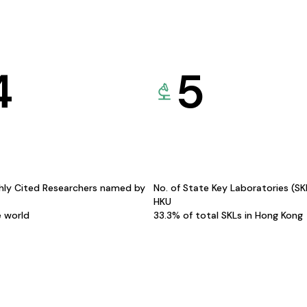
4
5
hly Cited Researchers named by
No. of State Key Laboratories (S
HKU
e world
33.3% of total SKLs in Hong Kong