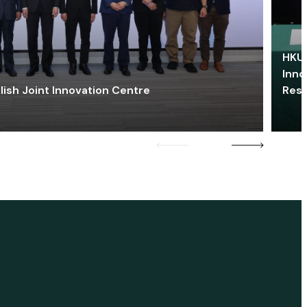
HKU 
Inno
lish Joint Innovation Centre
Res