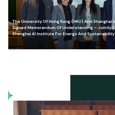
The University Of Hong Kong (HKU) And Shanghai Inn
Signed Memorandum Of Understanding – Jointly E
Shanghai AI Institute For Energy And Sustainability