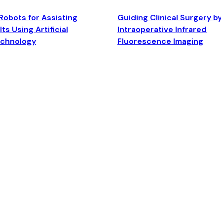
Robots for Assisting
Guiding Clinical Surgery b
ts Using Artificial
Intraoperative Infrared
echnology
Fluorescence Imaging