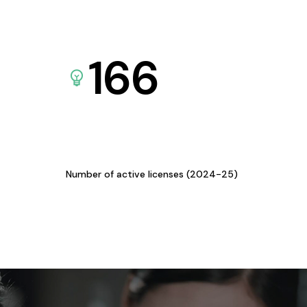
166
Number of active licenses (2024-25)