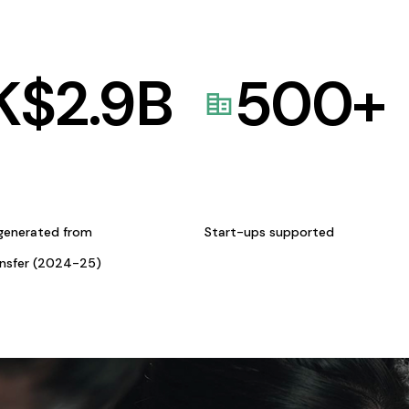
K$
2.9
B
500
+
generated from
Start-ups supported
ansfer (2024-25)