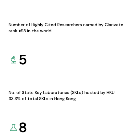
Number of Highly Cited Researchers named by Clarivate
rank #13 in the world
5
No. of State Key Laboratories (SKLs) hosted by HKU
33.3% of total SKLs in Hong Kong
8