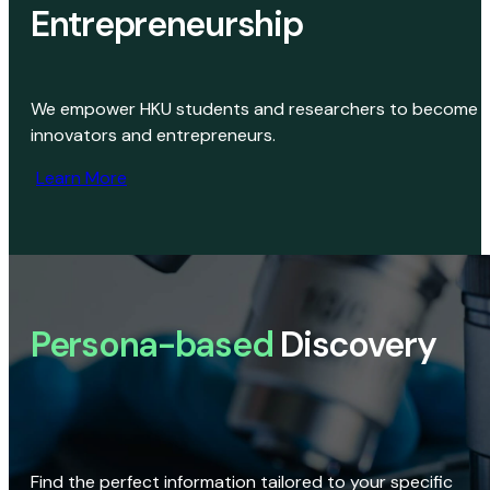
Entrepreneurship
We empower HKU students and researchers to become
innovators and entrepreneurs.
Learn More
Persona-based
Discovery
Find the perfect information tailored to your specific