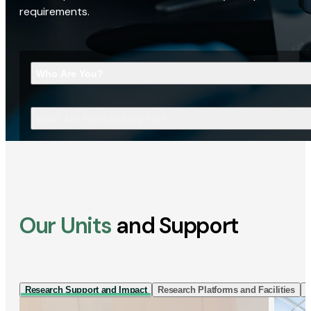
requirements.
Who Are You?
What Are You Looking For?
Our Units
and Support
Research Support and Impact
Research Platforms and Facilities
I