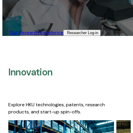
Our Research Excellence​
Researcher Log-in​
Innovation
Explore HKU technologies, patents, research
products, and start-up spin-offs.