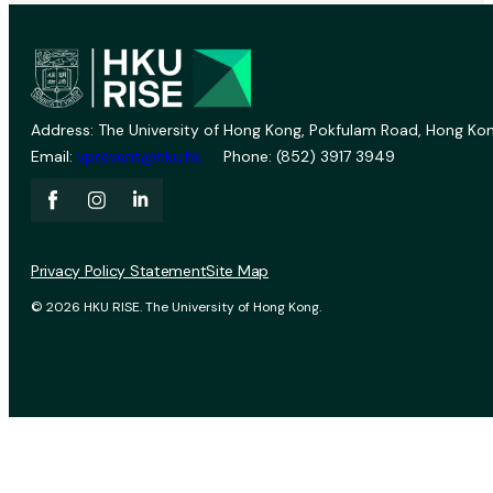
Address: The University of Hong Kong, Pokfulam Road, Hong Kon
Email:
vprevent@hku.hk
Phone: (852) 3917 3949
Privacy Policy Statement
Site Map
© 2026 HKU RISE. The University of Hong Kong.