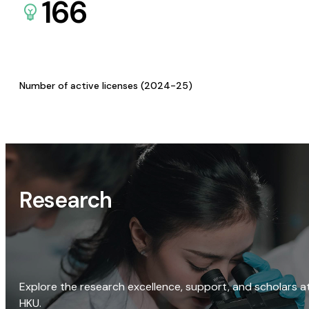
166
Number of active licenses (2024-25)
Research
Explore the research excellence, support, and scholars a
HKU.