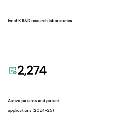
InnoHK R&D research laboratories
2,274
Active patents and patent
applications (2024-25)