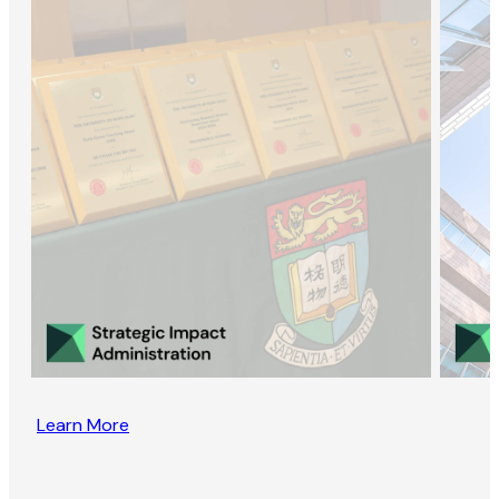
Learn More