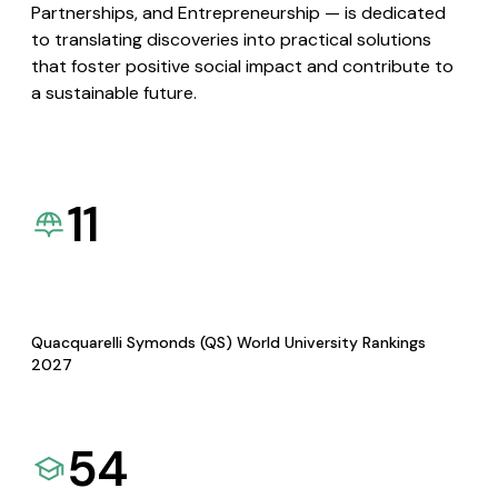
Partnerships, and Entrepreneurship — is dedicated
to translating discoveries into practical solutions
that foster positive social impact and contribute to
a sustainable future.
11
Quacquarelli Symonds (QS) World University Rankings
2027
54