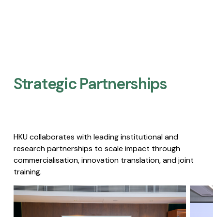
Strategic Partnerships​
HKU collaborates with leading institutional and
research partnerships to scale impact through
commercialisation, innovation translation, and joint
training.