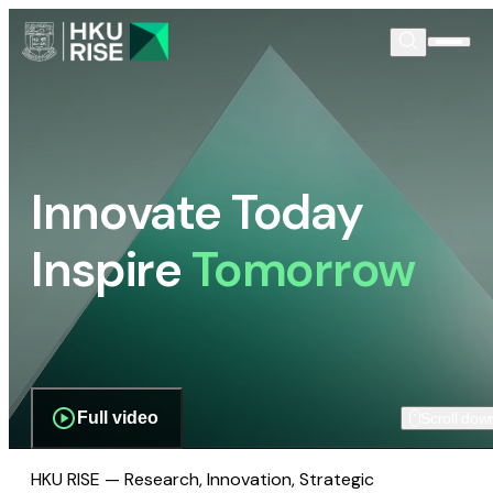
Innovate Today
Inspire
Tomorrow
Full video
Scroll dow
HKU RISE — Research, Innovation, Strategic