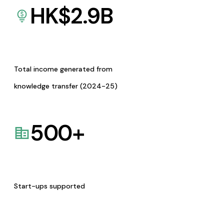
HK$
2.9
B
Total income generated from
knowledge transfer (2024-25)
500
+
Start-ups supported