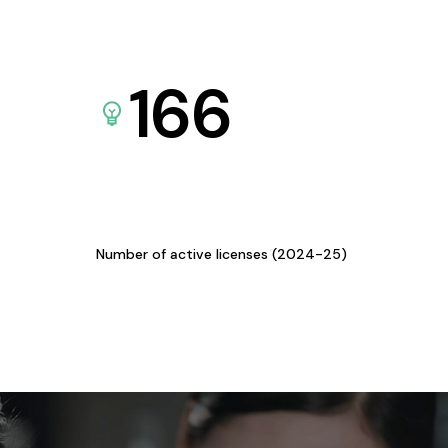
166
Number of active licenses (2024-25)