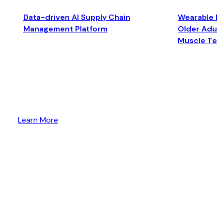
Data-driven AI Supply Chain
Wearable 
Management Platform
Older Adul
Muscle T
Learn More