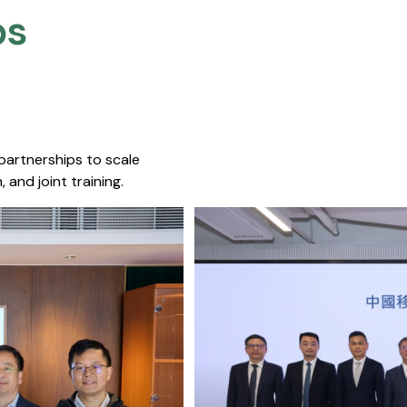
s​
 partnerships to scale
 and joint training.