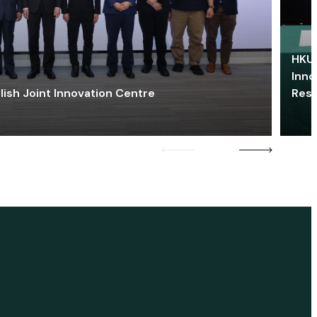
HKU 
Inno
lish Joint Innovation Centre
Res