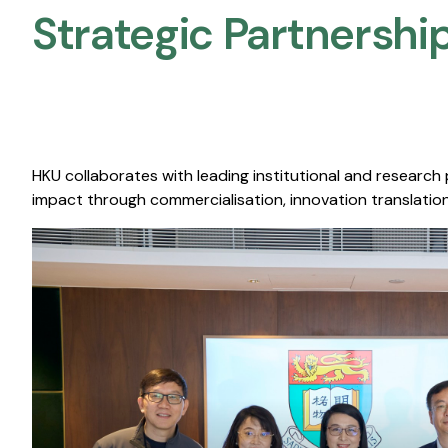
Strategic Partnership
HKU collaborates with leading institutional and research
impact through commercialisation, innovation translation,