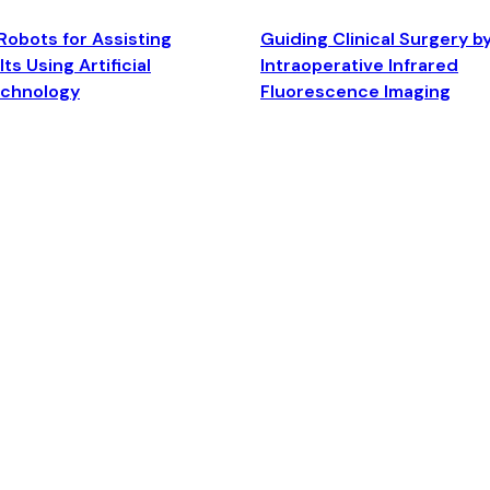
Robots for Assisting
Guiding Clinical Surgery b
ts Using Artificial
Intraoperative Infrared
echnology
Fluorescence Imaging