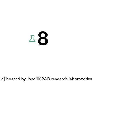
8
KLs) hosted by
InnoHK R&D research laboratories