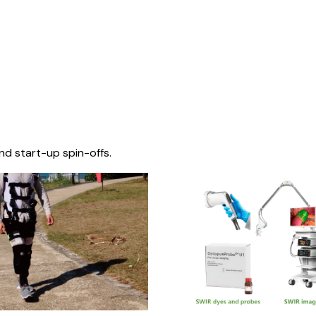
nd start-up spin-offs.