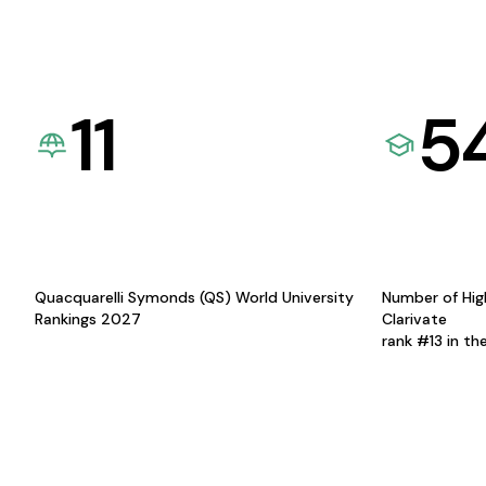
11
5
Quacquarelli Symonds (QS) World University
Number of Hig
Rankings 2027
Clarivate
rank #13 in th