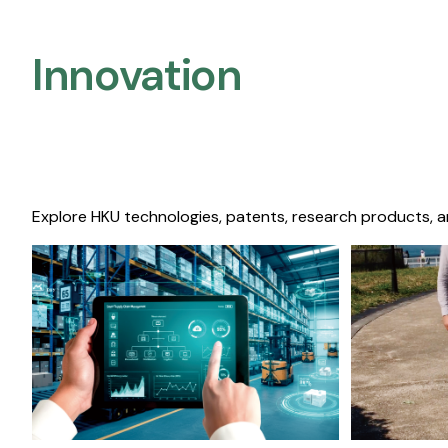
Innovation
Explore HKU technologies, patents, research products, a