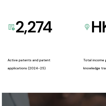
2,274
H
Active patents and patent
Total income 
applications (2024-25)
knowledge tr