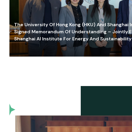
The University Of Hong Kong (HKU) And Shanghai Inn
Signed Memorandum Of Understanding – Jointly E
Shanghai AI Institute For Energy And Sustainability