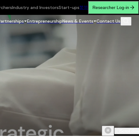
rchers
Industry and Investors
Start-ups
繁
简
Researcher Log-in
Partnerships
Entrepreneurship
News & Events
Contact Us
Scroll do