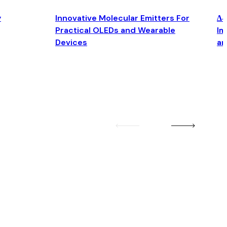
y
Innovative Molecular Emitters For
Δ4
Practical OLEDs and Wearable
Im
Devices
an