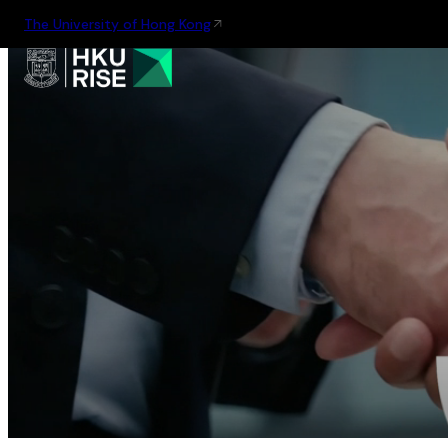
The University of Hong Kong