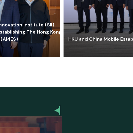
ovation Institute (SII)
stablishing The Hong Kong-
 (AI4ES)
HKU and China Mobile Estab