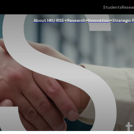
Students
Resea
About HKU RISE
Research
Innovation
Strategic 