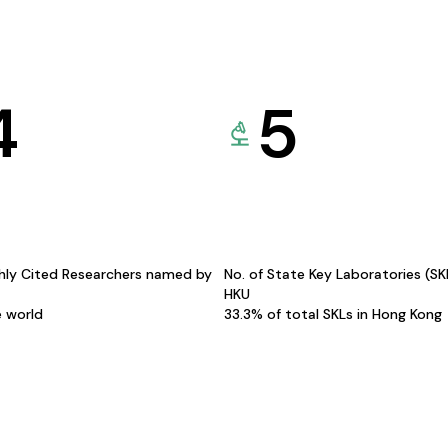
4
5
hly Cited Researchers named by
No. of State Key Laboratories (S
HKU
e world
33.3% of total SKLs in Hong Kong