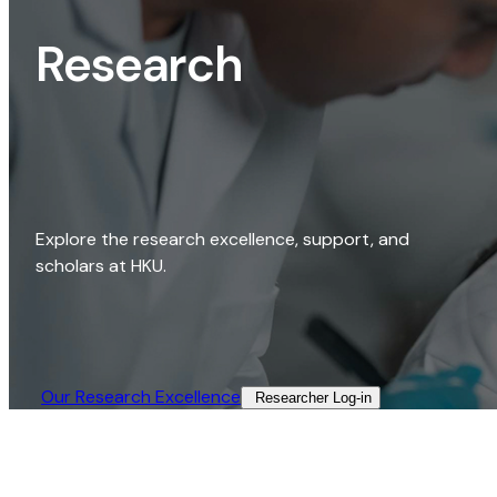
Research
Explore the research excellence, support, and
scholars at HKU.
Our Research Excellence​
Researcher Log-in​