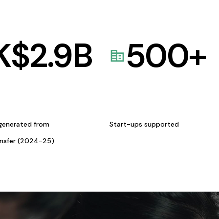
K$
2.9
B
500
+
generated from
Start-ups supported
ansfer (2024-25)