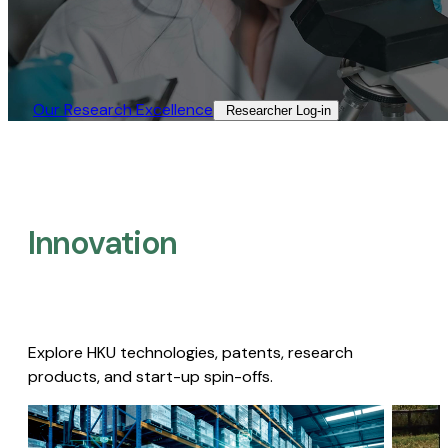
Our Research Excellence​
Researcher Log-in​
Innovation
Explore HKU technologies, patents, research
products, and start-up spin-offs.