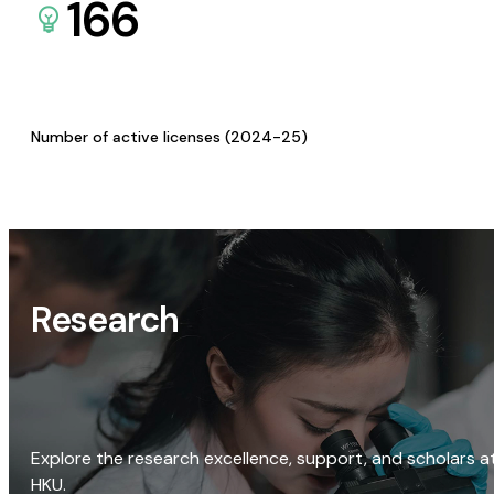
166
Number of active licenses (2024-25)
Research
Explore the research excellence, support, and scholars a
HKU.