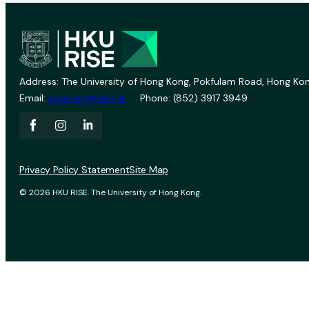
Address: The University of Hong Kong, Pokfulam Road, Hong Kon
Email:
vprevent@hku.hk
Phone: (852) 3917 3949
Privacy Policy Statement
Site Map
© 2026 HKU RISE. The University of Hong Kong.