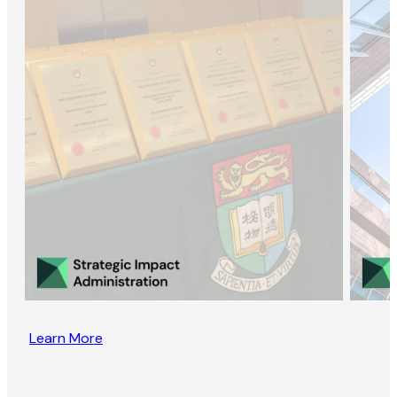
Learn More