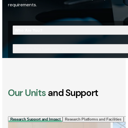
requirements.
Who Are You?
What Are You Looking For?
Our Units
and Support
Research Support and Impact
Research Platforms and Facilities
I