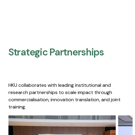
Strategic Partnerships​
HKU collaborates with leading institutional and
research partnerships to scale impact through
commercialisation, innovation translation, and joint
training.