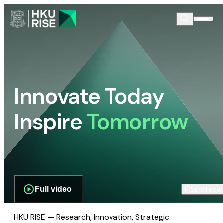
Innovate Today
Inspire
Tomorrow
Full video
Scroll dow
HKU RISE — Research, Innovation, Strategic