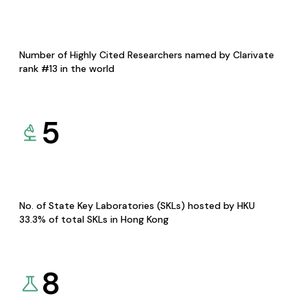
Number of Highly Cited Researchers named by Clarivate
rank #13 in the world
5
No. of State Key Laboratories (SKLs) hosted by HKU
33.3% of total SKLs in Hong Kong
8