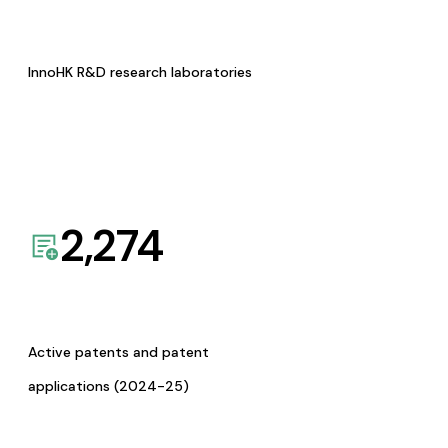
InnoHK R&D research laboratories
2,274
Active patents and patent
applications (2024-25)