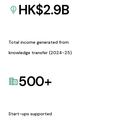
HK$
2.9
B
Total income generated from
knowledge transfer (2024-25)
500
+
Start-ups supported