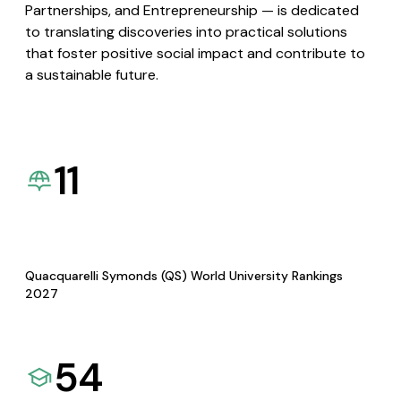
Partnerships, and Entrepreneurship — is dedicated
to translating discoveries into practical solutions
that foster positive social impact and contribute to
a sustainable future.
11
Quacquarelli Symonds (QS) World University Rankings
2027
54