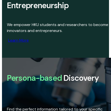
Entrepreneurship
We empower HKU students and researchers to become
innovators and entrepreneurs.
Learn More
Persona-based
Discovery
Find the perfect information tailored to your specific