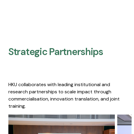
Strategic Partnerships​
HKU collaborates with leading institutional and
research partnerships to scale impact through
commercialisation, innovation translation, and joint
training.