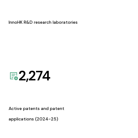
InnoHK R&D research laboratories
2,274
Active patents and patent
applications (2024-25)