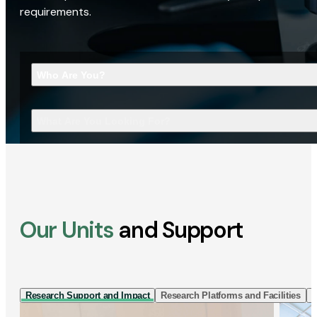
requirements.
Who Are You?
What Are You Looking For?
Our Units
and Support
Research Support and Impact
Research Platforms and Facilities
I