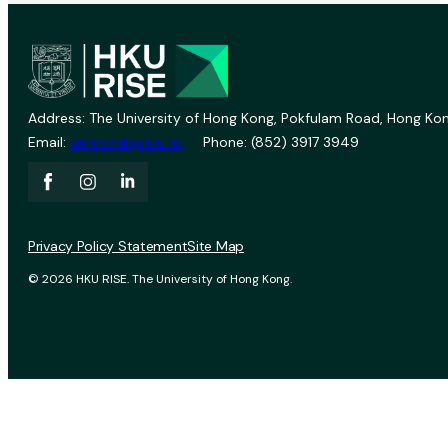
Address: The University of Hong Kong, Pokfulam Road, Hong Kon
Email:
vprevent@hku.hk
Phone: (852) 3917 3949
Privacy Policy Statement
Site Map
© 2026 HKU RISE. The University of Hong Kong.