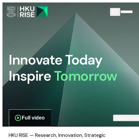
Innovate Today
Inspire
Tomorrow
Full video
Scroll dow
HKU RISE — Research, Innovation, Strategic