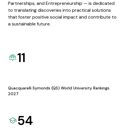
Partnerships, and Entrepreneurship — is dedicated
to translating discoveries into practical solutions
that foster positive social impact and contribute to
a sustainable future.
11
Quacquarelli Symonds (QS) World University Rankings
2027
54