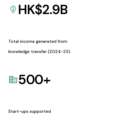
HK$
2.9
B
Total income generated from
knowledge transfer (2024-25)
500
+
Start-ups supported