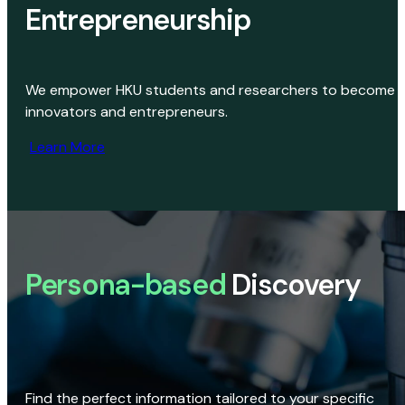
Entrepreneurship
We empower HKU students and researchers to become
innovators and entrepreneurs.
Learn More
Persona-based
Discovery
Find the perfect information tailored to your specific