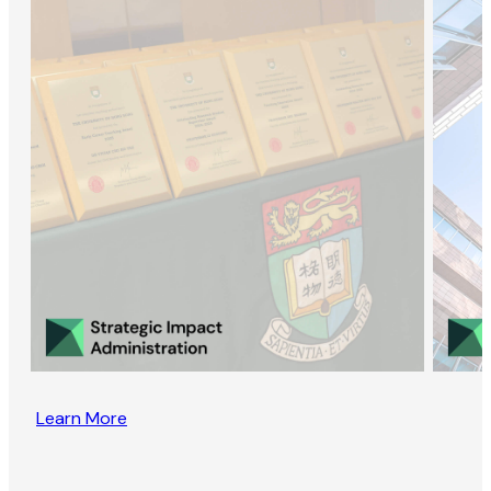
Learn More