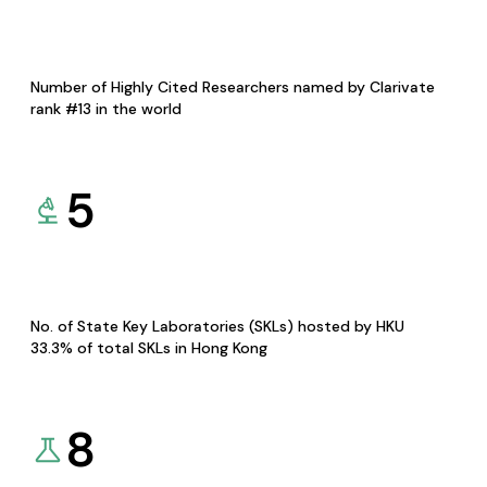
Number of Highly Cited Researchers named by Clarivate
rank #13 in the world
5
No. of State Key Laboratories (SKLs) hosted by HKU
33.3% of total SKLs in Hong Kong
8