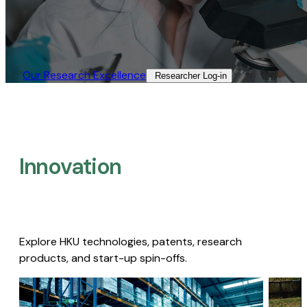
Our Research Excellence​
Researcher Log-in​
Innovation
Explore HKU technologies, patents, research
products, and start-up spin-offs.