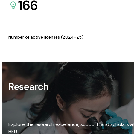
166
Number of active licenses (2024-25)
Research
Explore the research excellence, support, and scholars a
HKU.