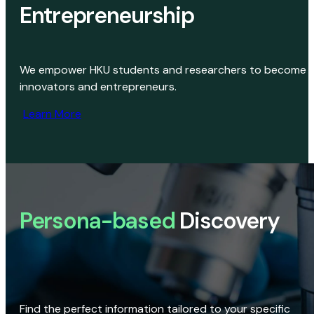
Entrepreneurship
We empower HKU students and researchers to become
innovators and entrepreneurs.
Learn More
Persona-based
Discovery
Find the perfect information tailored to your specific