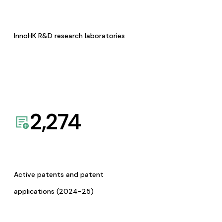
InnoHK R&D research laboratories
2,274
Active patents and patent
applications (2024-25)