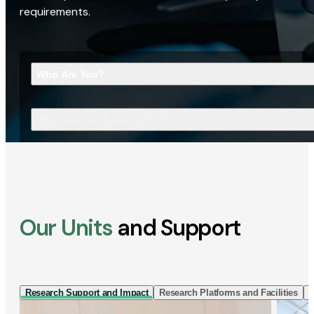
requirements.
Who Are You?
What Are You Looking For?
Our Units
and Support
Research Support and Impact
Research Platforms and Facilities
I