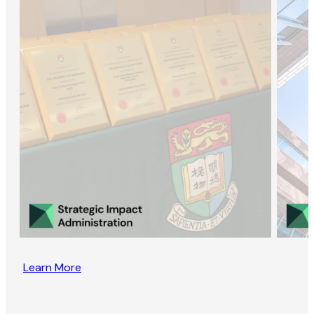
Learn More