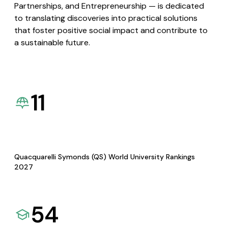
Partnerships, and Entrepreneurship — is dedicated
to translating discoveries into practical solutions
that foster positive social impact and contribute to
a sustainable future.
11
Quacquarelli Symonds (QS) World University Rankings
2027
54