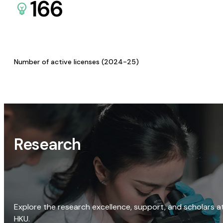
166
Number of active licenses (2024-25)
Research
Explore the research excellence, support, and scholars a
HKU.