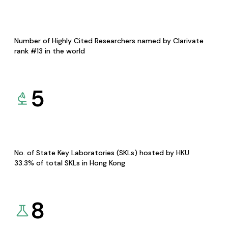
Number of Highly Cited Researchers named by Clarivate
rank #13 in the world
5
No. of State Key Laboratories (SKLs) hosted by HKU
33.3% of total SKLs in Hong Kong
8