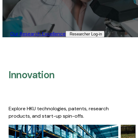
Our Research Excellence​
Researcher Log-in​
Innovation
Explore HKU technologies, patents, research
products, and start-up spin-offs.