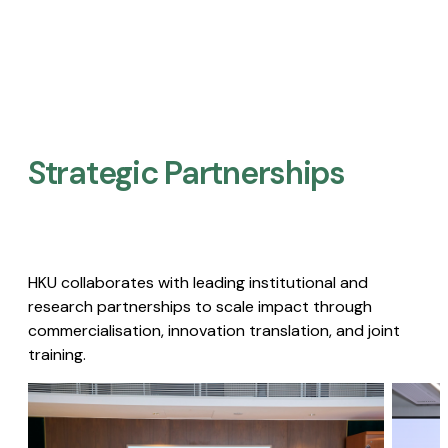
Strategic Partnerships​
HKU collaborates with leading institutional and
research partnerships to scale impact through
commercialisation, innovation translation, and joint
training.