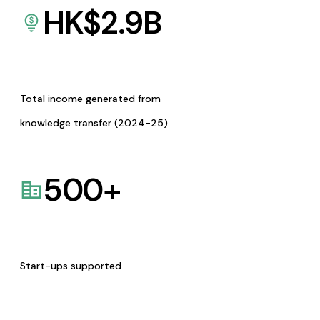
HK$
2.9
B
Total income generated from
knowledge transfer (2024-25)
500
+
Start-ups supported