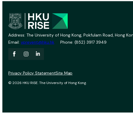
Address: The University of Hong Kong, Pokfulam Road, Hong Kon
Email:
vprevent@hku.hk
Phone: (852) 3917 3949
Privacy Policy Statement
Site Map
© 2026 HKU RISE. The University of Hong Kong.