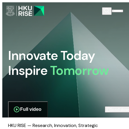
Innovate Today
Inspire
Tomorrow
Full video
Scroll dow
HKU RISE — Research, Innovation, Strategic