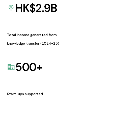
HK$
2.9
B
Total income generated from
knowledge transfer (2024-25)
500
+
Start-ups supported