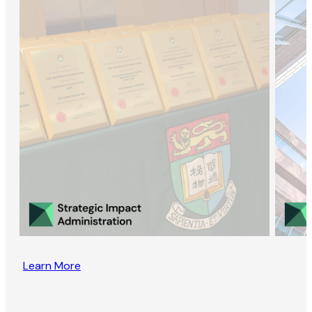
Learn More