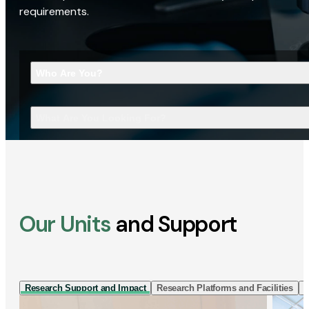
requirements.
Who Are You?
What Are You Looking For?
Our Units
and Support
Research Support and Impact
Research Platforms and Facilities
I