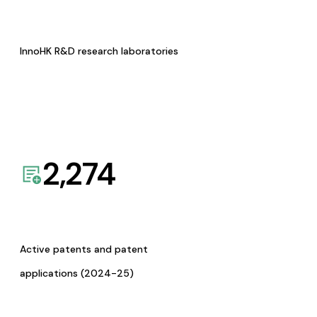
InnoHK R&D research laboratories
2,274
Active patents and patent
applications (2024-25)