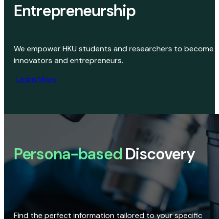
Entrepreneurship
We empower HKU students and researchers to become
innovators and entrepreneurs.
Learn More
Persona-based
Discovery
Find the perfect information tailored to your specific