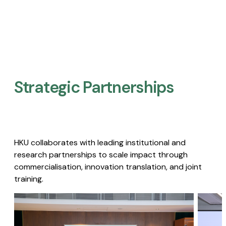
Strategic Partnerships​
HKU collaborates with leading institutional and
research partnerships to scale impact through
commercialisation, innovation translation, and joint
training.