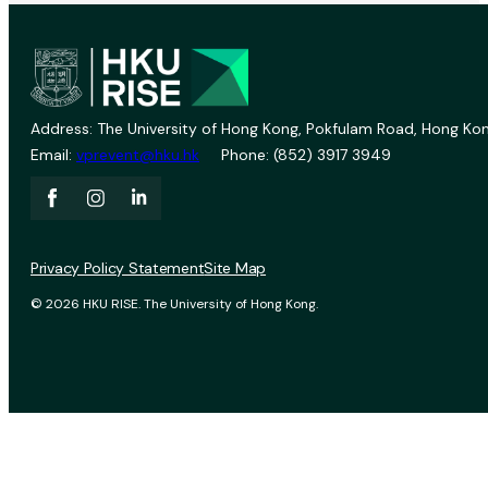
Address: The University of Hong Kong, Pokfulam Road, Hong Kon
Email:
vprevent@hku.hk
Phone: (852) 3917 3949
Privacy Policy Statement
Site Map
© 2026 HKU RISE. The University of Hong Kong.