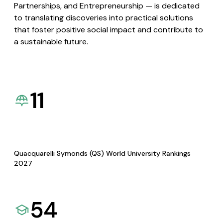
Partnerships, and Entrepreneurship — is dedicated
to translating discoveries into practical solutions
that foster positive social impact and contribute to
a sustainable future.
11
Quacquarelli Symonds (QS) World University Rankings
2027
54