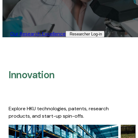
Our Research Excellence​
Researcher Log-in​
Innovation
Explore HKU technologies, patents, research
products, and start-up spin-offs.