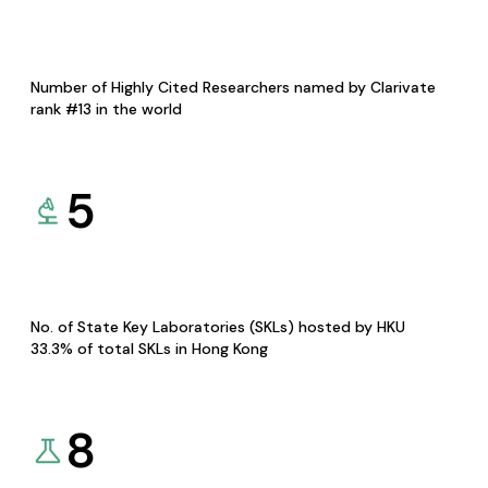
Number of Highly Cited Researchers named by Clarivate
rank #13 in the world
5
No. of State Key Laboratories (SKLs) hosted by HKU
33.3% of total SKLs in Hong Kong
8