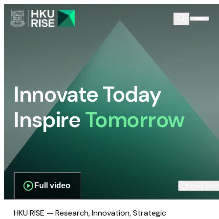
Innovate Today
Inspire
Tomorrow
Full video
Scroll dow
HKU RISE — Research, Innovation, Strategic