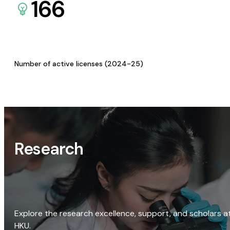
166
Number of active licenses (2024-25)
Research
Explore the research excellence, support, and scholars a
HKU.