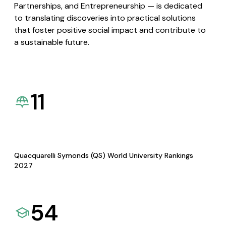
Partnerships, and Entrepreneurship — is dedicated
to translating discoveries into practical solutions
that foster positive social impact and contribute to
a sustainable future.
11
Quacquarelli Symonds (QS) World University Rankings
2027
54