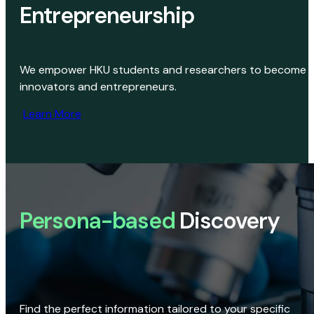
Entrepreneurship
We empower HKU students and researchers to become
innovators and entrepreneurs.
Learn More
Persona-based
Discovery
Find the perfect information tailored to your specific