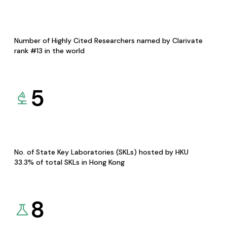
Number of Highly Cited Researchers named by Clarivate
rank #13 in the world
5
No. of State Key Laboratories (SKLs) hosted by HKU
33.3% of total SKLs in Hong Kong
8