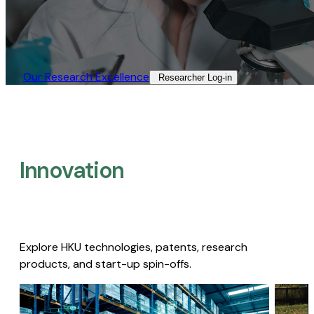
Our Research Excellence​
Researcher Log-in​
Innovation
Explore HKU technologies, patents, research
products, and start-up spin-offs.