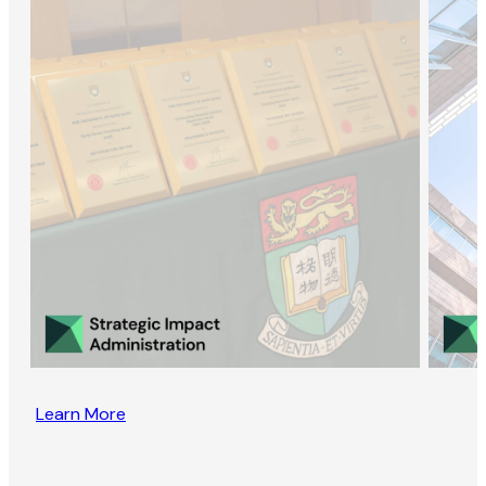
Learn More