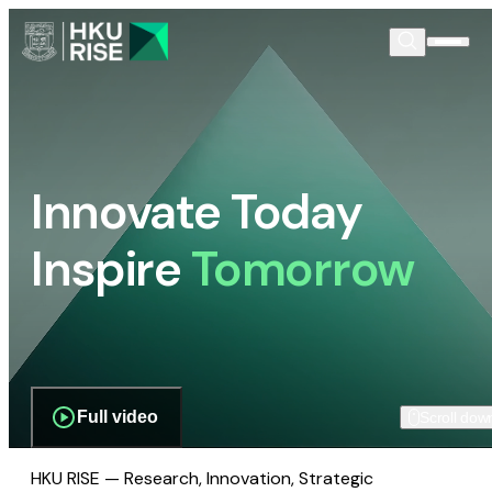
Innovate Today
Inspire
Tomorrow
Full video
Scroll dow
HKU RISE — Research, Innovation, Strategic