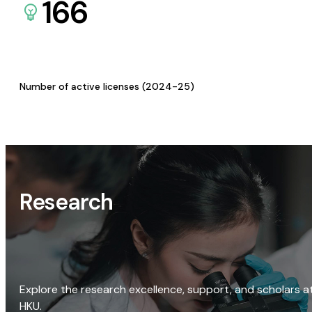
166
Number of active licenses (2024-25)
Research
Explore the research excellence, support, and scholars a
HKU.