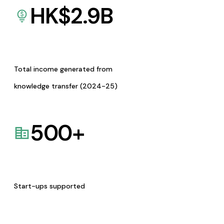
HK$
2.9
B
Total income generated from
knowledge transfer (2024-25)
500
+
Start-ups supported