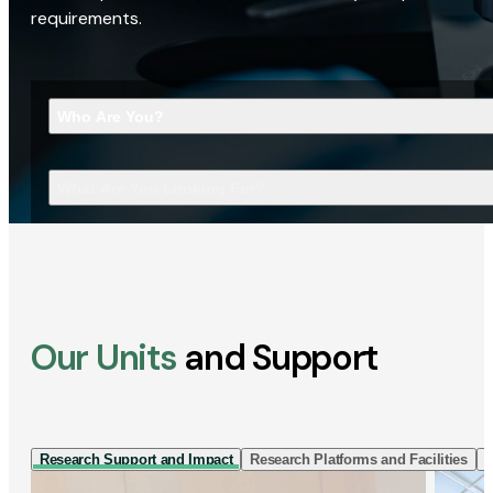
requirements.
Who Are You?
What Are You Looking For?
Our Units
and Support
Research Support and Impact
Research Platforms and Facilities
I