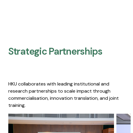
Strategic Partnerships​
HKU collaborates with leading institutional and
research partnerships to scale impact through
commercialisation, innovation translation, and joint
training.