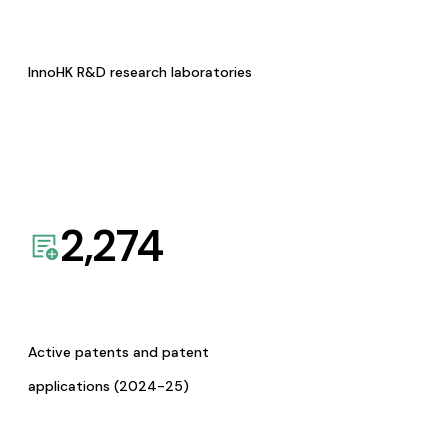
InnoHK R&D research laboratories
2,274
Active patents and patent
applications (2024-25)