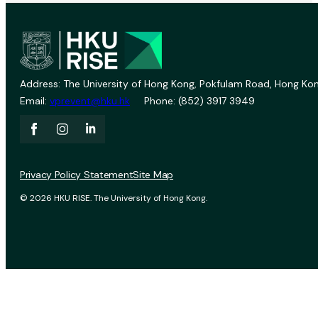
Address: The University of Hong Kong, Pokfulam Road, Hong Kon
Email:
vprevent@hku.hk
Phone: (852) 3917 3949
Privacy Policy Statement
Site Map
© 2026 HKU RISE. The University of Hong Kong.