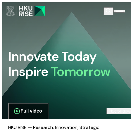
Innovate Today
Inspire
Tomorrow
Full video
Scroll dow
HKU RISE — Research, Innovation, Strategic