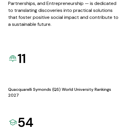
Partnerships, and Entrepreneurship — is dedicated
to translating discoveries into practical solutions
that foster positive social impact and contribute to
a sustainable future.
11
Quacquarelli Symonds (QS) World University Rankings
2027
54