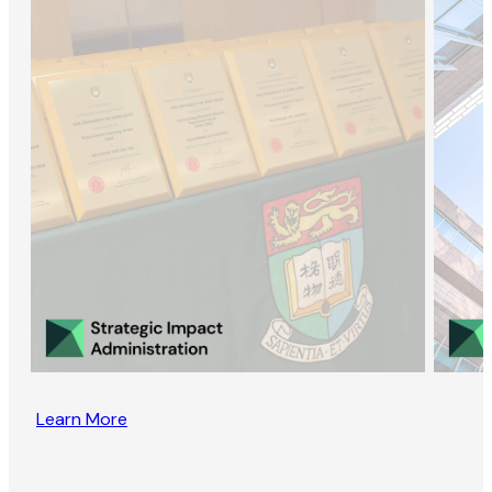
Learn More