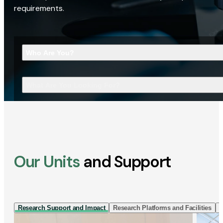
requirements.
Who Are You?
What Are You Looking For?
Our Units
and Support
Research Support and Impact
Research Platforms and Facilities
I