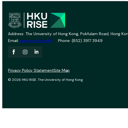
Address: The University of Hong Kong, Pokfulam Road, Hong Kon
Email:
vprevent@hku.hk
Phone: (852) 3917 3949
Privacy Policy Statement
Site Map
© 2026 HKU RISE. The University of Hong Kong.