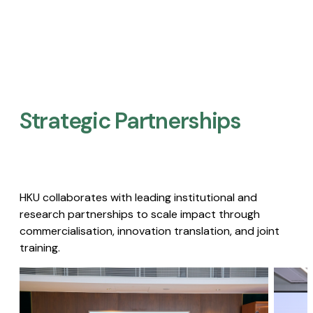
Strategic Partnerships​
HKU collaborates with leading institutional and
research partnerships to scale impact through
commercialisation, innovation translation, and joint
training.