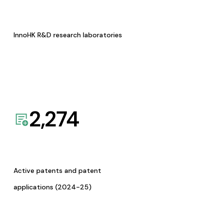
InnoHK R&D research laboratories
2,274
Active patents and patent
applications (2024-25)