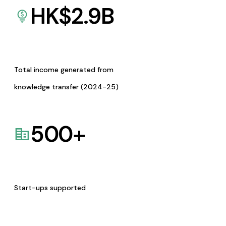
HK$
2.9
B
Total income generated from
knowledge transfer (2024-25)
500
+
Start-ups supported