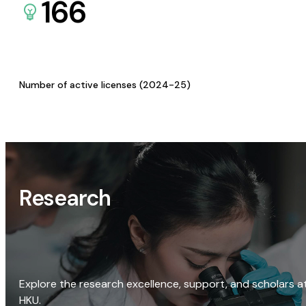
166
Number of active licenses (2024-25)
Research
Explore the research excellence, support, and scholars a
HKU.