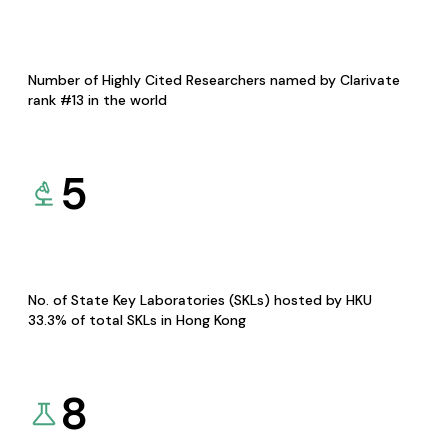
Number of Highly Cited Researchers named by Clarivate
rank #13 in the world
5
No. of State Key Laboratories (SKLs) hosted by HKU
33.3% of total SKLs in Hong Kong
8