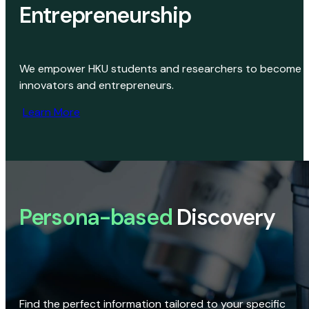
Entrepreneurship
We empower HKU students and researchers to become
innovators and entrepreneurs.
Learn More
Persona-based
Discovery
Find the perfect information tailored to your specific