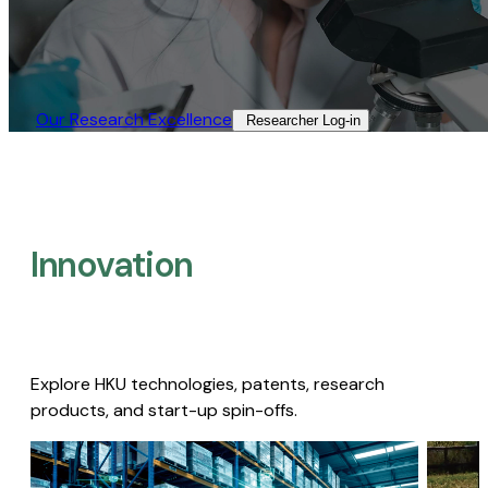
Our Research Excellence​
Researcher Log-in​
Innovation
Explore HKU technologies, patents, research
products, and start-up spin-offs.