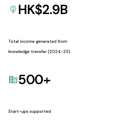
HK$
2.9
B
Total income generated from
knowledge transfer (2024-25)
500
+
Start-ups supported