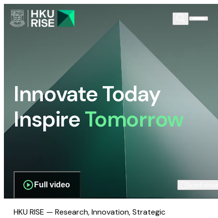
Innovate Today
Inspire
Tomorrow
Full video
Scroll dow
HKU RISE — Research, Innovation, Strategic