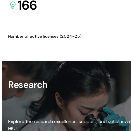
166
Number of active licenses (2024-25)
Research
Explore the research excellence, support, and scholars a
HKU.