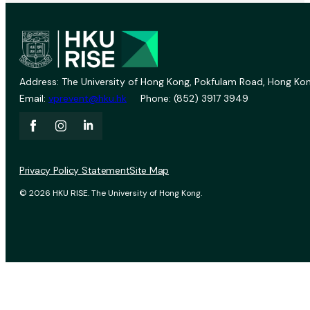
Address: The University of Hong Kong, Pokfulam Road, Hong Kon
Email:
vprevent@hku.hk
Phone: (852) 3917 3949
Privacy Policy Statement
Site Map
© 2026 HKU RISE. The University of Hong Kong.