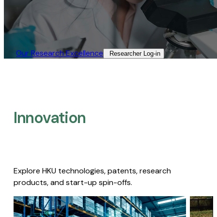
Our Research Excellence​
Researcher Log-in​
Innovation
Explore HKU technologies, patents, research
products, and start-up spin-offs.