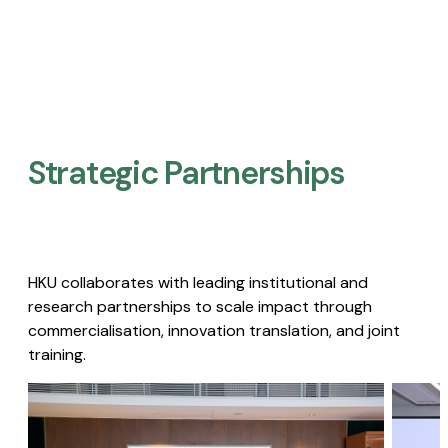
Strategic Partnerships​
HKU collaborates with leading institutional and
research partnerships to scale impact through
commercialisation, innovation translation, and joint
training.