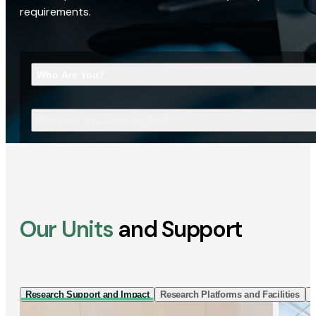
requirements.
Who Are You?
What Are You Looking For?
Our Units
and Support
Research Support and Impact
Research Platforms and Facilities
I