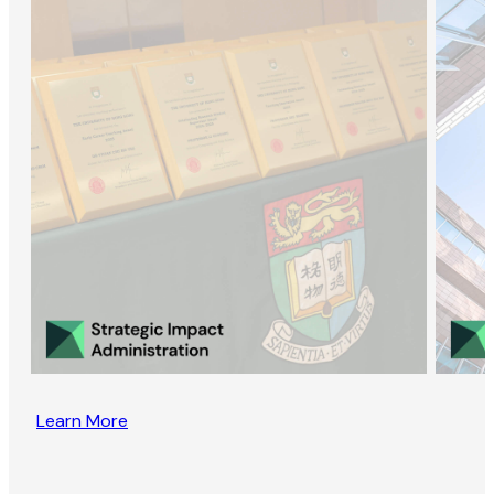
Learn More