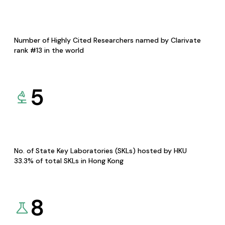
Number of Highly Cited Researchers named by Clarivate
rank #13 in the world
5
No. of State Key Laboratories (SKLs) hosted by HKU
33.3% of total SKLs in Hong Kong
8