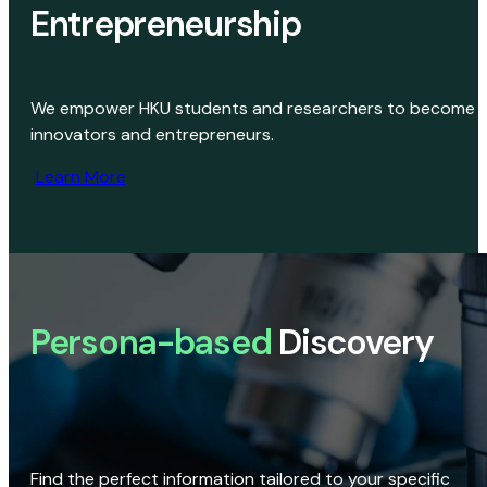
Entrepreneurship
We empower HKU students and researchers to become
innovators and entrepreneurs.
Learn More
Persona-based
Discovery
Find the perfect information tailored to your specific