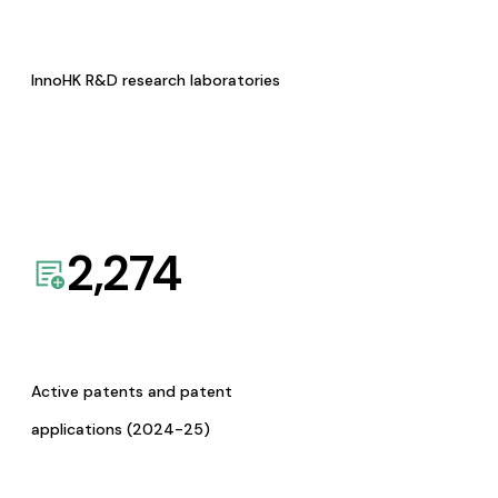
InnoHK R&D research laboratories
2,274
Active patents and patent
applications (2024-25)