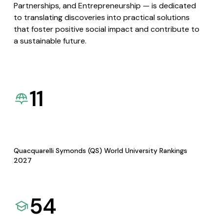
Partnerships, and Entrepreneurship — is dedicated
to translating discoveries into practical solutions
that foster positive social impact and contribute to
a sustainable future.
11
Quacquarelli Symonds (QS) World University Rankings
2027
54