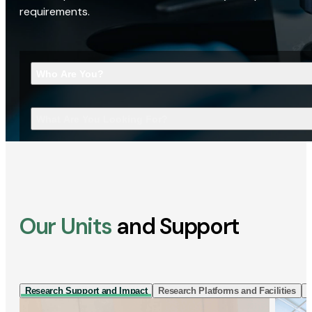
requirements.
Who Are You?
What Are You Looking For?
Our Units
and Support
Research Support and Impact
Research Platforms and Facilities
I