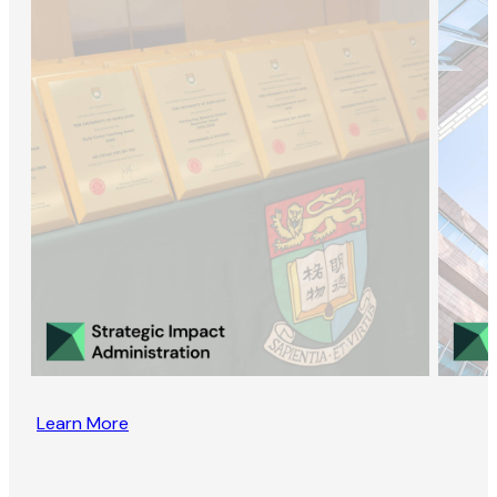
Learn More