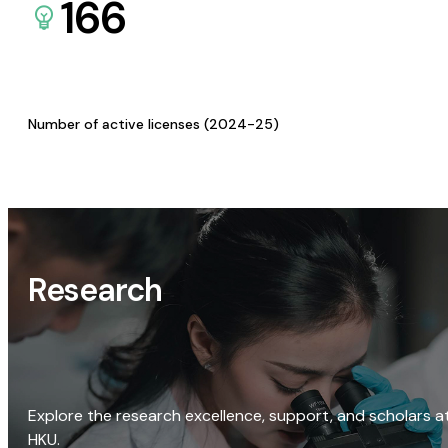
166
Number of active licenses (2024-25)
Research
Explore the research excellence, support, and scholars a
HKU.