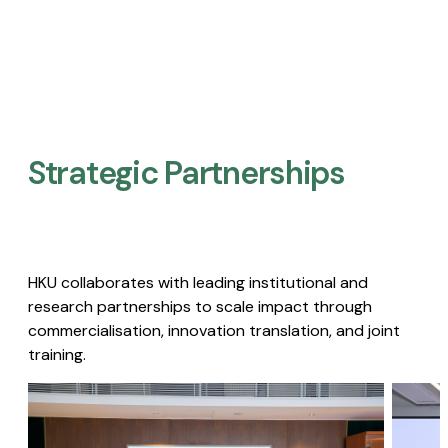
Strategic Partnerships​
HKU collaborates with leading institutional and
research partnerships to scale impact through
commercialisation, innovation translation, and joint
training.