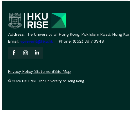
Address: The University of Hong Kong, Pokfulam Road, Hong Kon
Email:
vprevent@hku.hk
Phone: (852) 3917 3949
Privacy Policy Statement
Site Map
© 2026 HKU RISE. The University of Hong Kong.