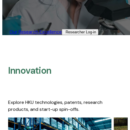
Our Research Excellence​
Researcher Log-in​
Innovation
Explore HKU technologies, patents, research
products, and start-up spin-offs.