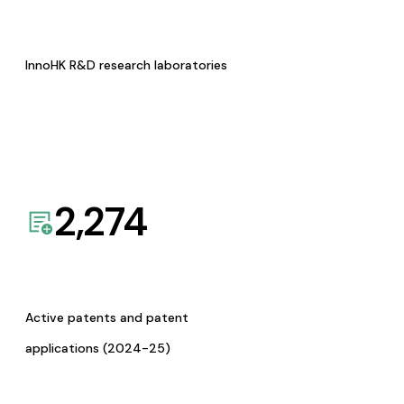
InnoHK R&D research laboratories
2,274
Active patents and patent
applications (2024-25)