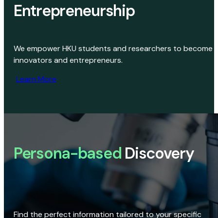
Entrepreneurship
We empower HKU students and researchers to become
innovators and entrepreneurs.
Learn More
Persona-based
Discovery
Find the perfect information tailored to your specific