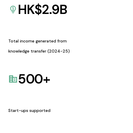
HK$
2.9
B
Total income generated from
knowledge transfer (2024-25)
500
+
Start-ups supported