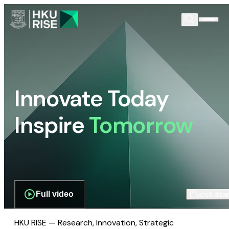
Innovate Today
Inspire
Tomorrow
Full video
Scroll dow
HKU RISE — Research, Innovation, Strategic