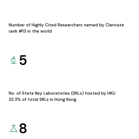
Number of Highly Cited Researchers named by Clarivate
rank #13 in the world
5
No. of State Key Laboratories (SKLs) hosted by HKU
33.3% of total SKLs in Hong Kong
8