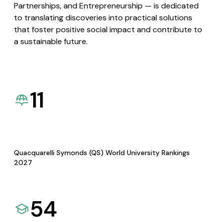
Partnerships, and Entrepreneurship — is dedicated
to translating discoveries into practical solutions
that foster positive social impact and contribute to
a sustainable future.
11
Quacquarelli Symonds (QS) World University Rankings
2027
54