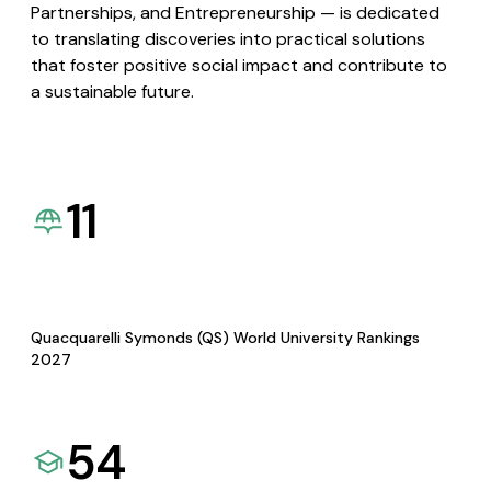
Partnerships, and Entrepreneurship — is dedicated
to translating discoveries into practical solutions
that foster positive social impact and contribute to
a sustainable future.
11
Quacquarelli Symonds (QS) World University Rankings
2027
54