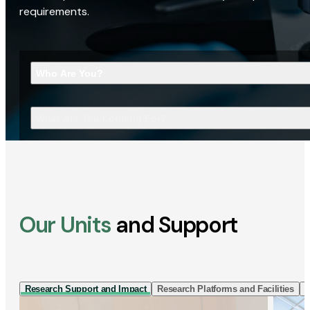
requirements.
Who Are You?
What Are You Looking For?
Our Units
and Support
Research Support and Impact
Research Platforms and Facilities
I