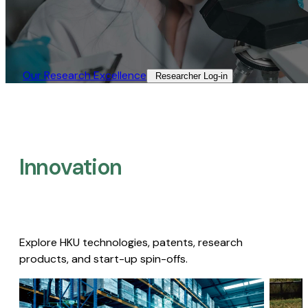
Our Research Excellence​
Researcher Log-in​
Innovation
Explore HKU technologies, patents, research
products, and start-up spin-offs.