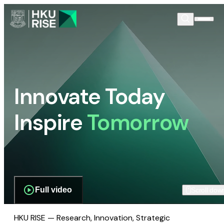
Innovate Today
Inspire
Tomorrow
Full video
Scroll dow
HKU RISE — Research, Innovation, Strategic