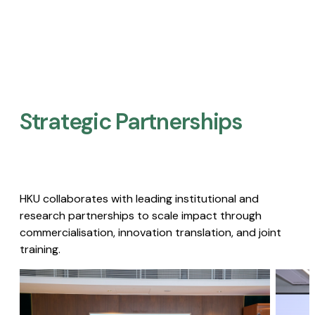
Strategic Partnerships​
HKU collaborates with leading institutional and
research partnerships to scale impact through
commercialisation, innovation translation, and joint
training.