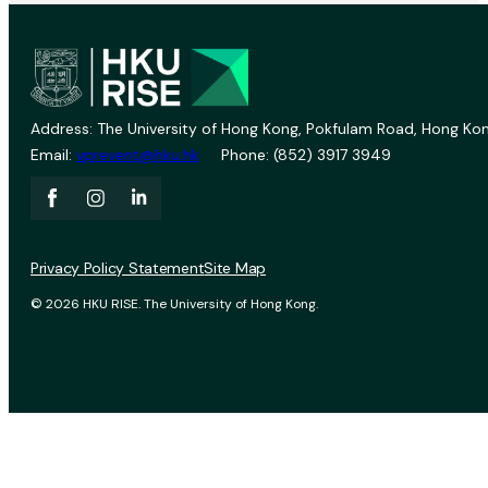
Address: The University of Hong Kong, Pokfulam Road, Hong Kon
Email:
vprevent@hku.hk
Phone: (852) 3917 3949
Privacy Policy Statement
Site Map
© 2026 HKU RISE. The University of Hong Kong.