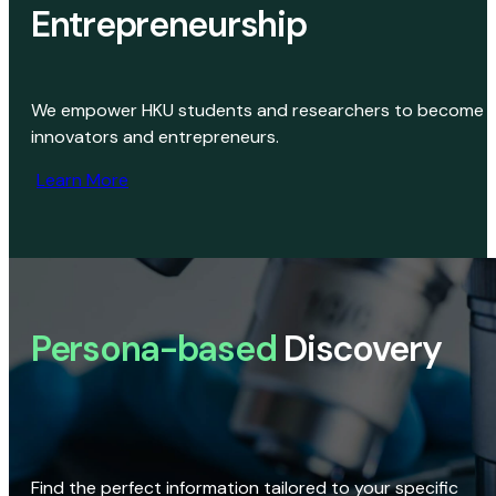
Entrepreneurship
We empower HKU students and researchers to become
innovators and entrepreneurs.
Learn More
Persona-based
Discovery
Find the perfect information tailored to your specific