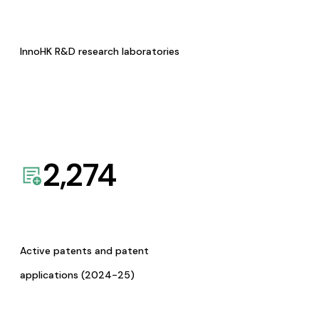
InnoHK R&D research laboratories
2,274
Active patents and patent
applications (2024-25)