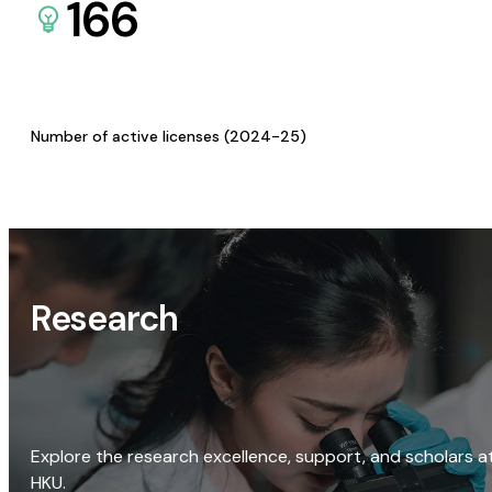
166
Number of active licenses (2024-25)
Research
Explore the research excellence, support, and scholars a
HKU.