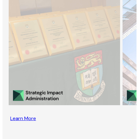
Learn More