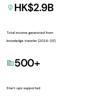
HK$
2.9
B
Total income generated from
knowledge transfer (2024-25)
500
+
Start-ups supported