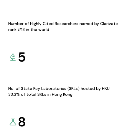
Number of Highly Cited Researchers named by Clarivate
rank #13 in the world
5
No. of State Key Laboratories (SKLs) hosted by HKU
33.3% of total SKLs in Hong Kong
8