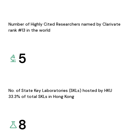
Number of Highly Cited Researchers named by Clarivate
rank #13 in the world
5
No. of State Key Laboratories (SKLs) hosted by HKU
33.3% of total SKLs in Hong Kong
8