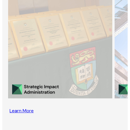
Learn More