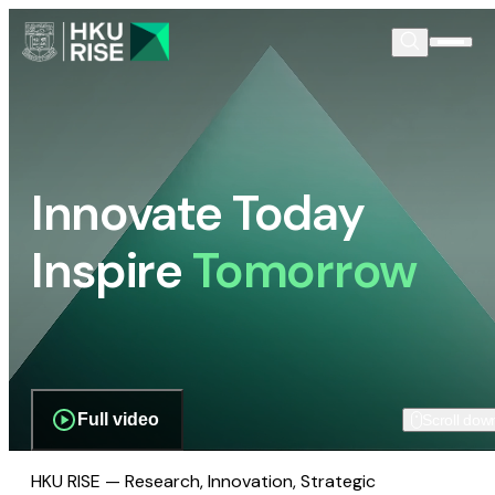
Innovate Today
Inspire
Tomorrow
Full video
Scroll dow
HKU RISE — Research, Innovation, Strategic