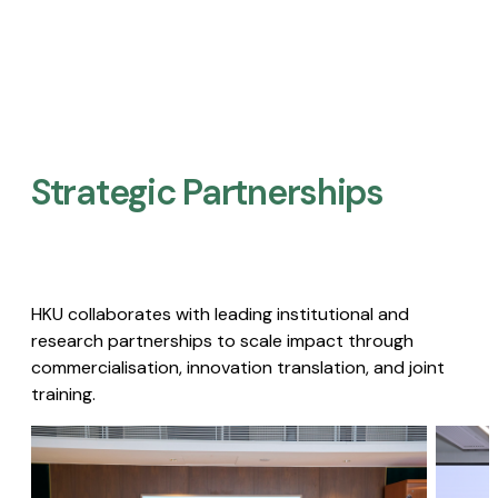
Strategic Partnerships​
HKU collaborates with leading institutional and
research partnerships to scale impact through
commercialisation, innovation translation, and joint
training.