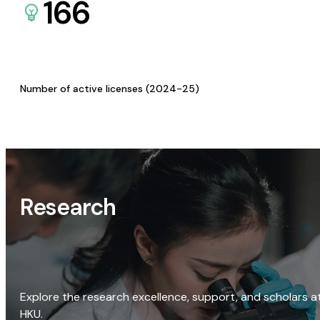
166
Number of active licenses (2024-25)
Research
Explore the research excellence, support, and scholars a
HKU.