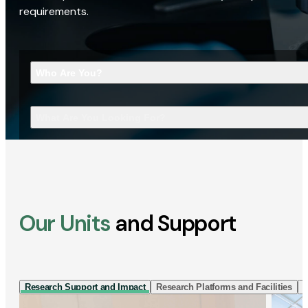
requirements.
Who Are You?
What Are You Looking For?
Our Units
and Support
Research Support and Impact
Research Platforms and Facilities
I