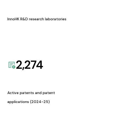
InnoHK R&D research laboratories
2,274
Active patents and patent
applications (2024-25)