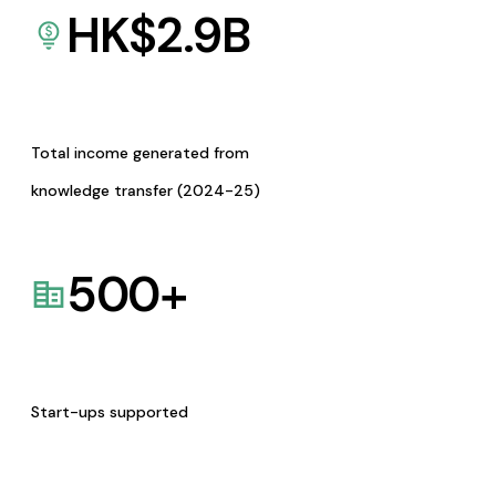
HK$
2.9
B
Total income generated from
knowledge transfer (2024-25)
500
+
Start-ups supported