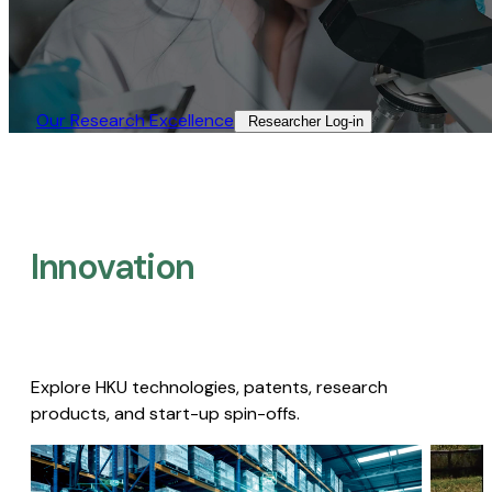
Our Research Excellence​
Researcher Log-in​
Innovation
Explore HKU technologies, patents, research
products, and start-up spin-offs.