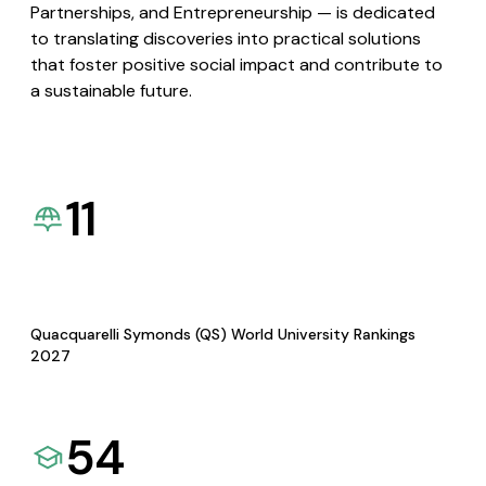
Partnerships, and Entrepreneurship — is dedicated
to translating discoveries into practical solutions
that foster positive social impact and contribute to
a sustainable future.
11
Quacquarelli Symonds (QS) World University Rankings
2027
54