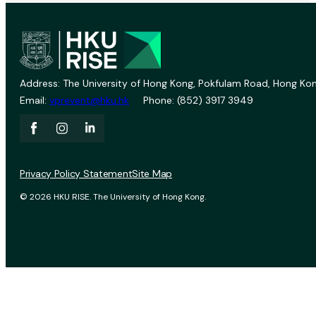
Address: The University of Hong Kong, Pokfulam Road, Hong Kon
Email:
vprevent@hku.hk
Phone: (852) 3917 3949
Privacy Policy Statement
Site Map
© 2026 HKU RISE. The University of Hong Kong.