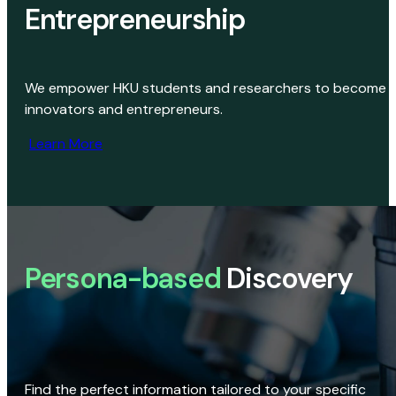
Entrepreneurship
We empower HKU students and researchers to become
innovators and entrepreneurs.
Learn More
Persona-based
Discovery
Find the perfect information tailored to your specific