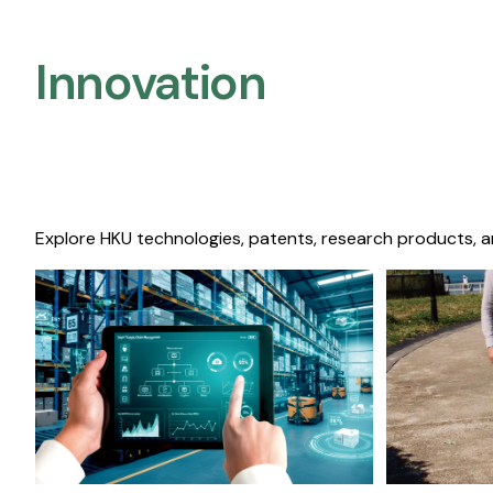
Innovation
Explore HKU technologies, patents, research products, a