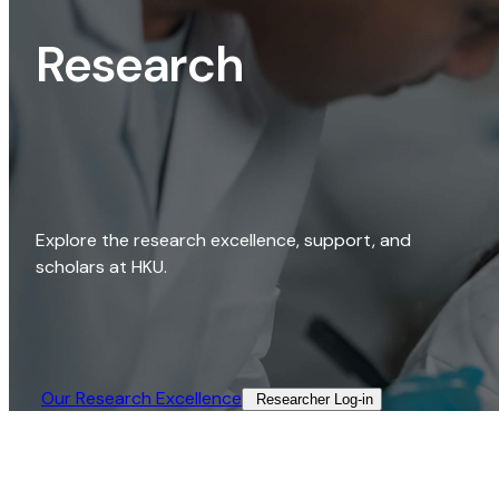
Research
Explore the research excellence, support, and
scholars at HKU.
Our Research Excellence​
Researcher Log-in​