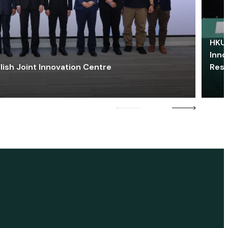
HKU 
Inno
lish Joint Innovation Centre
Res