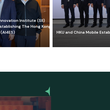
ovation Institute (SII)
stablishing The Hong Kong-
 (AI4ES)
HKU and China Mobile Estab