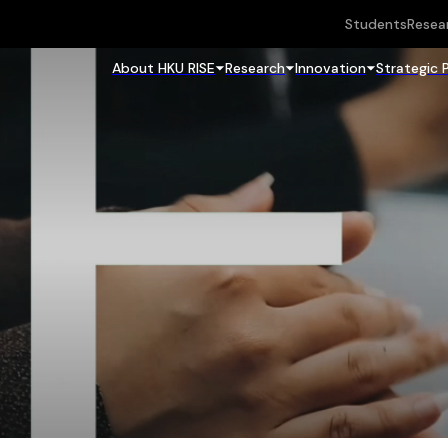
Students
Resea
About HKU RISE
Research
Innovation
Strategic 