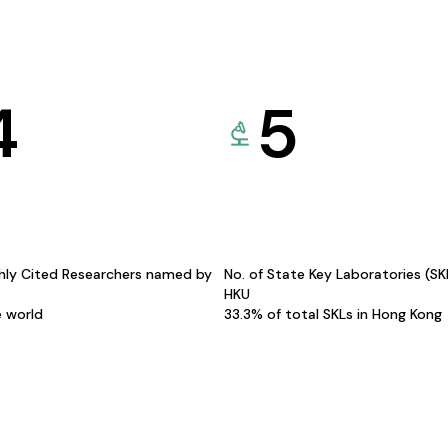
4
5
hly Cited Researchers named by
No. of State Key Laboratories (S
HKU
e world
33.3% of total SKLs in Hong Kong