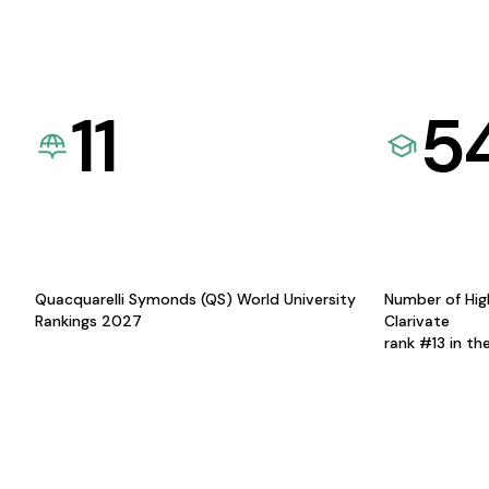
11
5
Quacquarelli Symonds (QS) World University
Number of Hig
Rankings 2027
Clarivate
rank #13 in th