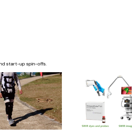
nd start-up spin-offs.