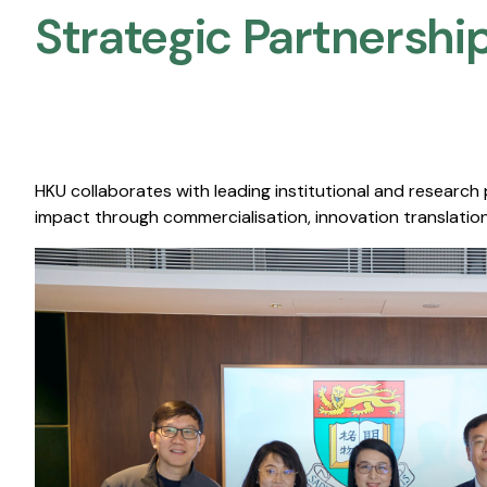
Strategic Partnership
HKU collaborates with leading institutional and research
impact through commercialisation, innovation translation,