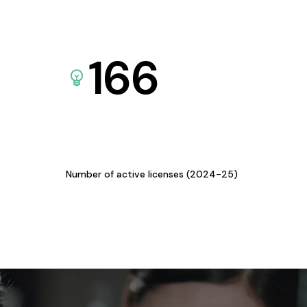
166
Number of active licenses (2024-25)