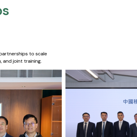
s​
 partnerships to scale
 and joint training.