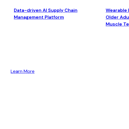
Data-driven AI Supply Chain
Wearable 
Management Platform
Older Adul
Muscle T
Learn More