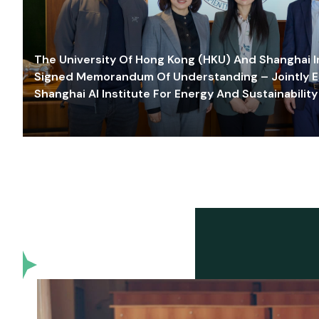
The University Of Hong Kong (HKU) And Shanghai Inn
Signed Memorandum Of Understanding – Jointly E
Shanghai AI Institute For Energy And Sustainability