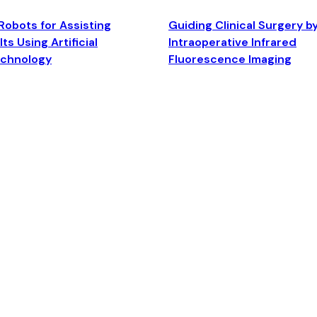
Robots for Assisting
Guiding Clinical Surgery b
ts Using Artificial
Intraoperative Infrared
echnology
Fluorescence Imaging