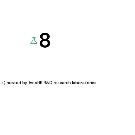
8
KLs) hosted by
InnoHK R&D research laboratories