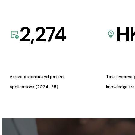
2,274
H
Active patents and patent
Total income 
applications (2024-25)
knowledge tr