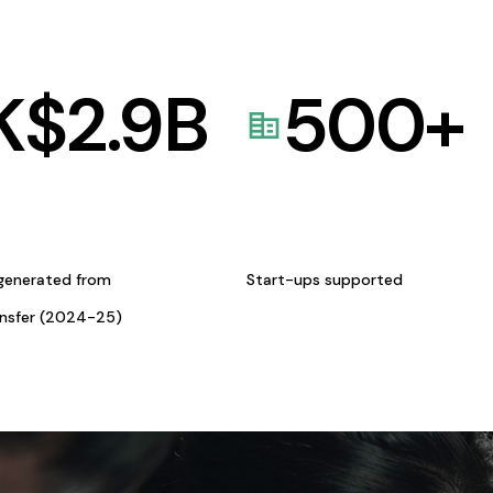
K$
2.9
B
500
+
generated from
Start-ups supported
ansfer (2024-25)