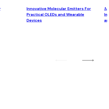
y
Innovative Molecular Emitters For
Δ4
Practical OLEDs and Wearable
Im
Devices
an