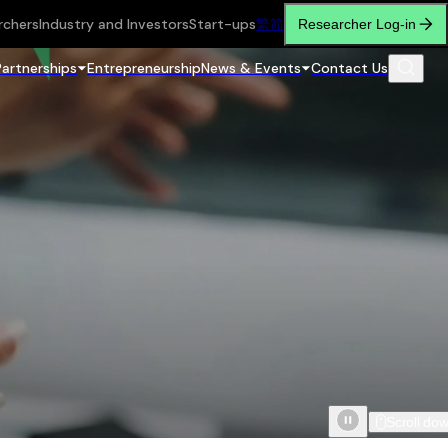
rchers
Industry and Investors
Start-ups
繁
简
Researcher Log-in
Partnerships
Entrepreneurship
News & Events
Contact Us
Scroll do