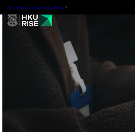
The University of Hong Kong