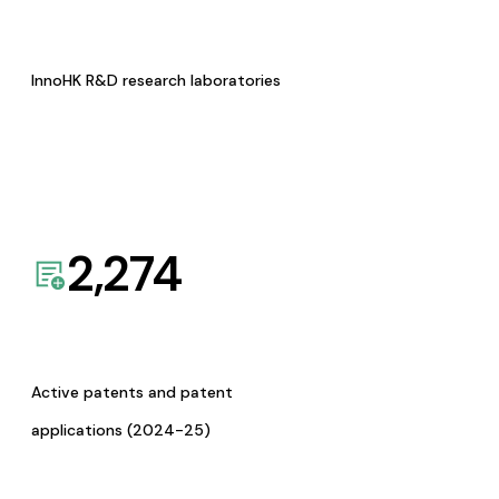
InnoHK R&D research laboratories
2,274
Active patents and patent
applications (2024-25)