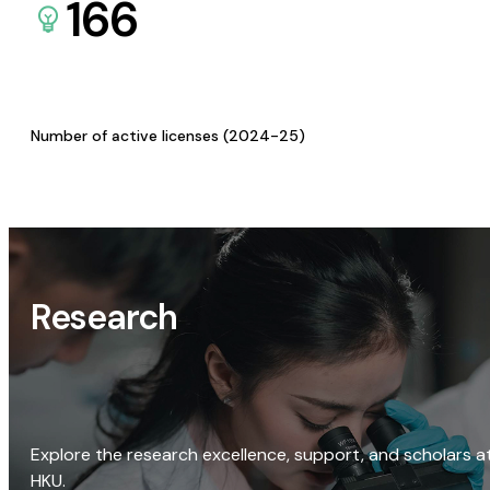
166
Number of active licenses (2024-25)
Research
Explore the research excellence, support, and scholars a
HKU.