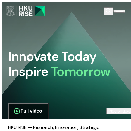
Innovate Today
Inspire
Tomorrow
Full video
Scroll dow
HKU RISE — Research, Innovation, Strategic