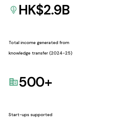
HK$
2.9
B
Total income generated from
knowledge transfer (2024-25)
500
+
Start-ups supported