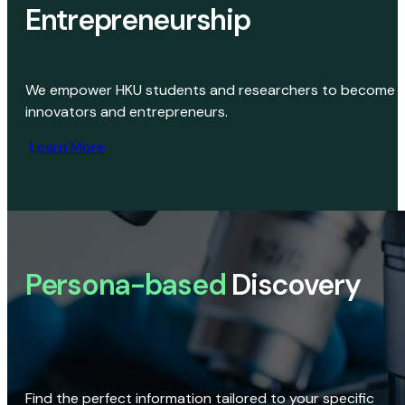
Entrepreneurship
We empower HKU students and researchers to become
innovators and entrepreneurs.
Learn More
Persona-based
Discovery
Find the perfect information tailored to your specific