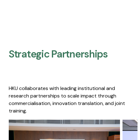
Strategic Partnerships​
HKU collaborates with leading institutional and
research partnerships to scale impact through
commercialisation, innovation translation, and joint
training.