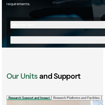
requirements.
Who Are You?
What Are You Looking For?
Our Units
and Support
Research Support and Impact
Research Platforms and Facilities
I