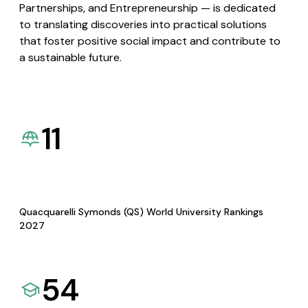
Partnerships, and Entrepreneurship — is dedicated
to translating discoveries into practical solutions
that foster positive social impact and contribute to
a sustainable future.
11
Quacquarelli Symonds (QS) World University Rankings
2027
54