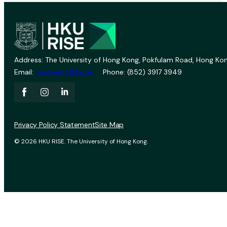
Address: The University of Hong Kong, Pokfulam Road, Hong Kon
Email:
vprevent@hku.hk
Phone: (852) 3917 3949
Privacy Policy Statement
Site Map
© 2026 HKU RISE. The University of Hong Kong.