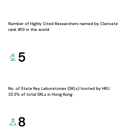
Number of Highly Cited Researchers named by Clarivate
rank #13 in the world
5
No. of State Key Laboratories (SKLs) hosted by HKU
33.3% of total SKLs in Hong Kong
8