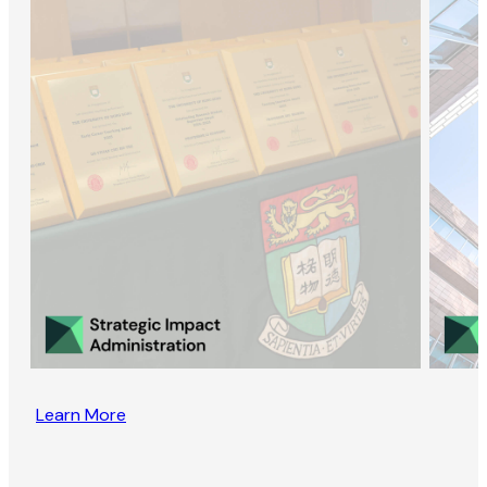
Learn More