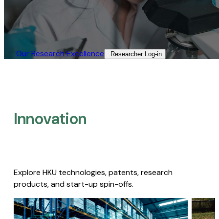
Our Research Excellence​
Researcher Log-in​
Innovation
Explore HKU technologies, patents, research
products, and start-up spin-offs.