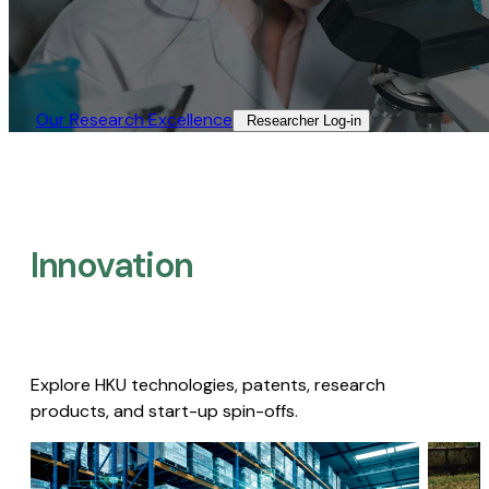
Our Research Excellence​
Researcher Log-in​
Innovation
Explore HKU technologies, patents, research
products, and start-up spin-offs.