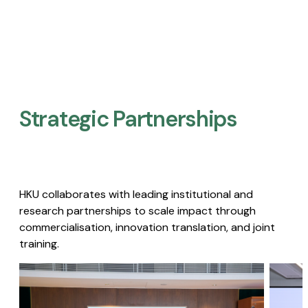
Strategic Partnerships​
HKU collaborates with leading institutional and
research partnerships to scale impact through
commercialisation, innovation translation, and joint
training.