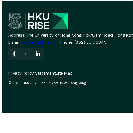
Address: The University of Hong Kong, Pokfulam Road, Hong Kon
Email:
vprevent@hku.hk
Phone: (852) 3917 3949
Privacy Policy Statement
Site Map
© 2026 HKU RISE. The University of Hong Kong.