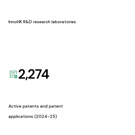
InnoHK R&D research laboratories
2,274
Active patents and patent
applications (2024-25)