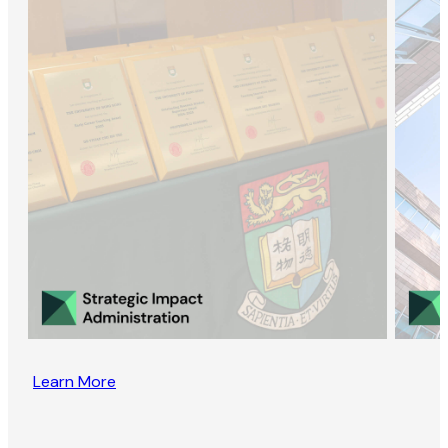
Learn More