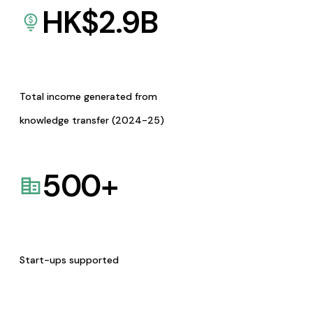
HK$
2.9
B
Total income generated from
knowledge transfer (2024-25)
500
+
Start-ups supported