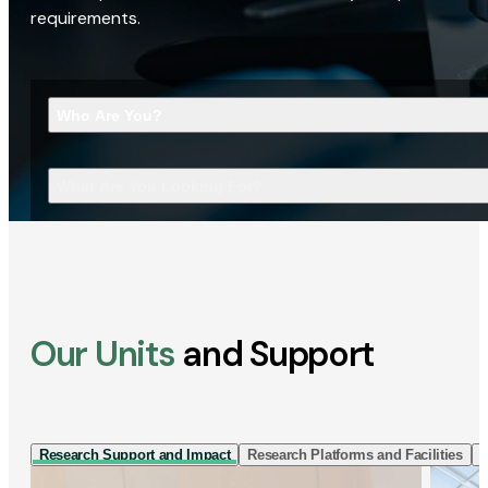
requirements.
Who Are You?
What Are You Looking For?
Our Units
and Support
Research Support and Impact
Research Platforms and Facilities
I