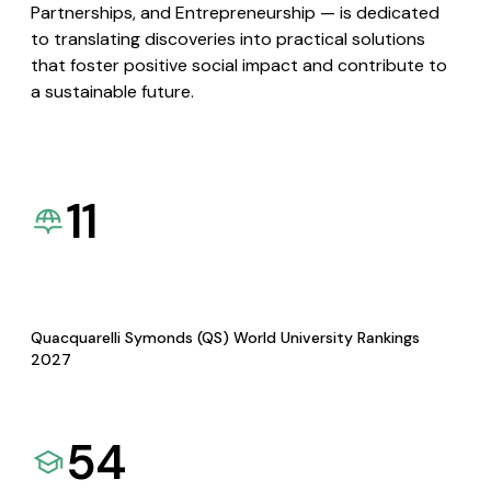
Partnerships, and Entrepreneurship — is dedicated
to translating discoveries into practical solutions
that foster positive social impact and contribute to
a sustainable future.
11
Quacquarelli Symonds (QS) World University Rankings
2027
54