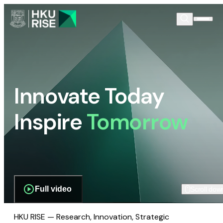
Innovate Today
Inspire
Tomorrow
Full video
Scroll dow
HKU RISE — Research, Innovation, Strategic