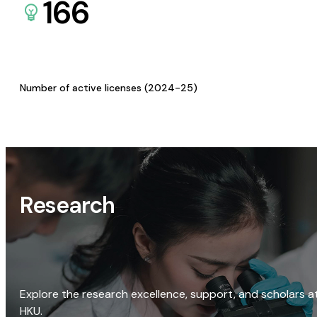
166
Number of active licenses (2024-25)
Research
Explore the research excellence, support, and scholars a
HKU.