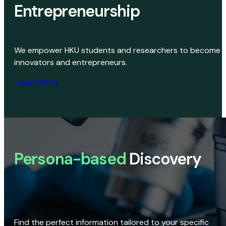
Entrepreneurship
We empower HKU students and researchers to become
innovators and entrepreneurs.
Learn More
Persona-based
Discovery
Find the perfect information tailored to your specific