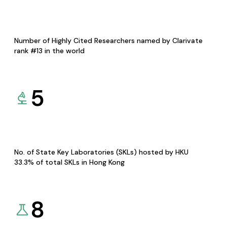
Number of Highly Cited Researchers named by Clarivate
rank #13 in the world
5
No. of State Key Laboratories (SKLs) hosted by HKU
33.3% of total SKLs in Hong Kong
8