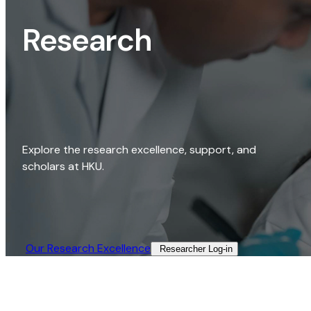
Research
Explore the research excellence, support, and
scholars at HKU.
Our Research Excellence​
Researcher Log-in​