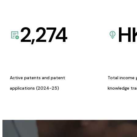
2,274
H
Active patents and patent
Total income 
applications (2024-25)
knowledge tr