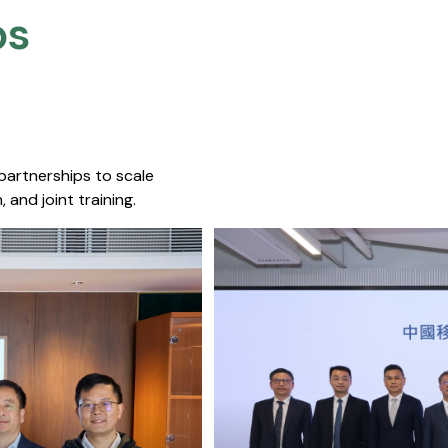
s​
 partnerships to scale
 and joint training.