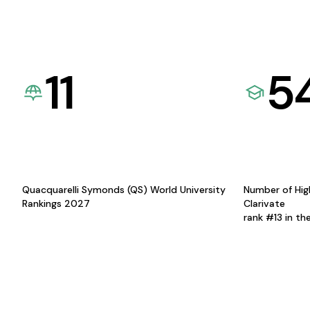
11
5
Quacquarelli Symonds (QS) World University
Number of Hig
Rankings 2027
Clarivate
rank #13 in th