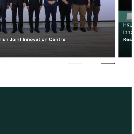
HKU 
Inno
lish Joint Innovation Centre
Res