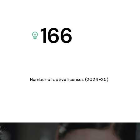
166
Number of active licenses (2024-25)