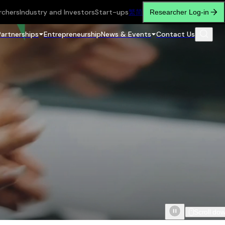
rchers
Industry and Investors
Start-ups
繁
简
Researcher Log-in
Partnerships
Entrepreneurship
News & Events
Contact Us
Scroll do