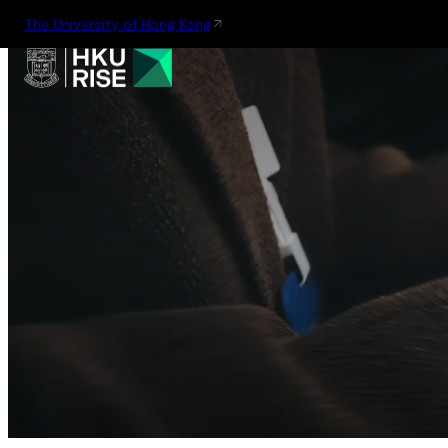
The University of Hong Kong