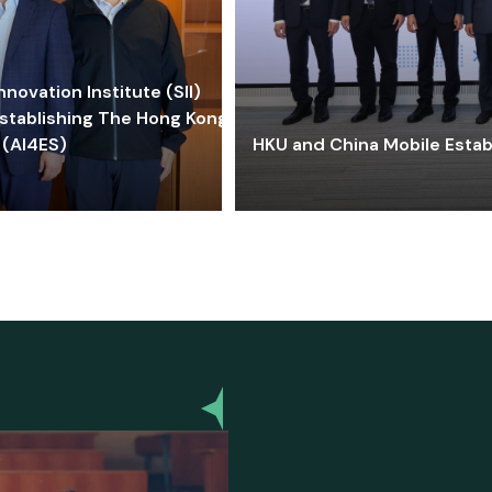
ovation Institute (SII)
stablishing The Hong Kong-
 (AI4ES)
HKU and China Mobile Estab