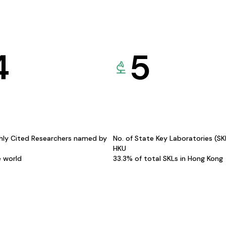
4
5
hly Cited Researchers named by
No. of State Key Laboratories (S
HKU
e world
33.3% of total SKLs in Hong Kong