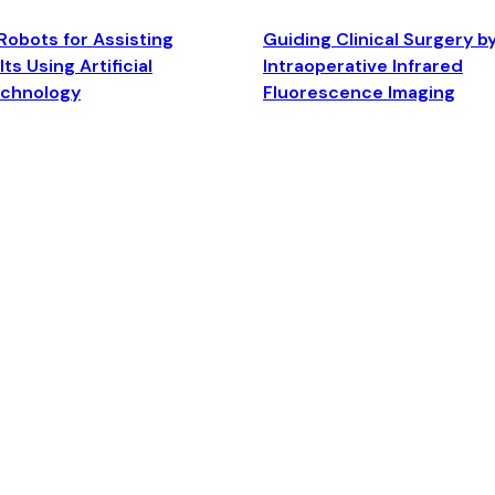
Robots for Assisting
Guiding Clinical Surgery b
ts Using Artificial
Intraoperative Infrared
echnology
Fluorescence Imaging