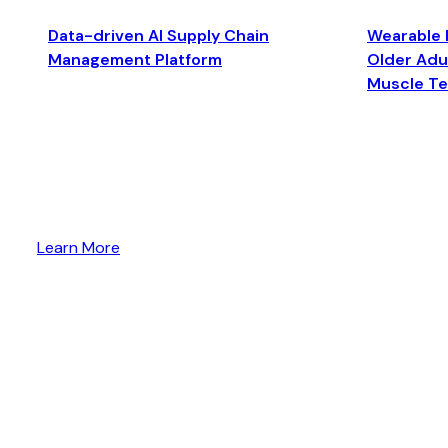
Data-driven AI Supply Chain
Wearable 
Management Platform
Older Adul
Muscle T
Learn More