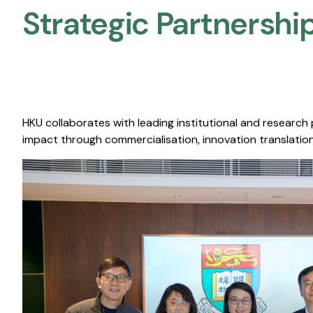
Strategic Partnership
HKU collaborates with leading institutional and research
impact through commercialisation, innovation translation,