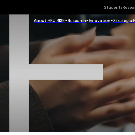
Students
Resea
About HKU RISE
Research
Innovation
Strategic 