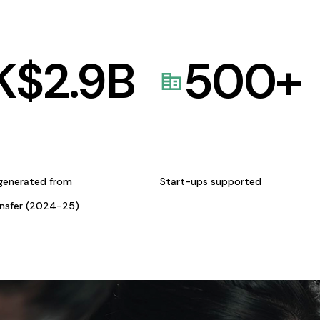
K$
2.9
B
500
+
generated from
Start-ups supported
ansfer (2024-25)