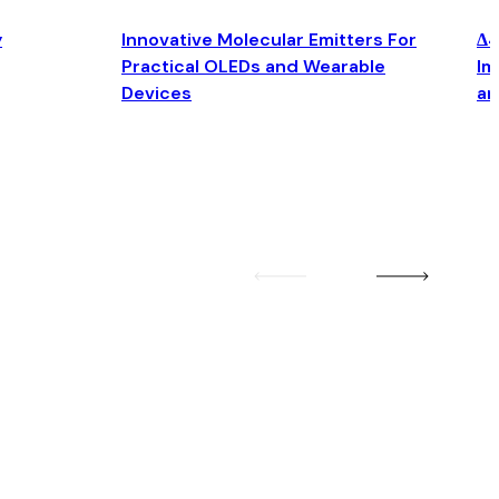
y
Innovative Molecular Emitters For
Δ4
Practical OLEDs and Wearable
Im
Devices
an