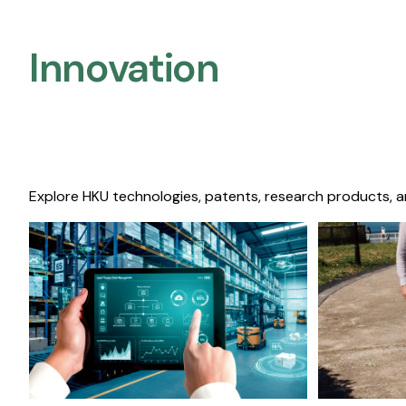
Innovation
Explore HKU technologies, patents, research products, a