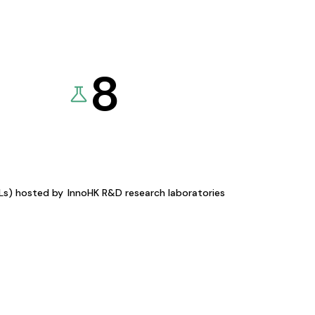
8
KLs) hosted by
InnoHK R&D research laboratories