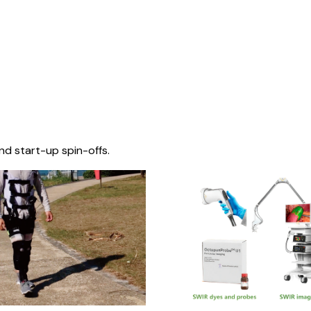
nd start-up spin-offs.