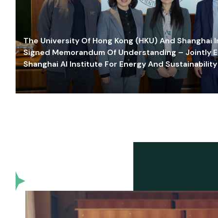
The University Of Hong Kong (HKU) And Shanghai Inn
Signed Memorandum Of Understanding – Jointly E
Shanghai AI Institute For Energy And Sustainability