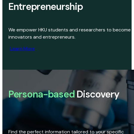
Entrepreneurship
We empower HKU students and researchers to become
innovators and entrepreneurs.
Learn More
Persona-based
Discovery
Find the perfect information tailored to your specific