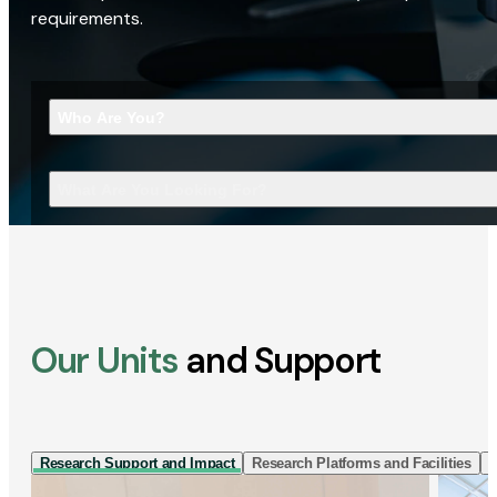
requirements.
Who Are You?
What Are You Looking For?
Our Units
and Support
Research Support and Impact
Research Platforms and Facilities
I