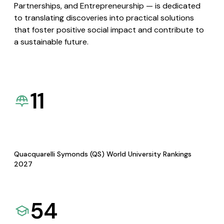
Partnerships, and Entrepreneurship — is dedicated
to translating discoveries into practical solutions
that foster positive social impact and contribute to
a sustainable future.
11
Quacquarelli Symonds (QS) World University Rankings
2027
54