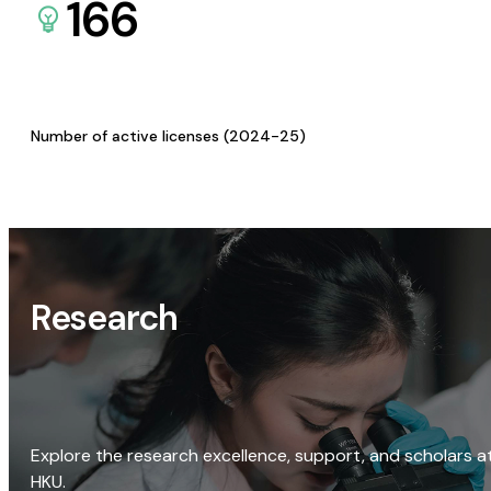
166
Number of active licenses (2024-25)
Research
Explore the research excellence, support, and scholars a
HKU.