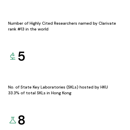
Number of Highly Cited Researchers named by Clarivate
rank #13 in the world
5
No. of State Key Laboratories (SKLs) hosted by HKU
33.3% of total SKLs in Hong Kong
8