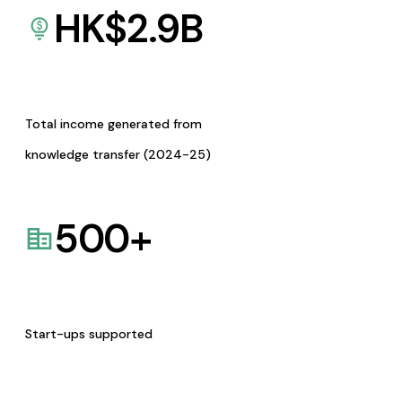
HK$
2.9
B
Total income generated from
knowledge transfer (2024-25)
500
+
Start-ups supported