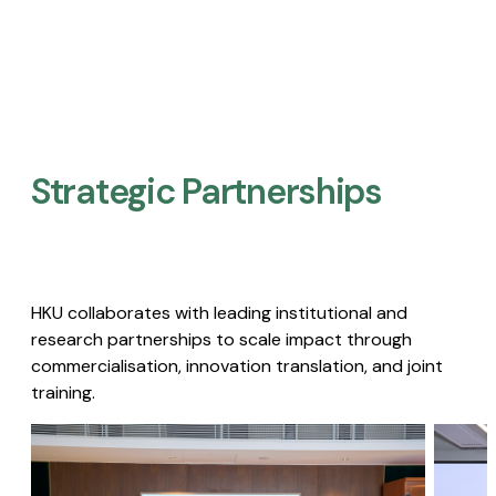
Strategic Partnerships​
HKU collaborates with leading institutional and
research partnerships to scale impact through
commercialisation, innovation translation, and joint
training.