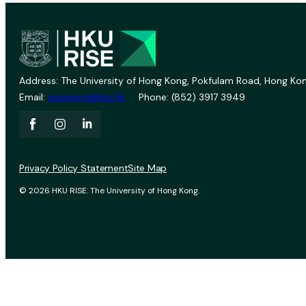
Address: The University of Hong Kong, Pokfulam Road, Hong Kon
Email:
vprevent@hku.hk
Phone: (852) 3917 3949
Privacy Policy Statement
Site Map
© 2026 HKU RISE. The University of Hong Kong.