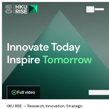
Innovate Today
Inspire
Tomorrow
Full video
Scroll dow
HKU RISE — Research, Innovation, Strategic