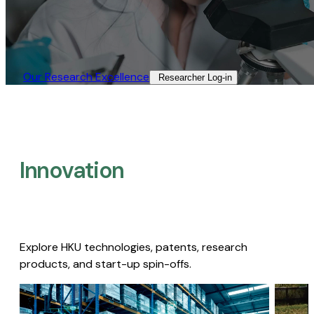
Our Research Excellence​
Researcher Log-in​
Innovation
Explore HKU technologies, patents, research
products, and start-up spin-offs.