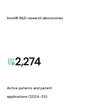
InnoHK R&D research laboratories
2,274
Active patents and patent
applications (2024-25)