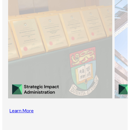
Learn More