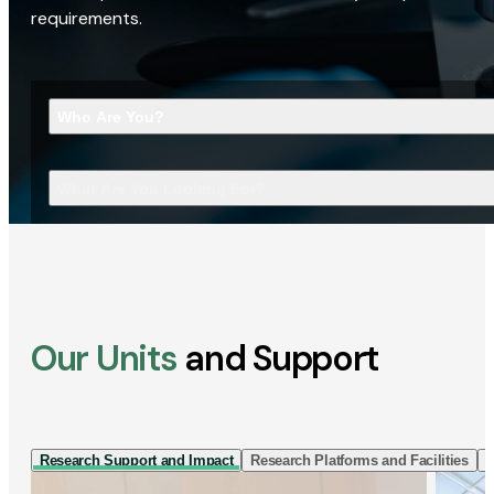
requirements.
Who Are You?
What Are You Looking For?
Our Units
and Support
Research Support and Impact
Research Platforms and Facilities
I