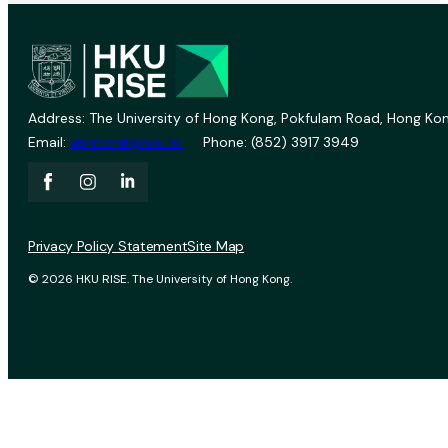
Address: The University of Hong Kong, Pokfulam Road, Hong Kon
Email:
vprevent@hku.hk
Phone: (852) 3917 3949
Privacy Policy Statement
Site Map
© 2026 HKU RISE. The University of Hong Kong.