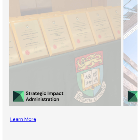
Learn More