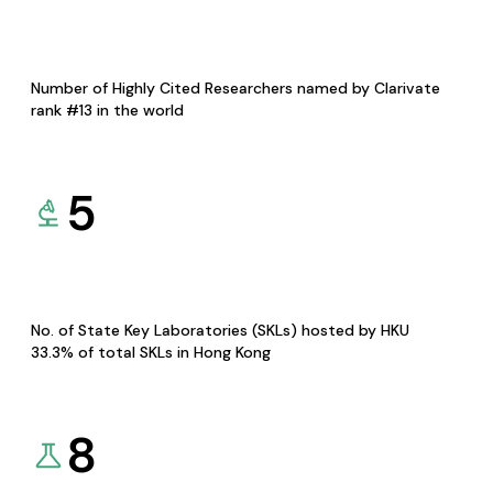
Number of Highly Cited Researchers named by Clarivate
rank #13 in the world
5
No. of State Key Laboratories (SKLs) hosted by HKU
33.3% of total SKLs in Hong Kong
8