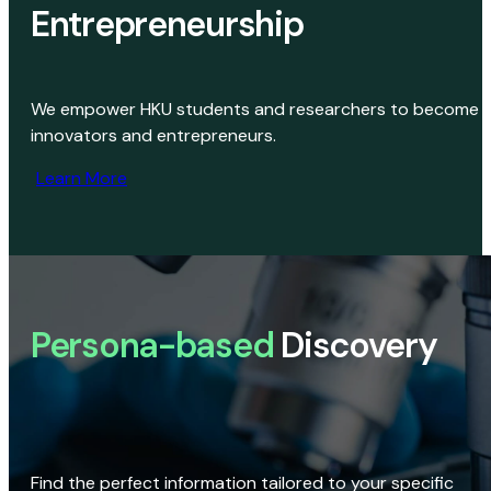
Entrepreneurship
We empower HKU students and researchers to become
innovators and entrepreneurs.
Learn More
Persona-based
Discovery
Find the perfect information tailored to your specific