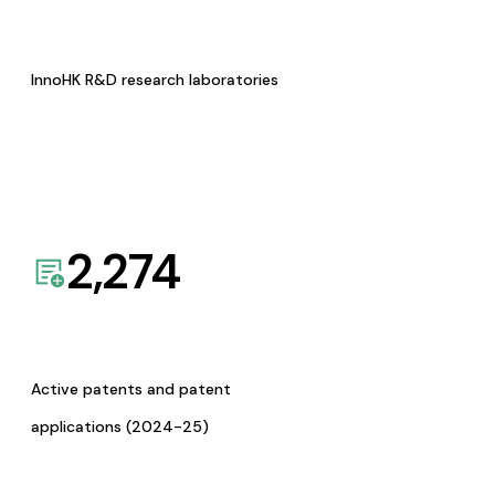
InnoHK R&D research laboratories
2,274
Active patents and patent
applications (2024-25)