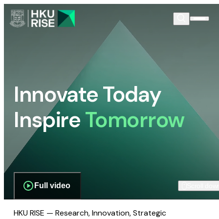
Innovate Today
Inspire
Tomorrow
Full video
Scroll dow
HKU RISE — Research, Innovation, Strategic