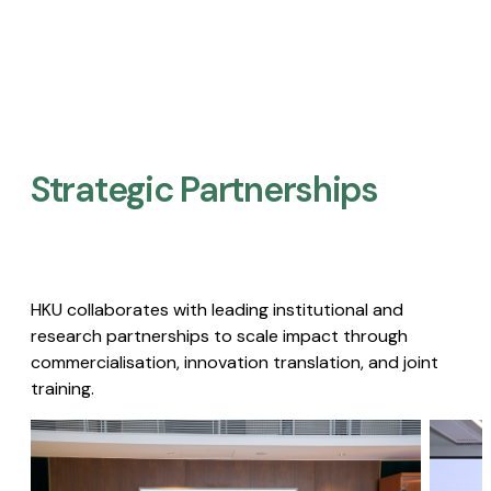
Strategic Partnerships​
HKU collaborates with leading institutional and
research partnerships to scale impact through
commercialisation, innovation translation, and joint
training.