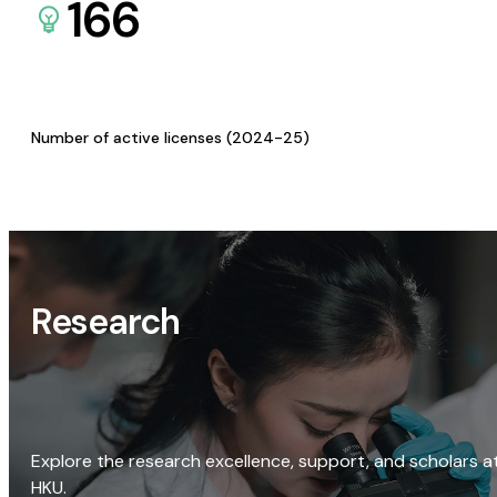
166
Number of active licenses (2024-25)
Research
Explore the research excellence, support, and scholars a
HKU.