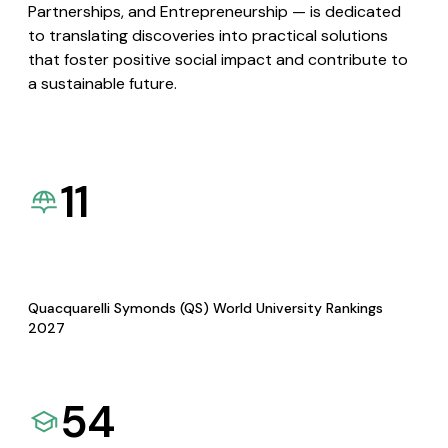
Partnerships, and Entrepreneurship — is dedicated
to translating discoveries into practical solutions
that foster positive social impact and contribute to
a sustainable future.
11
Quacquarelli Symonds (QS) World University Rankings
2027
54