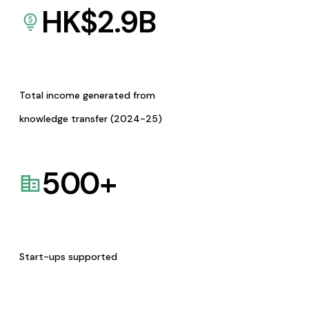
HK$
2.9
B
Total income generated from
knowledge transfer (2024-25)
500
+
Start-ups supported