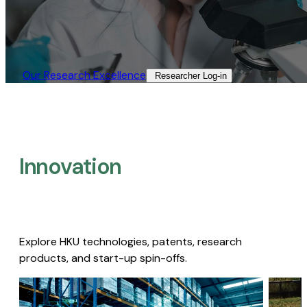
Our Research Excellence​
Researcher Log-in​
Innovation
Explore HKU technologies, patents, research
products, and start-up spin-offs.