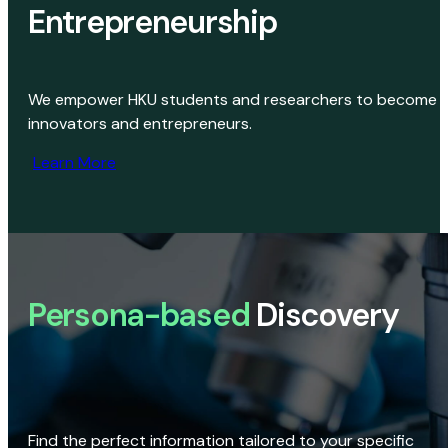
Entrepreneurship
We empower HKU students and researchers to become
innovators and entrepreneurs.
Learn More
Persona-based
Discovery
Find the perfect information tailored to your specific