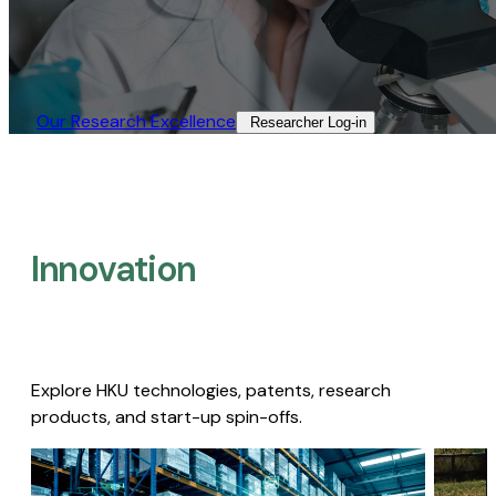
Our Research Excellence​
Researcher Log-in​
Innovation
Explore HKU technologies, patents, research
products, and start-up spin-offs.