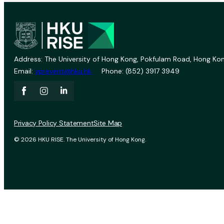
Address: The University of Hong Kong, Pokfulam Road, Hong Kon
Email:
vprevent@hku.hk
Phone: (852) 3917 3949
Privacy Policy Statement
Site Map
© 2026 HKU RISE. The University of Hong Kong.