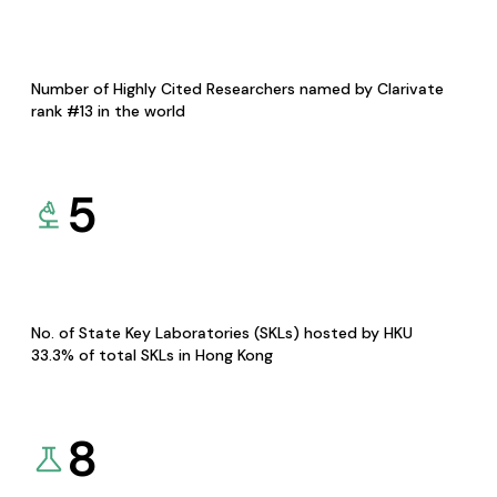
Number of Highly Cited Researchers named by Clarivate
rank #13 in the world
5
No. of State Key Laboratories (SKLs) hosted by HKU
33.3% of total SKLs in Hong Kong
8