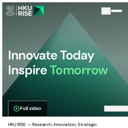
Innovate Today
Inspire
Tomorrow
Full video
Scroll dow
HKU RISE — Research, Innovation, Strategic