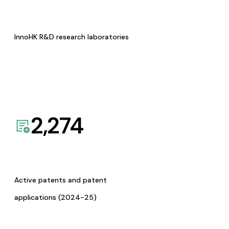
InnoHK R&D research laboratories
2,274
Active patents and patent
applications (2024-25)