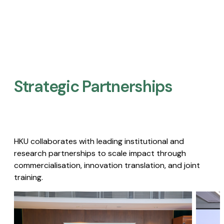
Strategic Partnerships​
HKU collaborates with leading institutional and
research partnerships to scale impact through
commercialisation, innovation translation, and joint
training.