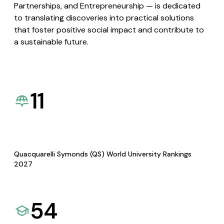
Partnerships, and Entrepreneurship — is dedicated
to translating discoveries into practical solutions
that foster positive social impact and contribute to
a sustainable future.
11
Quacquarelli Symonds (QS) World University Rankings
2027
54