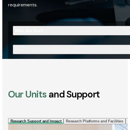
requirements.
Who Are You?
What Are You Looking For?
Our Units
and Support
Research Support and Impact
Research Platforms and Facilities
I