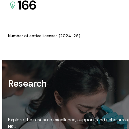
166
Number of active licenses (2024-25)
Research
Explore the research excellence, support, and scholars a
HKU.