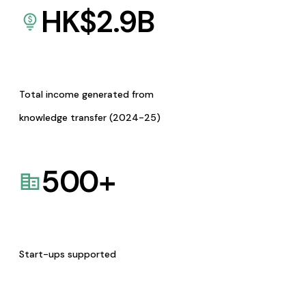
HK$
2.9
B
Total income generated from
knowledge transfer (2024-25)
500
+
Start-ups supported