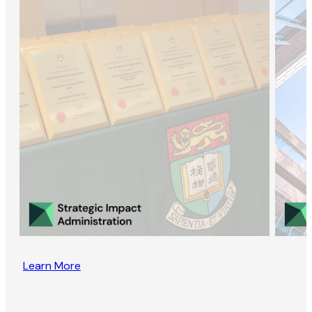
Learn More