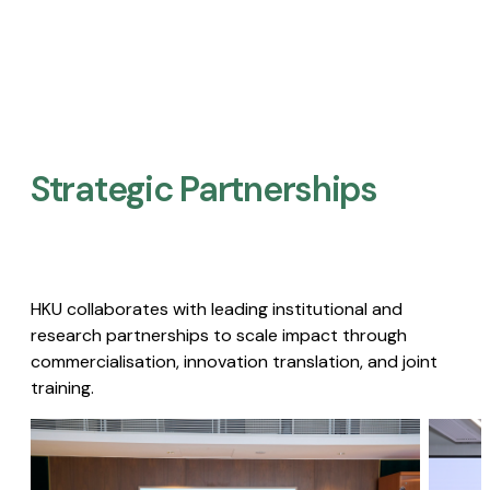
Strategic Partnerships​
HKU collaborates with leading institutional and
research partnerships to scale impact through
commercialisation, innovation translation, and joint
training.