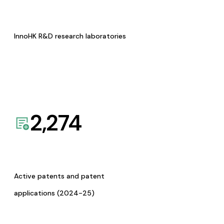
InnoHK R&D research laboratories
2,274
Active patents and patent
applications (2024-25)