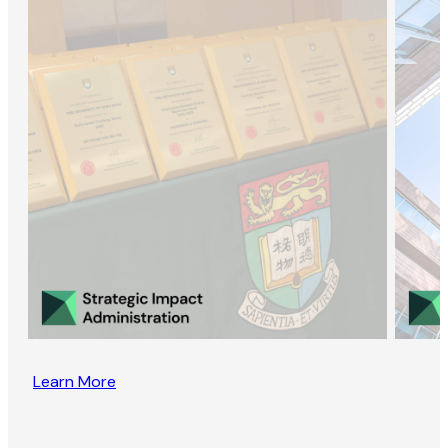
Learn More