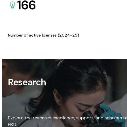
166
Number of active licenses (2024-25)
Research
Explore the research excellence, support, and scholars a
HKU.