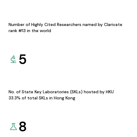
Number of Highly Cited Researchers named by Clarivate
rank #13 in the world
5
No. of State Key Laboratories (SKLs) hosted by HKU
33.3% of total SKLs in Hong Kong
8