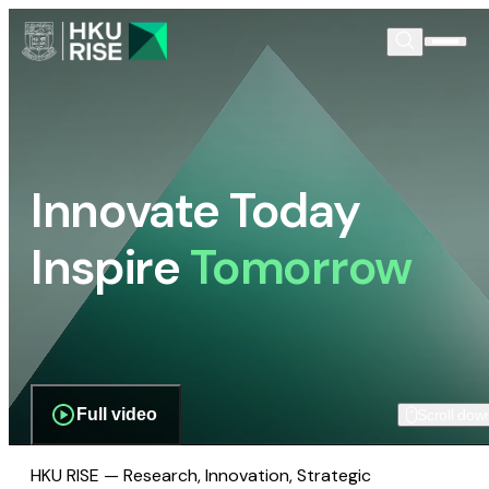
Innovate Today
Inspire
Tomorrow
Full video
Scroll dow
HKU RISE — Research, Innovation, Strategic