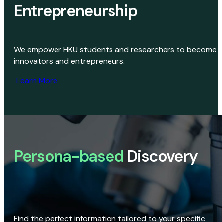
Entrepreneurship
We empower HKU students and researchers to become
innovators and entrepreneurs.
Learn More
Persona-based
Discovery
Find the perfect information tailored to your specific