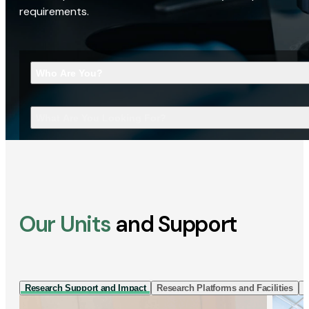
requirements.
Who Are You?
What Are You Looking For?
Our Units
and Support
Research Support and Impact
Research Platforms and Facilities
I