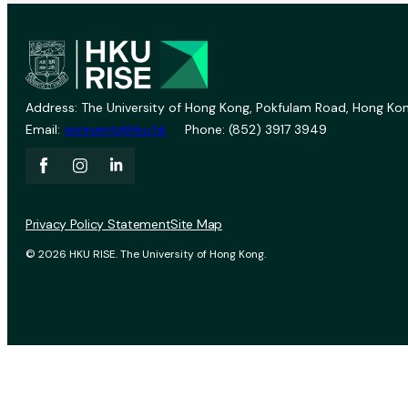
Address: The University of Hong Kong, Pokfulam Road, Hong Kon
Email:
vprevent@hku.hk
Phone: (852) 3917 3949
Privacy Policy Statement
Site Map
© 2026 HKU RISE. The University of Hong Kong.