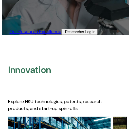
Our Research Excellence​
Researcher Log-in​
Innovation
Explore HKU technologies, patents, research
products, and start-up spin-offs.