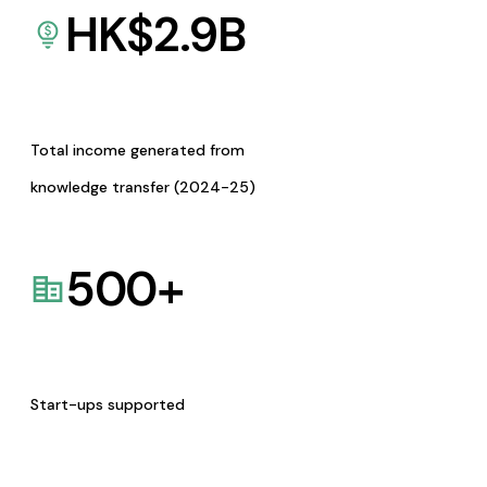
HK$
2.9
B
Total income generated from
knowledge transfer (2024-25)
500
+
Start-ups supported