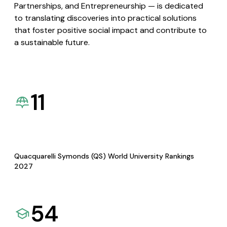
Partnerships, and Entrepreneurship — is dedicated
to translating discoveries into practical solutions
that foster positive social impact and contribute to
a sustainable future.
11
Quacquarelli Symonds (QS) World University Rankings
2027
54