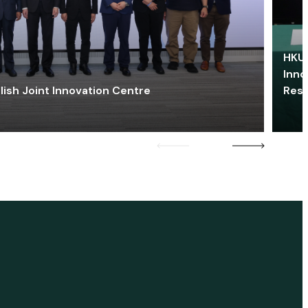
HKU 
Inno
lish Joint Innovation Centre
Res