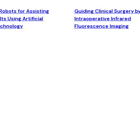
Robots for Assisting
Guiding Clinical Surgery b
ts Using Artificial
Intraoperative Infrared
echnology
Fluorescence Imaging