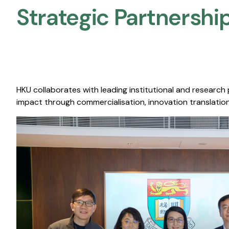
Strategic Partnership
HKU collaborates with leading institutional and research
impact through commercialisation, innovation translation,