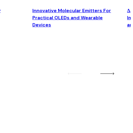
y
Innovative Molecular Emitters For
Δ4
Practical OLEDs and Wearable
Im
Devices
an