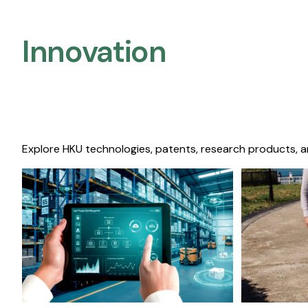
Innovation
Explore HKU technologies, patents, research products, a