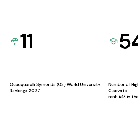
11
5
Quacquarelli Symonds (QS) World University
Number of Hig
Rankings 2027
Clarivate
rank #13 in th