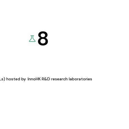
8
KLs) hosted by
InnoHK R&D research laboratories