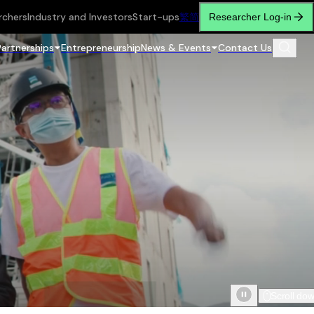
rchers
Industry and Investors
Start-ups
繁
简
Researcher Log-in
Partnerships
Entrepreneurship
News & Events
Contact Us
Scroll do