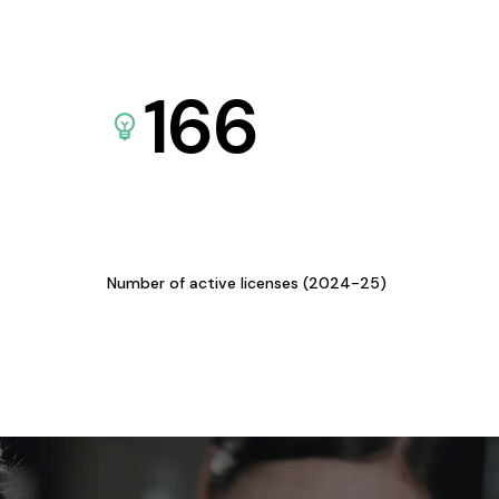
166
Number of active licenses (2024-25)