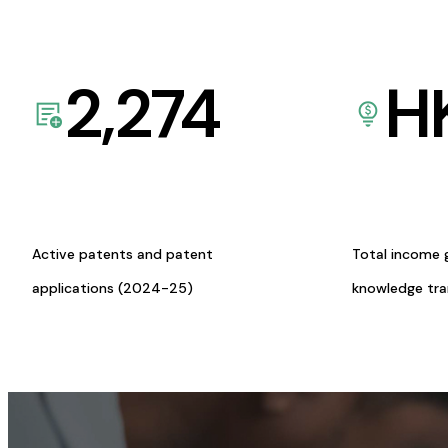
2,274
H
Active patents and patent
Total income 
applications (2024-25)
knowledge tr