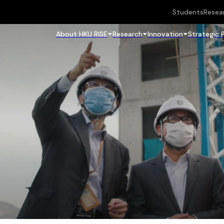
Students
Resea
About HKU RISE
Research
Innovation
Strategic 