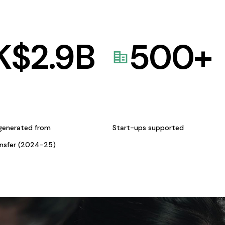
K$
2.9
B
500
+
generated from
Start-ups supported
ansfer (2024-25)