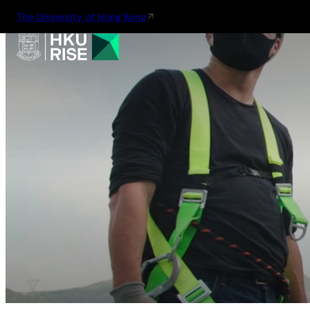
The University of Hong Kong