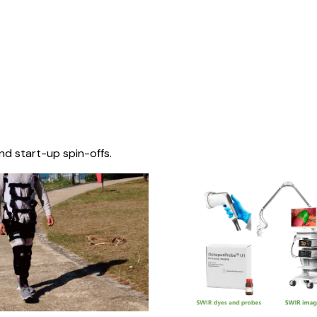
nd start-up spin-offs.