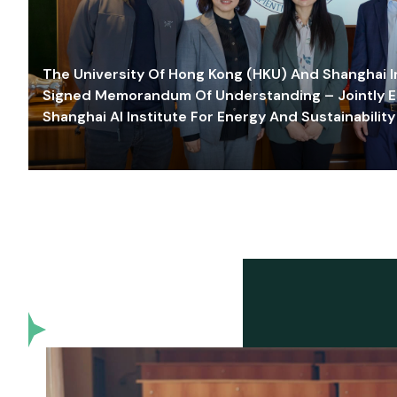
The University Of Hong Kong (HKU) And Shanghai Inn
Signed Memorandum Of Understanding – Jointly E
Shanghai AI Institute For Energy And Sustainability