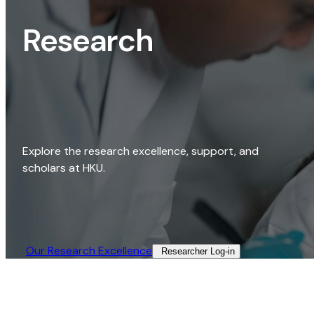
Research
Explore the research excellence, support, and
scholars at HKU.
Our Research Excellence​
Researcher Log-in​