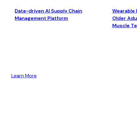
Data-driven AI Supply Chain
Wearable 
Management Platform
Older Adul
Muscle T
Learn More