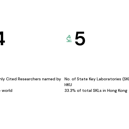
4
5
hly Cited Researchers named by
No. of State Key Laboratories (S
HKU
e world
33.3% of total SKLs in Hong Kong