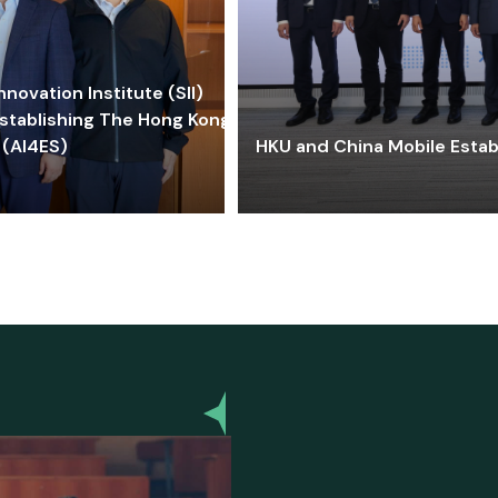
ovation Institute (SII)
stablishing The Hong Kong-
 (AI4ES)
HKU and China Mobile Estab