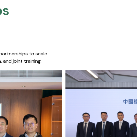
s​
 partnerships to scale
 and joint training.