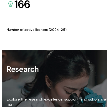
166
Number of active licenses (2024-25)
Research
Explore the research excellence, support, and scholars a
HKU.