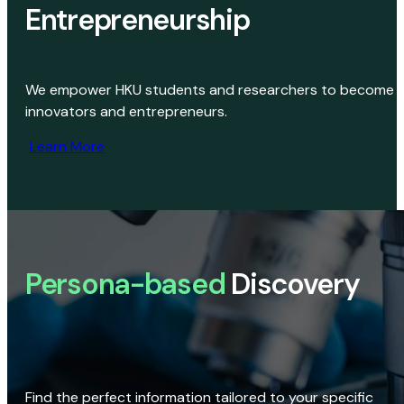
Entrepreneurship
We empower HKU students and researchers to become
innovators and entrepreneurs.
Learn More
Persona-based
Discovery
Find the perfect information tailored to your specific