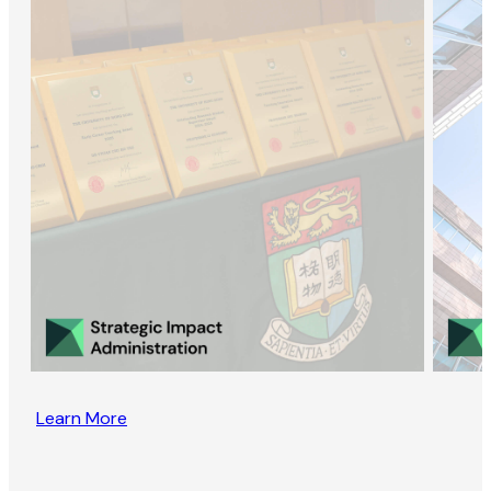
Learn More