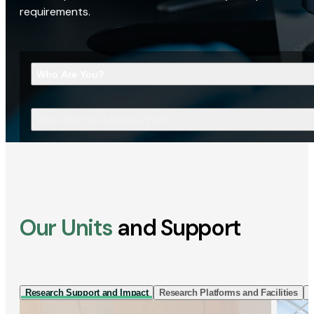
requirements.
Who Are You?
What Are You Looking For?
Our Units
and Support
Research Support and Impact
Research Platforms and Facilities
I