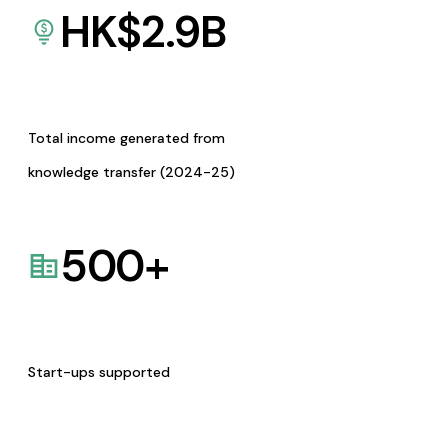
HK$
2.9
B
Total income generated from
knowledge transfer (2024-25)
500
+
Start-ups supported