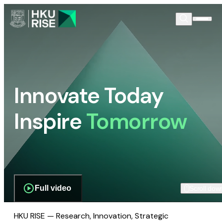
Innovate Today
Inspire
Tomorrow
Full video
Scroll dow
HKU RISE — Research, Innovation, Strategic