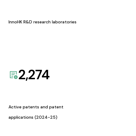
InnoHK R&D research laboratories
2,274
Active patents and patent
applications (2024-25)