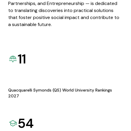
Partnerships, and Entrepreneurship — is dedicated
to translating discoveries into practical solutions
that foster positive social impact and contribute to
a sustainable future.
11
Quacquarelli Symonds (QS) World University Rankings
2027
54