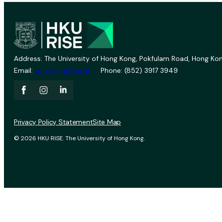
Address: The University of Hong Kong, Pokfulam Road, Hong Kon
Email:
vprevent@hku.hk
Phone: (852) 3917 3949
Privacy Policy Statement
Site Map
© 2026 HKU RISE. The University of Hong Kong.