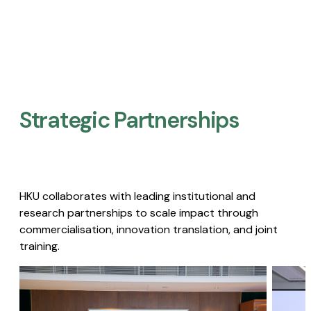
Strategic Partnerships​
HKU collaborates with leading institutional and
research partnerships to scale impact through
commercialisation, innovation translation, and joint
training.