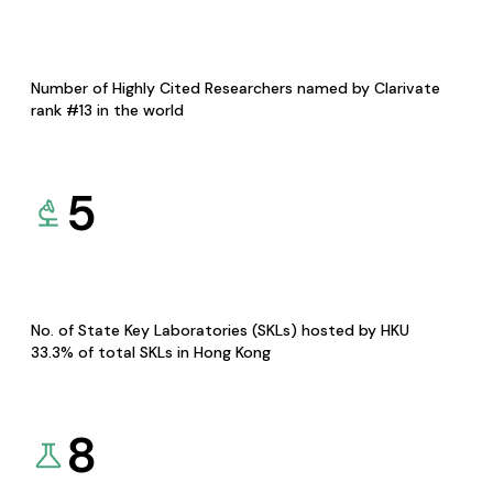
Number of Highly Cited Researchers named by Clarivate
rank #13 in the world
5
No. of State Key Laboratories (SKLs) hosted by HKU
33.3% of total SKLs in Hong Kong
8