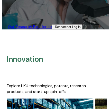
Our Research Excellence​
Researcher Log-in​
Innovation
Explore HKU technologies, patents, research
products, and start-up spin-offs.