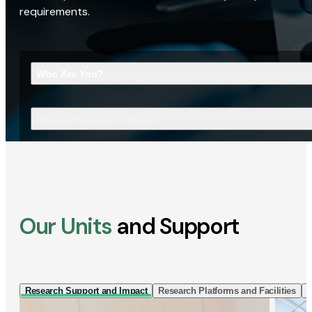
requirements.
Who Are You?
What Are You Looking For?
Our Units
and Support
Research Support and Impact
Research Platforms and Facilities
I