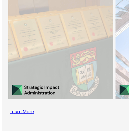
Learn More