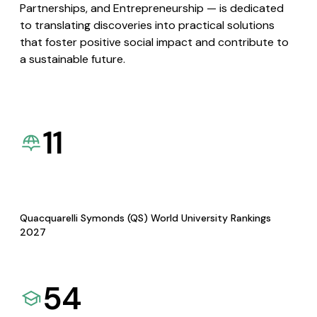
Partnerships, and Entrepreneurship — is dedicated
to translating discoveries into practical solutions
that foster positive social impact and contribute to
a sustainable future.
11
Quacquarelli Symonds (QS) World University Rankings
2027
54