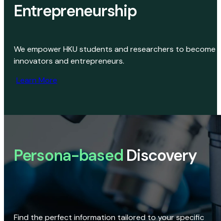
Entrepreneurship
We empower HKU students and researchers to become
innovators and entrepreneurs.
Learn More
Persona-based
Discovery
Find the perfect information tailored to your specific