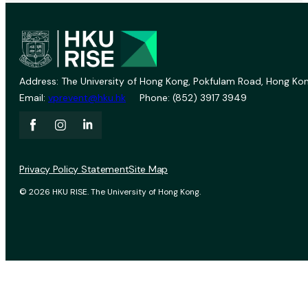
Address: The University of Hong Kong, Pokfulam Road, Hong Kon
Email:
vprevent@hku.hk
Phone: (852) 3917 3949
Privacy Policy Statement
Site Map
© 2026 HKU RISE. The University of Hong Kong.