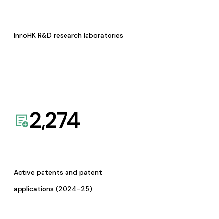
InnoHK R&D research laboratories
2,274
Active patents and patent
applications (2024-25)