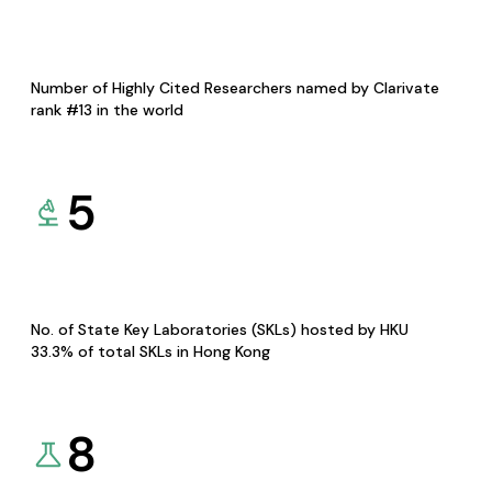
Number of Highly Cited Researchers named by Clarivate
rank #13 in the world
5
No. of State Key Laboratories (SKLs) hosted by HKU
33.3% of total SKLs in Hong Kong
8