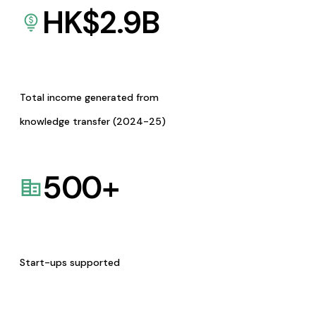
HK$
2.9
B
Total income generated from
knowledge transfer (2024-25)
500
+
Start-ups supported