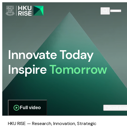
Innovate Today
Inspire
Tomorrow
Full video
Scroll dow
HKU RISE — Research, Innovation, Strategic