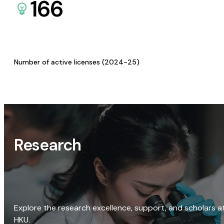
166
Number of active licenses (2024-25)
Research
Explore the research excellence, support, and scholars a
HKU.