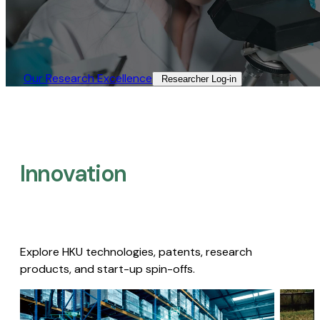
Our Research Excellence​
Researcher Log-in​
Innovation
Explore HKU technologies, patents, research
products, and start-up spin-offs.