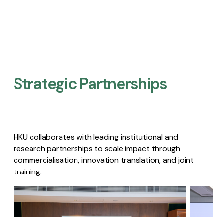
Strategic Partnerships​
HKU collaborates with leading institutional and
research partnerships to scale impact through
commercialisation, innovation translation, and joint
training.