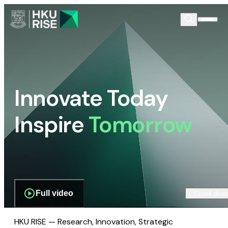
Innovate Today
Inspire
Tomorrow
Full video
Scroll dow
HKU RISE — Research, Innovation, Strategic