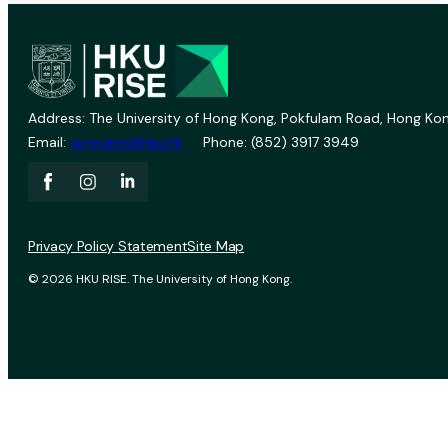
Address: The University of Hong Kong, Pokfulam Road, Hong Kon
Email:
vprevent@hku.hk
Phone: (852) 3917 3949
Privacy Policy Statement
Site Map
© 2026 HKU RISE. The University of Hong Kong.