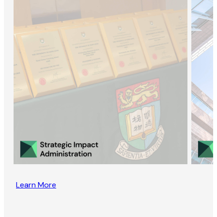
Learn More