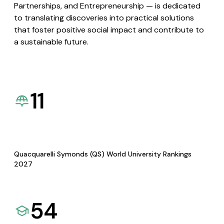
Partnerships, and Entrepreneurship — is dedicated
to translating discoveries into practical solutions
that foster positive social impact and contribute to
a sustainable future.
11
Quacquarelli Symonds (QS) World University Rankings
2027
54