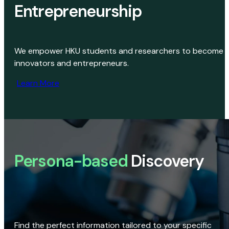
Entrepreneurship
We empower HKU students and researchers to become
innovators and entrepreneurs.
Learn More
Persona-based
Discovery
Find the perfect information tailored to your specific