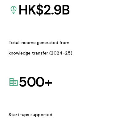
HK$
2.9
B
Total income generated from
knowledge transfer (2024-25)
500
+
Start-ups supported