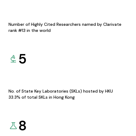
Number of Highly Cited Researchers named by Clarivate
rank #13 in the world
5
No. of State Key Laboratories (SKLs) hosted by HKU
33.3% of total SKLs in Hong Kong
8