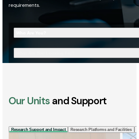
requirements.
Who Are You?
What Are You Looking For?
Our Units
and Support
Research Support and Impact
Research Platforms and Facilities
I