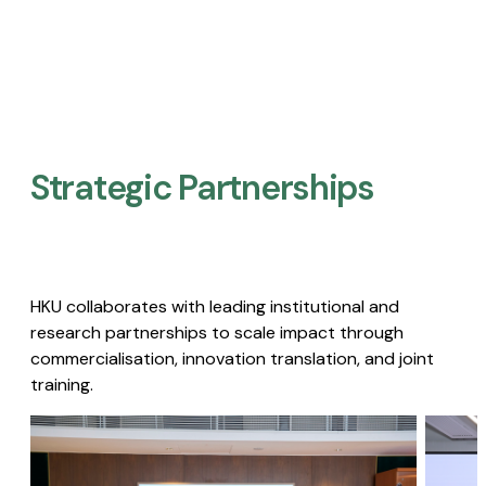
Strategic Partnerships​
HKU collaborates with leading institutional and
research partnerships to scale impact through
commercialisation, innovation translation, and joint
training.