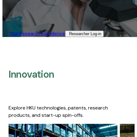
Our Research Excellence​
Researcher Log-in​
Innovation
Explore HKU technologies, patents, research
products, and start-up spin-offs.