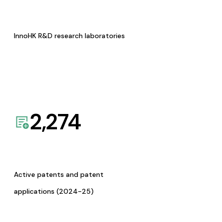
InnoHK R&D research laboratories
2,274
Active patents and patent
applications (2024-25)