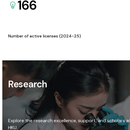
166
Number of active licenses (2024-25)
Research
Explore the research excellence, support, and scholars a
HKU.