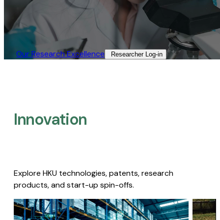
Our Research Excellence​
Researcher Log-in​
Innovation
Explore HKU technologies, patents, research
products, and start-up spin-offs.