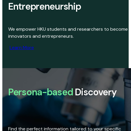
Entrepreneurship
We empower HKU students and researchers to become
innovators and entrepreneurs.
Learn More
Persona-based
Discovery
Find the perfect information tailored to your specific