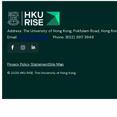
Address: The University of Hong Kong, Pokfulam Road, Hong Kon
Email:
vprevent@hku.hk
Phone: (852) 3917 3949
Privacy Policy Statement
Site Map
© 2026 HKU RISE. The University of Hong Kong.