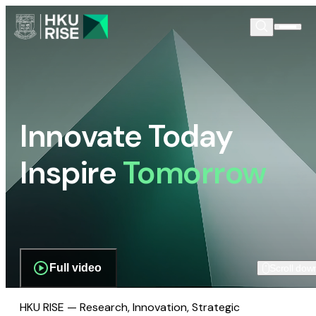
Innovate Today
Inspire
Tomorrow
Full video
Scroll dow
HKU RISE — Research, Innovation, Strategic