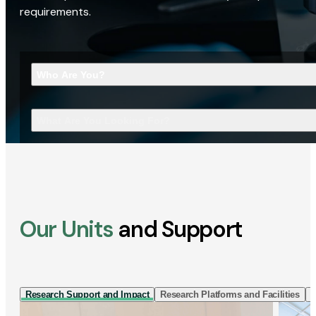
requirements.
Who Are You?
What Are You Looking For?
Our Units
and Support
Research Support and Impact
Research Platforms and Facilities
I