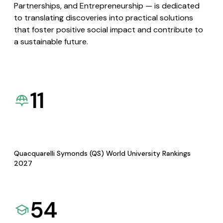
Partnerships, and Entrepreneurship — is dedicated
to translating discoveries into practical solutions
that foster positive social impact and contribute to
a sustainable future.
11
Quacquarelli Symonds (QS) World University Rankings
2027
54