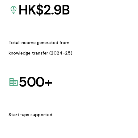
HK$
2.9
B
Total income generated from
knowledge transfer (2024-25)
500
+
Start-ups supported