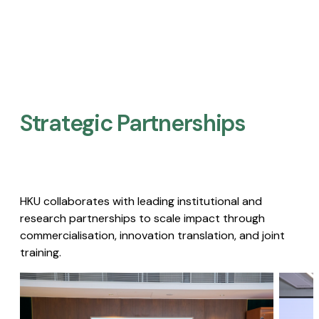
Strategic Partnerships​
HKU collaborates with leading institutional and
research partnerships to scale impact through
commercialisation, innovation translation, and joint
training.