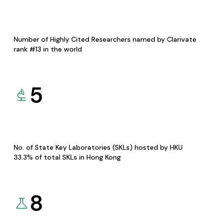
Number of Highly Cited Researchers named by Clarivate
rank #13 in the world
5
No. of State Key Laboratories (SKLs) hosted by HKU
33.3% of total SKLs in Hong Kong
8