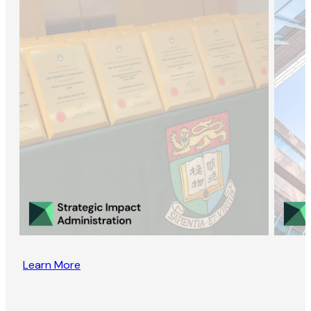
Learn More