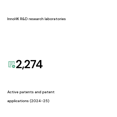
InnoHK R&D research laboratories
2,274
Active patents and patent
applications (2024-25)