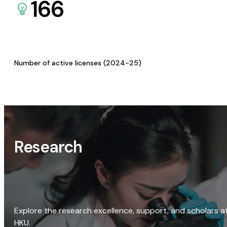
166
Number of active licenses (2024-25)
Research
Explore the research excellence, support, and scholars a
HKU.