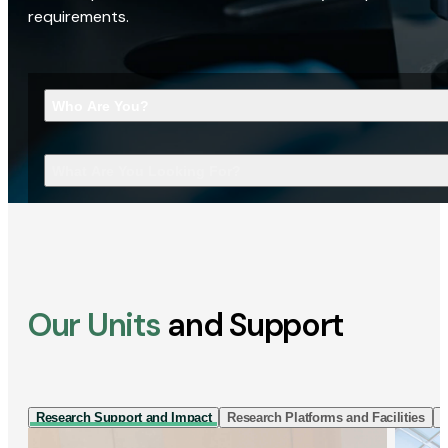
requirements.
Who Are You?
What Are You Looking For?
Our Units
and Support
Research Support and Impact
Research Platforms and Facilities
I