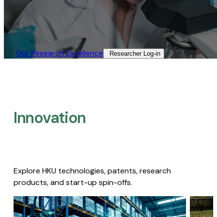
Our Research Excellence​
Researcher Log-in​
Innovation
Explore HKU technologies, patents, research
products, and start-up spin-offs.