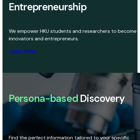
Entrepreneurship
We empower HKU students and researchers to become
innovators and entrepreneurs.
Learn More
Persona-based
Discovery
Find the perfect information tailored to your specific