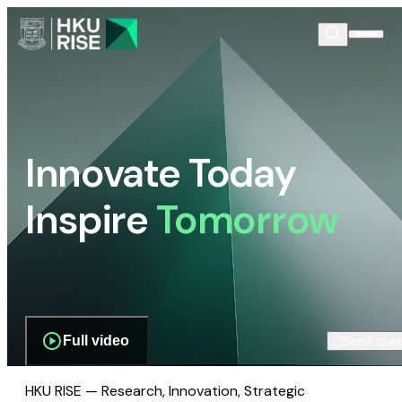
Innovate Today
Inspire
Tomorrow
Full video
Scroll dow
HKU RISE — Research, Innovation, Strategic