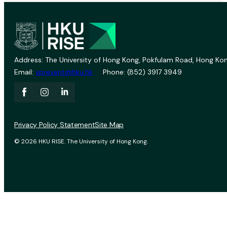
Address: The University of Hong Kong, Pokfulam Road, Hong Kon
Email:
vprevent@hku.hk
Phone: (852) 3917 3949
Privacy Policy Statement
Site Map
© 2026 HKU RISE. The University of Hong Kong.