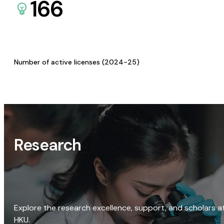
166
Number of active licenses (2024-25)
Research
Explore the research excellence, support, and scholars a
HKU.