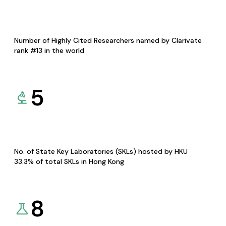
Number of Highly Cited Researchers named by Clarivate
rank #13 in the world
5
No. of State Key Laboratories (SKLs) hosted by HKU
33.3% of total SKLs in Hong Kong
8