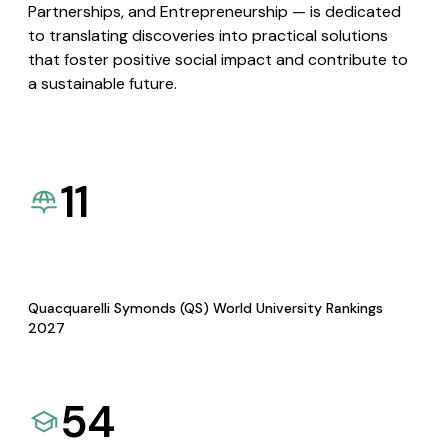
Partnerships, and Entrepreneurship — is dedicated
to translating discoveries into practical solutions
that foster positive social impact and contribute to
a sustainable future.
11
Quacquarelli Symonds (QS) World University Rankings
2027
54