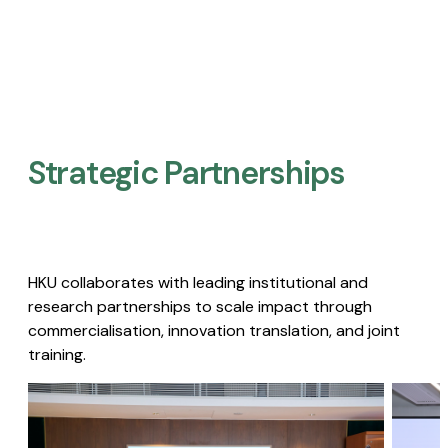
Strategic Partnerships​
HKU collaborates with leading institutional and
research partnerships to scale impact through
commercialisation, innovation translation, and joint
training.