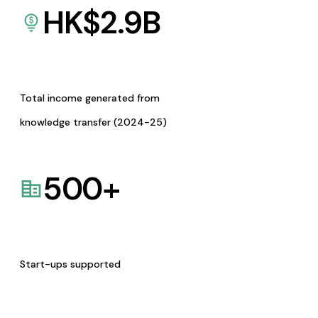
HK$
2.9
B
Total income generated from
knowledge transfer (2024-25)
500
+
Start-ups supported