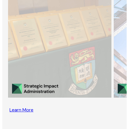
Learn More