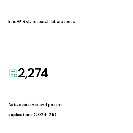
InnoHK R&D research laboratories
2,274
Active patents and patent
applications (2024-25)