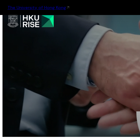
The University of Hong Kong