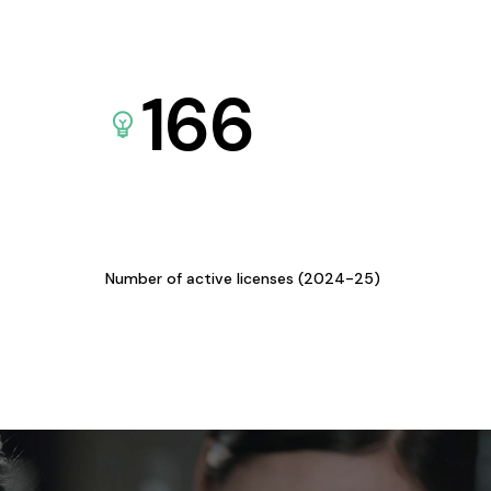
166
Number of active licenses (2024-25)