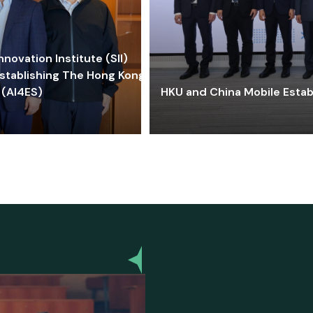
ovation Institute (SII)
stablishing The Hong Kong-
 (AI4ES)
HKU and China Mobile Estab