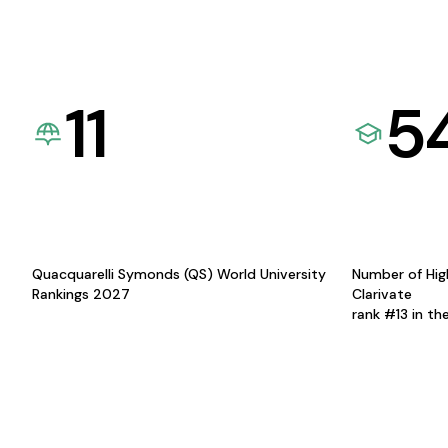
11
5
Quacquarelli Symonds (QS) World University
Number of Hig
Rankings 2027
Clarivate
rank #13 in th