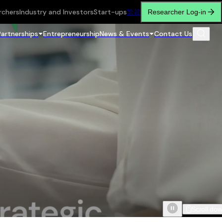
rchers
Industry and Investors
Start-ups
繁
简
Researcher Log-in
Partnerships
Entrepreneurship
News & Events
Contact Us
Scroll do