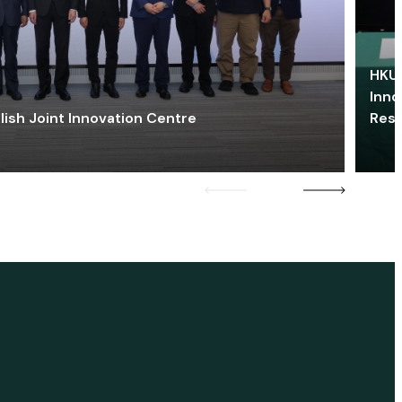
HKU 
Inno
lish Joint Innovation Centre
Res