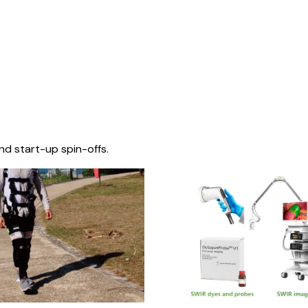
nd start-up spin-offs.