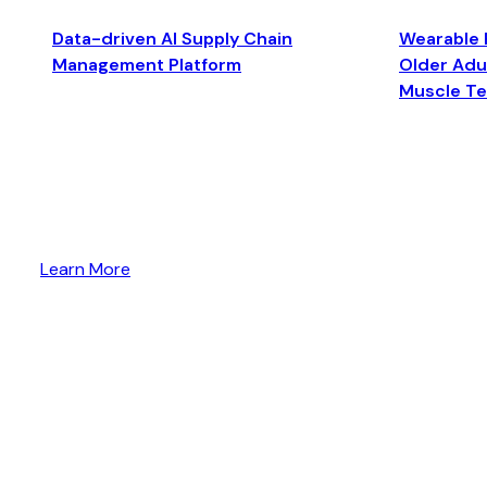
Data-driven AI Supply Chain
Wearable 
Management Platform
Older Adul
Muscle T
Learn More