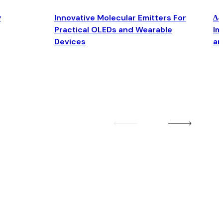
y
Innovative Molecular Emitters For
Δ4
Practical OLEDs and Wearable
Im
Devices
an