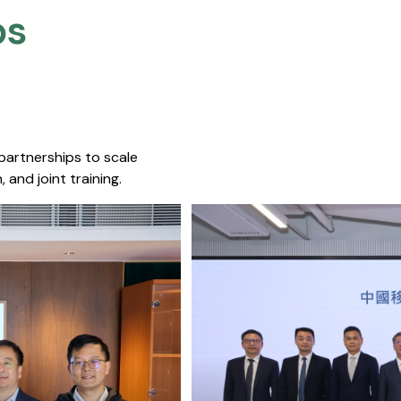
s​
 partnerships to scale
 and joint training.