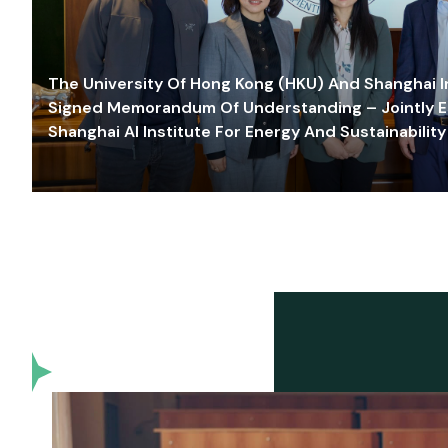
The University Of Hong Kong (HKU) And Shanghai Inn
Signed Memorandum Of Understanding – Jointly E
Shanghai AI Institute For Energy And Sustainability