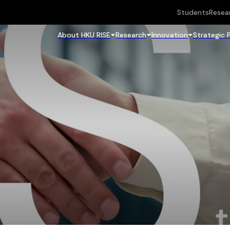
Students
Resea
About HKU RISE
Research
Innovation
Strategic 