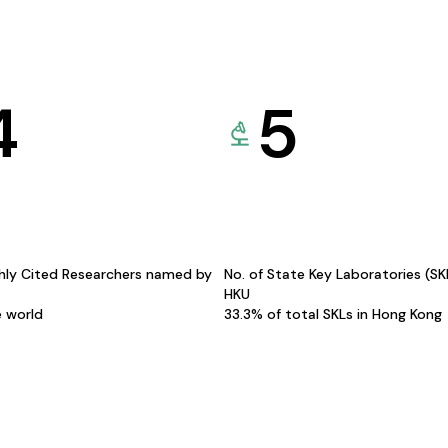
4
5
hly Cited Researchers named by
No. of State Key Laboratories (S
HKU
e world
33.3% of total SKLs in Hong Kong