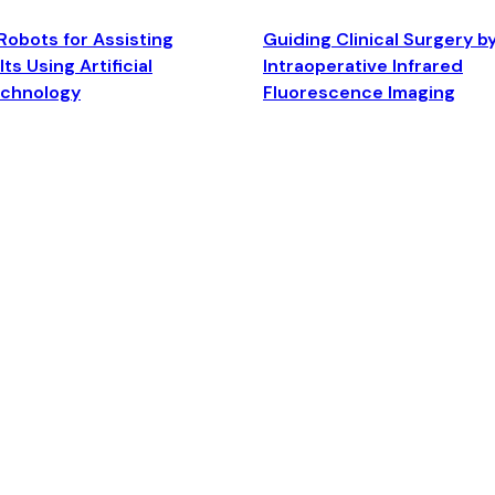
Robots for Assisting
Guiding Clinical Surgery b
ts Using Artificial
Intraoperative Infrared
echnology
Fluorescence Imaging