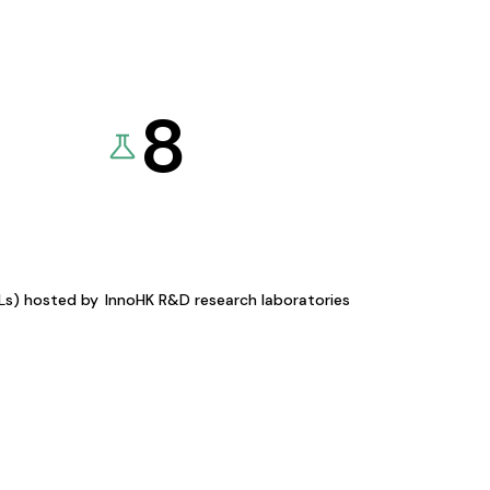
8
KLs) hosted by
InnoHK R&D research laboratories