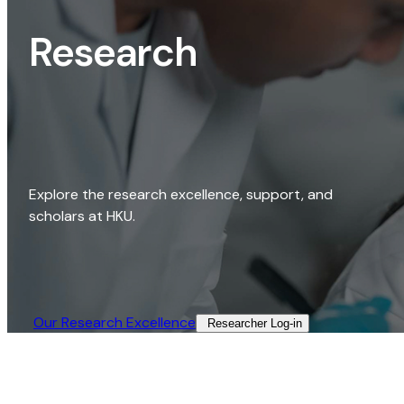
Research
Explore the research excellence, support, and
scholars at HKU.
Our Research Excellence​
Researcher Log-in​