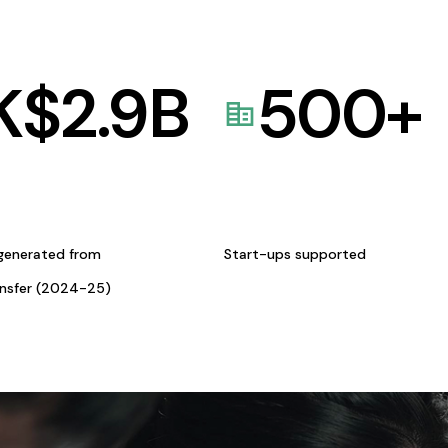
K$
2.9
B
500
+
generated from
Start-ups supported
ansfer (2024-25)