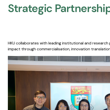
Strategic Partnership
HKU collaborates with leading institutional and research
impact through commercialisation, innovation translation,