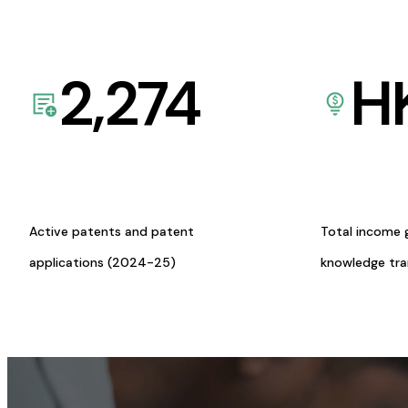
2,274
H
Active patents and patent
Total income 
applications (2024-25)
knowledge tr