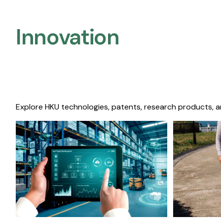
Innovation
Explore HKU technologies, patents, research products, a