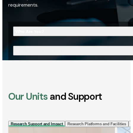
requirements.
Who Are You?
What Are You Looking For?
Our Units
and Support
Research Support and Impact
Research Platforms and Facilities
I