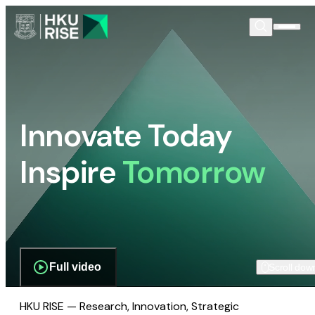
Innovate Today
Inspire
Tomorrow
Full video
Scroll dow
HKU RISE — Research, Innovation, Strategic