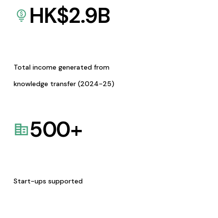
HK$
2.9
B
Total income generated from
knowledge transfer (2024-25)
500
+
Start-ups supported