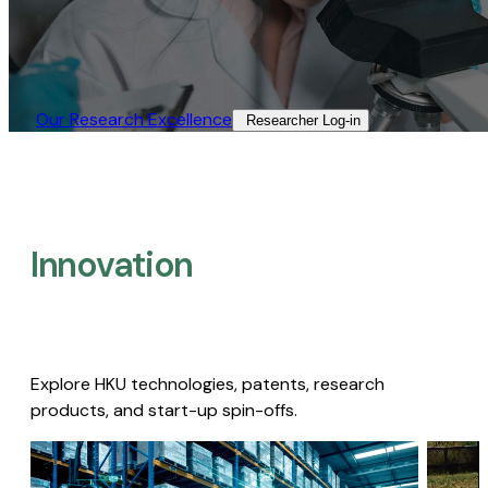
Our Research Excellence​
Researcher Log-in​
Innovation
Explore HKU technologies, patents, research
products, and start-up spin-offs.