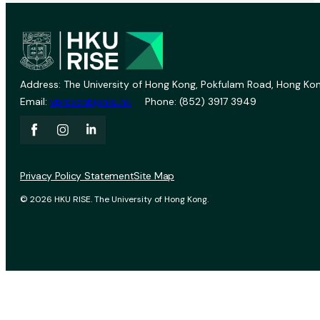
Address: The University of Hong Kong, Pokfulam Road, Hong Kon
Email:
vprevent@hku.hk
Phone: (852) 3917 3949
Privacy Policy Statement
Site Map
© 2026 HKU RISE. The University of Hong Kong.