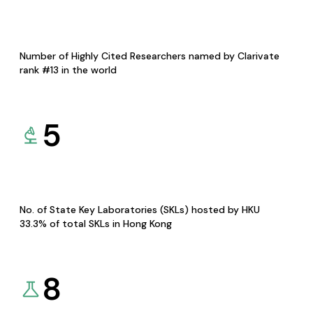
Number of Highly Cited Researchers named by Clarivate
rank #13 in the world
5
No. of State Key Laboratories (SKLs) hosted by HKU
33.3% of total SKLs in Hong Kong
8