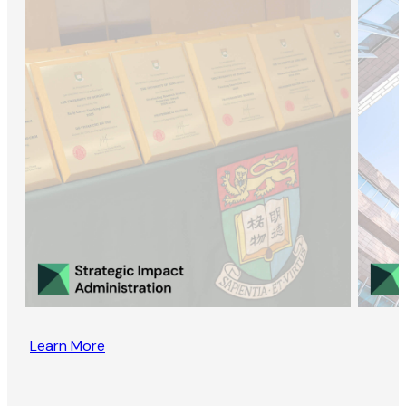
Learn More