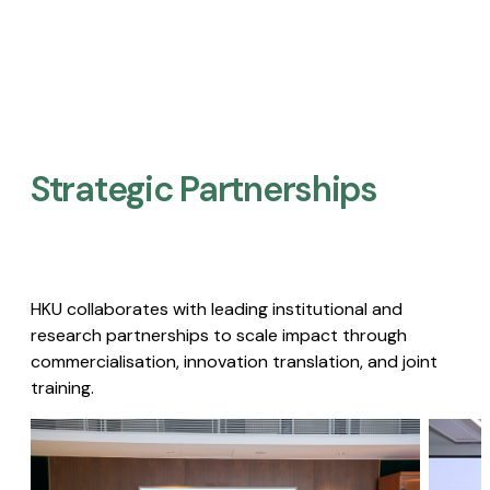
Strategic Partnerships​
HKU collaborates with leading institutional and
research partnerships to scale impact through
commercialisation, innovation translation, and joint
training.