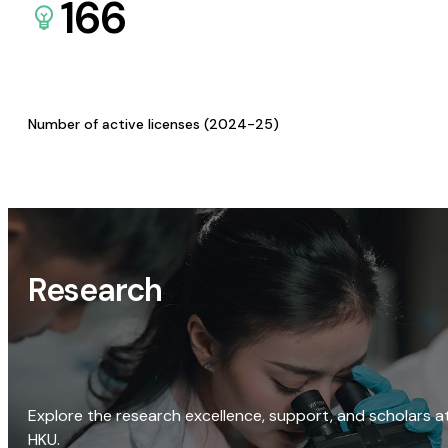
166
Number of active licenses (2024-25)
Research
Explore the research excellence, support, and scholars a
HKU.