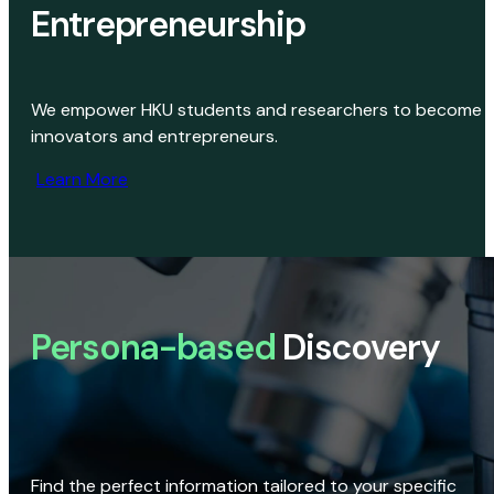
Entrepreneurship
We empower HKU students and researchers to become
innovators and entrepreneurs.
Learn More
Persona-based
Discovery
Find the perfect information tailored to your specific