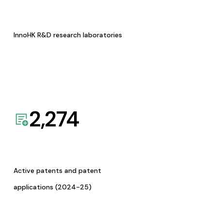
InnoHK R&D research laboratories
2,274
Active patents and patent
applications (2024-25)