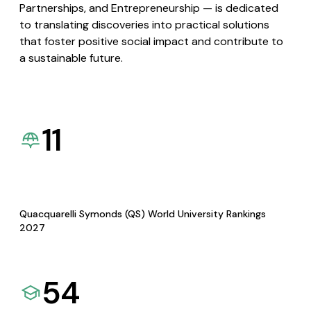
Partnerships, and Entrepreneurship — is dedicated
to translating discoveries into practical solutions
that foster positive social impact and contribute to
a sustainable future.
11
Quacquarelli Symonds (QS) World University Rankings
2027
54