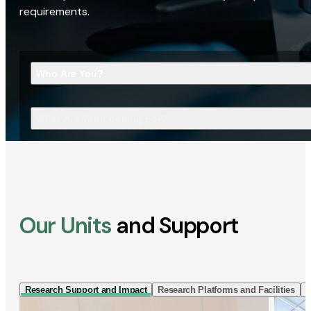
requirements.
Who Are You?
What Are You Looking For?
Our Units
and Support
Research Support and Impact
Research Platforms and Facilities
I