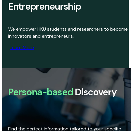
Entrepreneurship
We empower HKU students and researchers to become
innovators and entrepreneurs.
Learn More
Persona-based
Discovery
Find the perfect information tailored to your specific