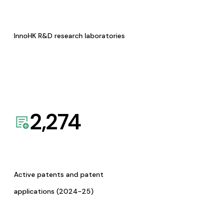
InnoHK R&D research laboratories
2,274
Active patents and patent
applications (2024-25)