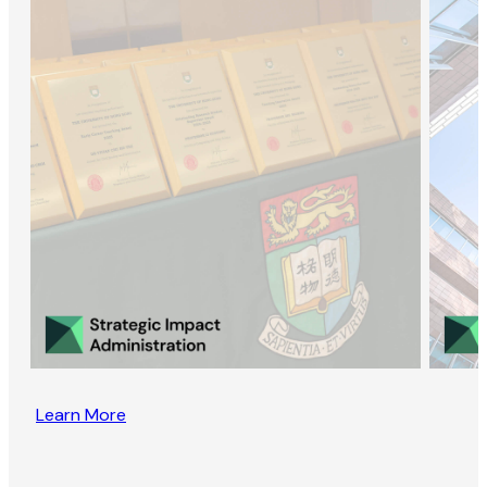
Learn More