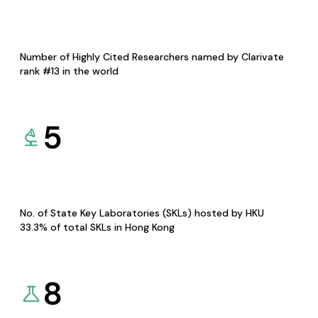
Number of Highly Cited Researchers named by Clarivate
rank #13 in the world
5
No. of State Key Laboratories (SKLs) hosted by HKU
33.3% of total SKLs in Hong Kong
8