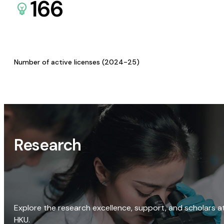
166
Number of active licenses (2024-25)
Research
Explore the research excellence, support, and scholars a
HKU.