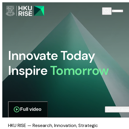
Innovate Today
Inspire
Tomorrow
Full video
Scroll dow
HKU RISE — Research, Innovation, Strategic