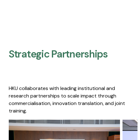
Strategic Partnerships​
HKU collaborates with leading institutional and
research partnerships to scale impact through
commercialisation, innovation translation, and joint
training.