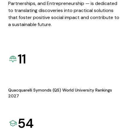
Partnerships, and Entrepreneurship — is dedicated
to translating discoveries into practical solutions
that foster positive social impact and contribute to
a sustainable future.
11
Quacquarelli Symonds (QS) World University Rankings
2027
54