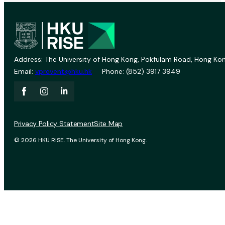
Address: The University of Hong Kong, Pokfulam Road, Hong Kon
Email:
vprevent@hku.hk
Phone: (852) 3917 3949
Privacy Policy Statement
Site Map
© 2026 HKU RISE. The University of Hong Kong.