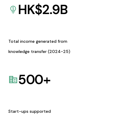
HK$
2.9
B
Total income generated from
knowledge transfer (2024-25)
500
+
Start-ups supported