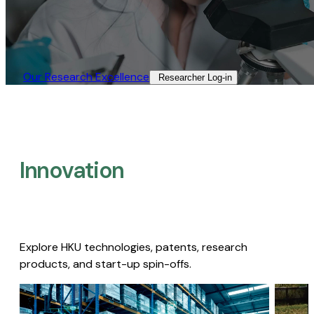
Our Research Excellence​
Researcher Log-in​
Innovation
Explore HKU technologies, patents, research
products, and start-up spin-offs.